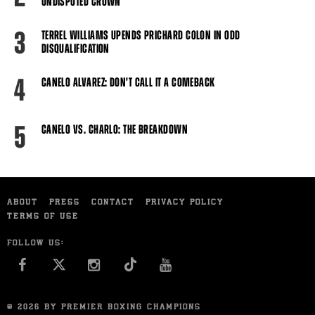
UNDISPUTED CROWN
3
TERREL WILLIAMS UPENDS PRICHARD COLON IN ODD
DISQUALIFICATION
4
CANELO ALVAREZ: DON'T CALL IT A COMEBACK
5
CANELO VS. CHARLO: THE BREAKDOWN
ABOUT
PRESS
CONTACT
PRIVACY POLICY
TERMS OF USE
FOLLOW US:
FACEBOOK
INSTAGRAM
YOU TUBE
© 2026 BY PREMIER BOXING CHAMPIONS