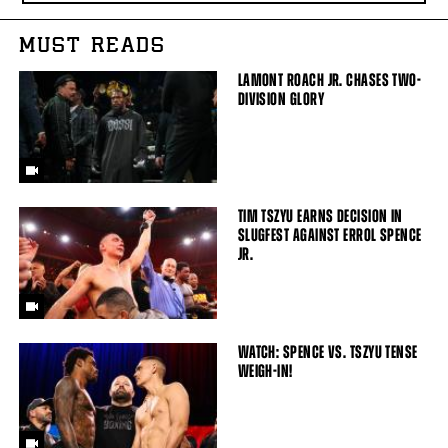
MUST READS
LAMONT ROACH JR. CHASES TWO-
DIVISION GLORY
TIM TSZYU EARNS DECISION IN
SLUGFEST AGAINST ERROL SPENCE
JR.
WATCH: SPENCE VS. TSZYU TENSE
WEIGH-IN!