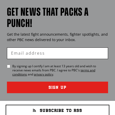
GET NEWS THAT PACKS A
PUNCH!
Get the latest fight announcements, fighter spotlights, and
other
PBC
news delivered to your inbox.
Enter
Email
By signing up I certify I am at least 13 years old and wish to
receive news emails from
PBC
. I agree to
PBC
's
terms and
conditions
and
privacy policy
.
SIGN UP
SUBSCRIBE TO RSS