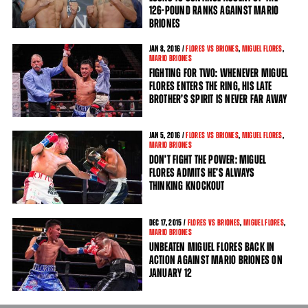
126-POUND RANKS AGAINST MARIO
BRIONES
JAN
8
, 2016 /
FLORES VS BRIONES
,
MIGUEL FLORES
,
MARIO BRIONES
FIGHTING FOR TWO: WHENEVER MIGUEL
FLORES ENTERS THE RING, HIS LATE
BROTHER’S SPIRIT IS NEVER FAR AWAY
JAN
5
, 2016 /
FLORES VS BRIONES
,
MIGUEL FLORES
,
MARIO BRIONES
DON’T FIGHT THE POWER: MIGUEL
FLORES ADMITS HE’S ALWAYS
THINKING KNOCKOUT
DEC
17
, 2015 /
FLORES VS BRIONES
,
MIGUEL FLORES
,
MARIO BRIONES
UNBEATEN MIGUEL FLORES BACK IN
ACTION AGAINST MARIO BRIONES ON
JANUARY 12