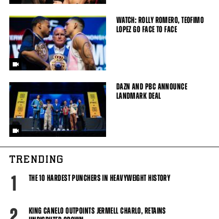
WATCH: ROLLY ROMERO, TEOFIMO
LOPEZ GO FACE TO FACE
DAZN AND PBC ANNOUNCE
LANDMARK DEAL
TRENDING
1
THE 10 HARDEST PUNCHERS IN HEAVYWEIGHT HISTORY
2
KING CANELO OUTPOINTS JERMELL CHARLO, RETAINS