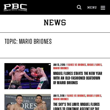
MENU
OPEN
FULL
Cl
NEWS
SITE
Ov
NAVIGA
TOPIC: MARIO BRIONES
JAN
13
, 2016 /
FLORES VS BRIONES
,
MIGUEL FLORES
,
MARIO BRIONES
MIGUEL FLORES STARTS THE NEW YEAR
WITH AN OLD-FASHIONED BEATDOWN
OF MARIO BRIONES
JAN
11
, 2016 /
FLORES VS BRIONES
,
MIGUEL FLORES
,
MARIO BRIONES
THE SKY’S THE LIMIT: MIGUEL FLORES
LOOKS TO CONTINUE ASCENT UP THE