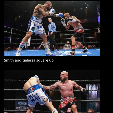
FIGHT
STATS
4
PHOTOS
1
VIDEOS
Smith and Galarza square up