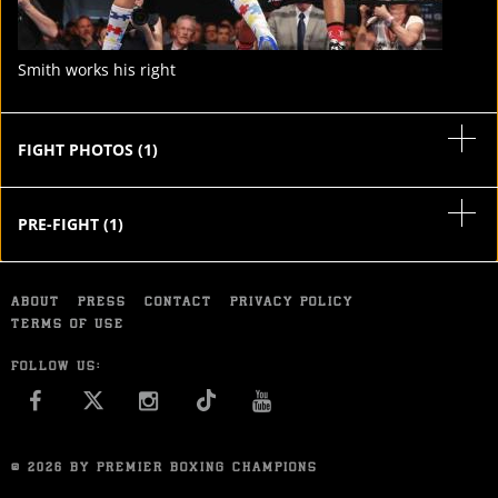
Smith works his right
FIGHT PHOTOS
(
1
)
PRE-FIGHT
(
1
)
ABOUT
PRESS
CONTACT
PRIVACY POLICY
TERMS OF USE
FOLLOW US:
FACEBOOK
INSTAGRAM
YOU TUBE
© 2026 BY PREMIER BOXING CHAMPIONS