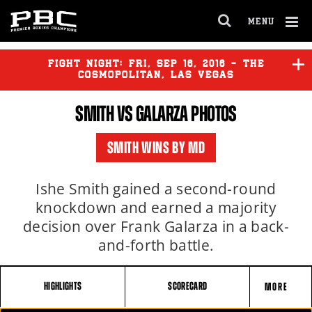
MENU
OPEN
FULL
Cl
SITE
Ov
FIGHT NIGHT:
FRI
,
SEP
16, 2016 - THE
NAVIGA
COSMOPOLITAN, LAS VEGAS
SMITH VS GALARZA PHOTOS
SMITH
vs
GALARZA
SMITH WINS BY MD
Ishe Smith gained a second-round
knockdown and earned a majority
decision over Frank Galarza in a back-
and-forth battle.
HIGHLIGHTS
SCORECARD
MORE