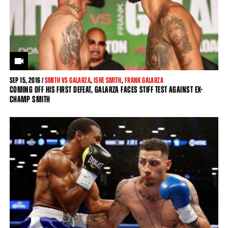
SEP
15, 2016 /
SMITH VS GALARZA
,
ISHE SMITH
,
FRANK GALARZA
COMING OFF HIS FIRST DEFEAT, GALARZA FACES STIFF TEST AGAINST EX-
CHAMP SMITH