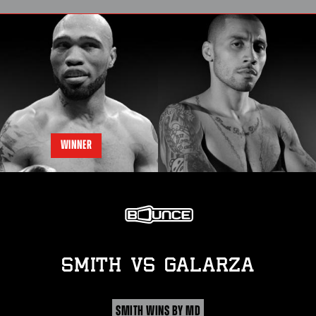
WINNER
SMITH
vs
GALARZA
SMITH WINS BY MD