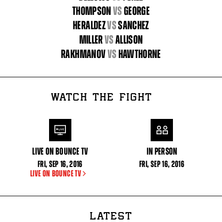
THOMPSON
vs
GEORGE
HERALDEZ
vs
SANCHEZ
MILLER
vs
ALLISON
RAKHMANOV
vs
HAWTHORNE
WATCH THE FIGHT
LIVE ON BOUNCE TV
IN PERSON
FRI
,
SEP
16, 2016
FRI
,
SEP
16, 2016
LIVE ON BOUNCE TV
LATEST