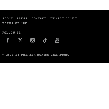
ABOUT
PRESS
CONTACT
PRIVACY POLICY
TERMS OF USE
FOLLOW US:
FACEBOOK
INSTAGRAM
YOU TUBE
© 2026 BY PREMIER BOXING CHAMPIONS