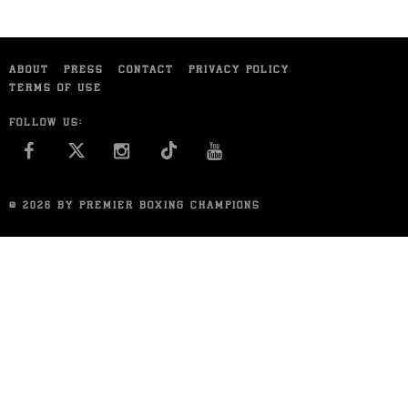
ABOUT
PRESS
CONTACT
PRIVACY POLICY
TERMS OF USE
FOLLOW US:
FACEBOOK
INSTAGRAM
YOU TUBE
© 2026 BY PREMIER BOXING CHAMPIONS