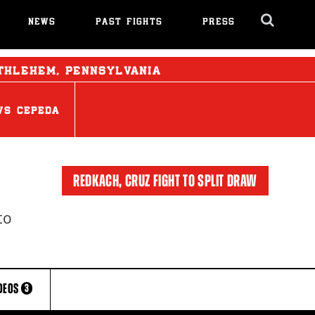
NEWS
PAST FIGHTS
PRESS
Cl
Ov
ETHLEHEM, PENNSYLVANIA
vs
CEPEDA
REDKACH, CRUZ FIGHT TO SPLIT DRAW
to
DEOS
3