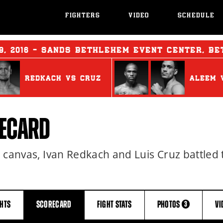
FIGHTERS
VIDEO
SCHEDULE
19, 2016 - SANDS BETHLEHEM EVENT CENTER, B
REDKACH
vs
CRUZ
ALEEM
RECARD
he canvas, Ivan Redkach and Luis Cruz battled 
GHTS
SCORECARD
FIGHT
STATS
PHOTOS
VI
3