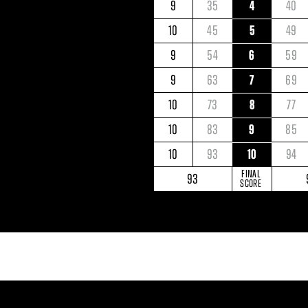
SCORE
TOTAL
TOTA
ROUND
REDKACH
SCORE
ROUND
SCOR
9
35
4
40
SCORE
TOTAL
TOTA
ROUND
REDKACH
SCORE
ROUND
SCOR
10
45
5
49
SCORE
TOTAL
TOTA
ROUND
REDKACH
SCORE
ROUND
SCOR
9
54
6
59
SCORE
TOTAL
TOTA
ROUND
REDKACH
SCORE
ROUND
SCOR
9
63
7
69
SCORE
TOTAL
TOTA
ROUND
REDKACH
SCORE
ROUND
SCOR
10
73
8
77
SCORE
TOTAL
TOTA
ROUND
REDKACH
SCORE
ROUND
SCOR
10
83
9
85
SCORE
TOTAL
TOTA
ROUND
REDKACH
SCORE
ROUND
SCOR
10
93
10
94
FINAL
SCORE
TOTAL
TOTA
93
SCORE