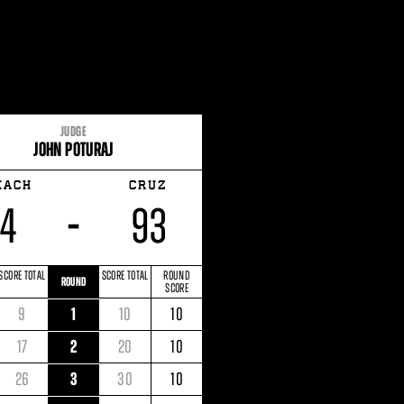
JUDGE
JOHN POTURAJ
KACH
CRUZ
4
93
–
SCORE TOTAL
SCORE TOTAL
ROUND
ROUND
SCORE
D
REDKACH
SCORE
ROUND
SCORE
CRUZ
ROUND
9
1
10
10
E
TOTAL
TOTAL
SCORE
D
REDKACH
SCORE
ROUND
SCORE
CRUZ
ROUND
17
2
20
10
E
TOTAL
TOTAL
SCORE
D
REDKACH
SCORE
ROUND
SCORE
CRUZ
ROUND
26
3
30
10