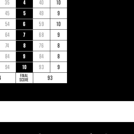
E
TOTAL
TOTAL
SCORE
D
REDKACH
SCORE
ROUND
SCORE
CRUZ
ROUND
35
4
40
10
E
TOTAL
TOTAL
SCORE
D
REDKACH
SCORE
ROUND
SCORE
CRUZ
ROUND
45
5
49
9
TOTAL
TOTAL
SCORE
D
REDKACH
SCORE
ROUND
SCORE
CRUZ
ROUND
54
6
59
10
E
TOTAL
TOTAL
SCORE
D
REDKACH
SCORE
ROUND
SCORE
CRUZ
ROUND
64
7
68
9
TOTAL
TOTAL
SCORE
D
REDKACH
SCORE
ROUND
SCORE
CRUZ
ROUND
74
8
76
8
TOTAL
TOTAL
SCORE
D
REDKACH
SCORE
ROUND
SCORE
CRUZ
ROUND
84
9
84
8
TOTAL
TOTAL
SCORE
D
REDKACH
SCORE
ROUND
SCORE
CRUZ
ROUND
94
10
93
9
FINAL
TOTAL
TOTAL
SCORE
4
93
SCORE