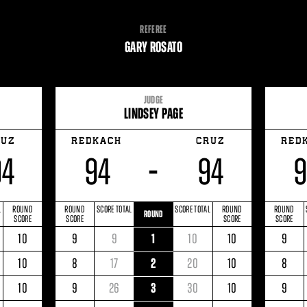
REFEREE
GARY ROSATO
JUDGE
LINDSEY PAGE
RUZ
REDKACH
CRUZ
RED
94
94
94
9
–
L
ROUND
ROUND
SCORE TOTAL
SCORE TOTAL
ROUND
ROUND
ROUND
SCORE
SCORE
SCORE
SCORE
E
CRUZ
ROUND
ROUND
REDKACH
SCORE
ROUND
SCORE
CRUZ
ROUND
ROUN
10
9
9
1
10
10
9
L
SCORE
SCORE
TOTAL
TOTAL
SCORE
SCOR
E
CRUZ
ROUND
ROUND
REDKACH
SCORE
ROUND
SCORE
CRUZ
ROUND
ROUN
10
8
17
2
20
10
8
L
SCORE
SCORE
TOTAL
TOTAL
SCORE
SCOR
E
CRUZ
ROUND
ROUND
REDKACH
SCORE
ROUND
SCORE
CRUZ
ROUND
ROUN
10
9
26
3
30
10
9