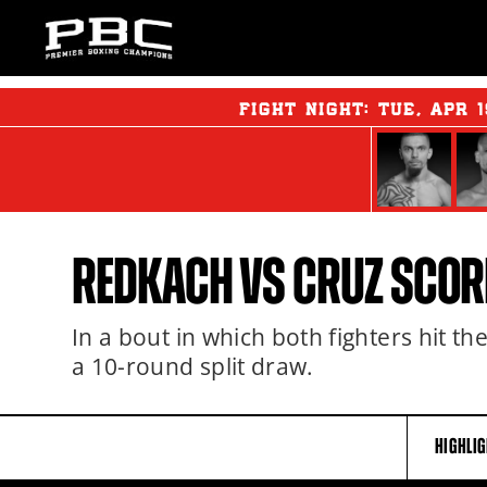
FIGHT NIGHT:
TUE
,
APR
REDKACH VS CRUZ SCO
In a bout in which both fighters hit t
a 10-round split draw.
HIGHLI