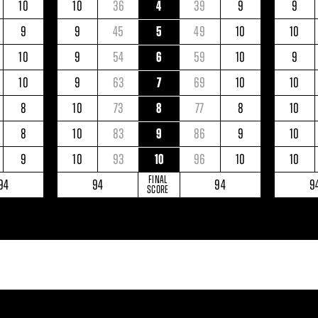
L
SCORE
SCORE
TOTAL
TOTAL
SCORE
SCOR
E
CRUZ
ROUND
ROUND
REDKACH
SCORE
ROUND
SCORE
CRUZ
ROUND
ROUN
10
10
36
4
39
9
9
L
SCORE
SCORE
TOTAL
TOTAL
SCORE
SCOR
E
CRUZ
ROUND
ROUND
REDKACH
SCORE
ROUND
SCORE
CRUZ
ROUND
ROUN
9
9
45
5
49
10
10
L
SCORE
SCORE
TOTAL
TOTAL
SCORE
SCORE
E
CRUZ
ROUND
ROUND
REDKACH
SCORE
ROUND
SCORE
CRUZ
ROUND
ROUN
10
9
54
6
59
10
9
L
SCORE
SCORE
TOTAL
TOTAL
SCORE
SCOR
E
CRUZ
ROUND
ROUND
REDKACH
SCORE
ROUND
SCORE
CRUZ
ROUND
ROUN
10
9
63
7
69
10
10
L
SCORE
SCORE
TOTAL
TOTAL
SCORE
SCORE
E
CRUZ
ROUND
ROUND
REDKACH
SCORE
ROUND
SCORE
CRUZ
ROUND
ROUN
8
10
73
8
77
8
10
L
SCORE
SCORE
TOTAL
TOTAL
SCORE
SCORE
E
CRUZ
ROUND
ROUND
REDKACH
SCORE
ROUND
SCORE
CRUZ
ROUND
ROUN
8
10
83
9
86
9
10
L
SCORE
SCORE
TOTAL
TOTAL
SCORE
SCORE
E
CRUZ
ROUND
ROUND
REDKACH
SCORE
ROUND
SCORE
CRUZ
ROUND
ROUN
9
10
93
10
96
10
10
FINAL
L
SCORE
SCORE
TOTAL
TOTAL
SCORE
SCORE
94
94
94
9
SCORE