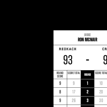
JUDGE
RON MCNAIR
REDKACH
C
93
–
ROUND
SCORE TOTAL
SCORE TOTA
ROUND
SCORE
ROUND
REDKACH
SCORE
ROUND
SCOR
9
9
1
10
SCORE
TOTAL
TOTA
ROUND
REDKACH
SCORE
ROUND
SCOR
8
17
2
20
SCORE
TOTAL
TOTA
ROUND
REDKACH
SCORE
ROUND
SCOR
9
26
3
30