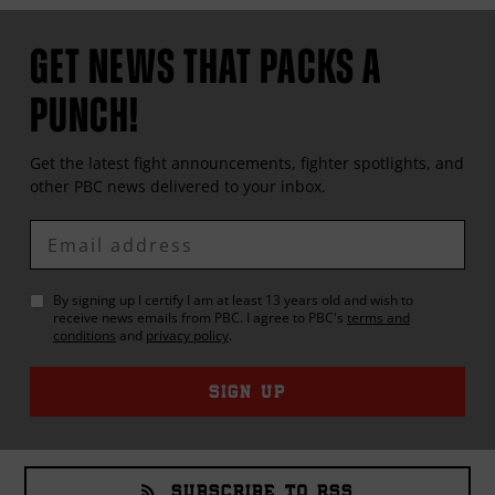
GET NEWS THAT PACKS A
PUNCH!
Get the latest fight announcements, fighter spotlights, and
other
PBC
news delivered to your inbox.
Enter
Email
By signing up I certify I am at least 13 years old and wish to
receive news emails from
PBC
. I agree to
PBC
's
terms and
conditions
and
privacy policy
.
SIGN UP
SUBSCRIBE TO RSS