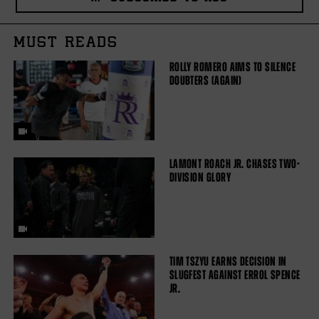
MUST READS
ROLLY ROMERO AIMS TO SILENCE
DOUBTERS (AGAIN)
LAMONT ROACH JR. CHASES TWO-
DIVISION GLORY
TIM TSZYU EARNS DECISION IN
SLUGFEST AGAINST ERROL SPENCE
JR.