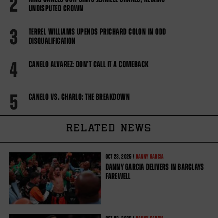
2
UNDISPUTED CROWN
3
TERREL WILLIAMS UPENDS PRICHARD COLON IN ODD
DISQUALIFICATION
4
CANELO ALVAREZ: DON'T CALL IT A COMEBACK
5
CANELO VS. CHARLO: THE BREAKDOWN
RELATED NEWS
OCT
23, 2025 /
DANNY GARCIA
DANNY GARCIA DELIVERS IN BARCLAYS
FAREWELL