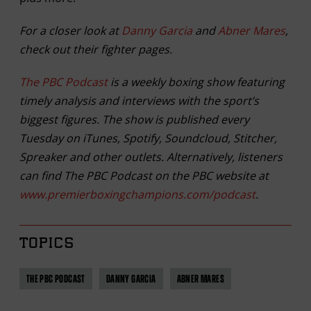
For a closer look at
Danny Garcia
and
Abner Mares
,
check out their fighter pages.
The PBC Podcast
is a weekly boxing show featuring
timely analysis and interviews with the sport’s
biggest figures. The show is published every
Tuesday on iTunes, Spotify, Soundcloud, Stitcher,
Spreaker and other outlets. Alternatively, listeners
can find The PBC Podcast on the PBC website at
www.premierboxingchampions.com/podcast
.
TOPICS
THE PBC PODCAST
DANNY GARCIA
ABNER MARES