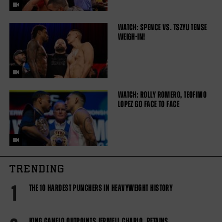
WATCH: SPENCE VS. TSZYU TENSE
WEIGH-IN!
WATCH: ROLLY ROMERO, TEOFIMO
LOPEZ GO FACE TO FACE
TRENDING
1
THE 10 HARDEST PUNCHERS IN HEAVYWEIGHT HISTORY
KING CANELO OUTPOINTS JERMELL CHARLO, RETAINS