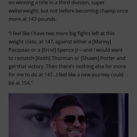
on winning a title in a third division, super
welterweight, but not before becoming champ once
more at 147-pounds.
“I feel like I have two more big fights left at this
weight class, at 147, against either a [Manny]
Pacquiao or a [Errol] Spence Jr—and I would want
to rematch [Keith] Thurman or [Shawn] Porter and
get that victory. Then there’s nothing else for more
for me to do at 147…I feel like a new journey could
be at 154.”