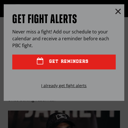
Clo
MENU
GET FIGHT ALERTS
OPEN
FULL
Cl
SITE
THIS WEEK ON THE PBC PODCAST:
Ov
NAVIGA
Never miss a fight! Add our schedule to your
DANNY GARCIA & ABNER MARES
calendar and receive a reminder before each
PBC
fight.
APR
08, 2020
BY
PBC EDITOR
GET REMINDERS
Two of the game’s best discuss how they’re passing
I already get fight alerts
time during the pandemic and what’s next for them
once boxing resumes.