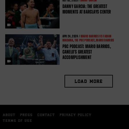
OCT
02, 2025 /
DANNY GARCIA
DANNY GARCIA: THE GREATEST
MOMENTS AT BARCLAYS CENTER
APR
24, 2024 /
MARIO BARRIOS VS FABIAN
MAIDANA
,
THE PBC PODCAST
,
MARIO BARRIOS
PBC PODCAST: MARIO BARRIOS,
CANELO'S GREATEST
ACCOMPLISHMENT
LOAD MORE
ABOUT
PRESS
CONTACT
PRIVACY POLICY
TERMS OF USE