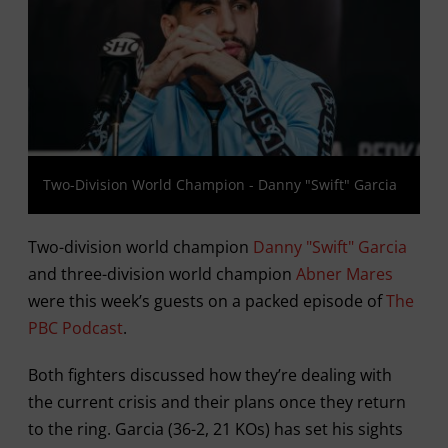
Two-Division World Champion - Danny "Swift" Garcia
Two-division world champion
Danny "Swift" Garcia
and three-division world champion
Abner Mares
were this week’s guests on a packed episode of
The
PBC Podcast
.
Both fighters discussed how they’re dealing with
the current crisis and their plans once they return
to the ring. Garcia (36-2, 21 KOs) has set his sights