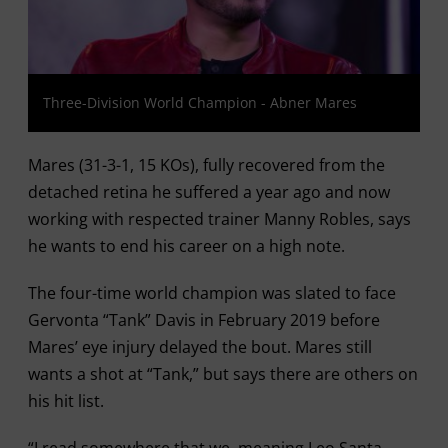
Three-Division World Champion - Abner Mares
Mares (31-3-1, 15 KOs), fully recovered from the
detached retina he suffered a year ago and now
working with respected trainer Manny Robles, says
he wants to end his career on a high note.
The four-time world champion was slated to face
Gervonta “Tank” Davis in February 2019 before
Mares’ eye injury delayed the bout. Mares still
wants a shot at “Tank,” but says there are others on
his hit list.