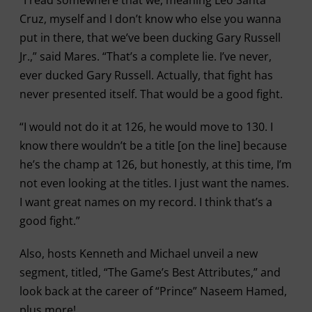
“I read somewhere that we, meaning Leo Santa
Cruz, myself and I don’t know who else you wanna
put in there, that we’ve been ducking Gary Russell
Jr.,” said Mares. “That’s a complete lie. I’ve never,
ever ducked Gary Russell. Actually, that fight has
never presented itself. That would be a good fight.
“I would not do it at 126, he would move to 130. I
know there wouldn’t be a title [on the line] because
he’s the champ at 126, but honestly, at this time, I’m
not even looking at the titles. I just want the names.
I want great names on my record. I think that’s a
good fight.”
Also, hosts Kenneth and Michael unveil a new
segment, titled, “The Game’s Best Attributes,” and
look back at the career of “Prince” Naseem Hamed,
plus more!