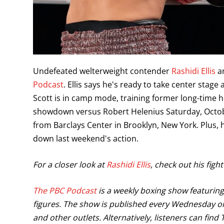
Undefeated welterweight contender
Rashidi Ellis
an
Podcast
. Ellis says he's ready to take center stag
Scott is in camp mode, training former long-time
showdown versus Robert Helenius Saturday, Octob
from Barclays Center in Brooklyn, New York. Plus,
down last weekend's action.
For a closer look at
Rashidi Ellis
, check out his figh
The PBC Podcast
is a weekly boxing show featuring 
figures. The show is published every Wednesday on
and other outlets. Alternatively, listeners can fin