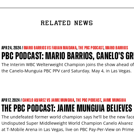
RELATED NEWS
APR
24, 2024 /
MARIO BARRIOS VS FABIAN MAIDANA
,
THE PBC PODCAST
,
MARIO BARRIOS
PBC PODCAST: MARIO BARRIOS, CANELO'S G
The Interim WBC Welterweight Champion joins the show ahead of 
the Canelo-Munguia PBC PPV card Saturday, May 4, in Las Vegas.
APR
17, 2024 /
CANELO ALVAREZ VS JAIME MUNGIUA
,
THE PBC PODCAST
,
JAIME MUNGUIA
THE PBC PODCAST: JAIME MUNGUIA BELIEVES I
The undefeated former world champion says he'll be the new fac
Undisputed Super Middleweight World Champion Canelo Alvarez i
at T-Mobile Arena in Las Vegas, live on PBC Pay-Per-View on Prime