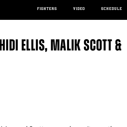
FIGHTERS
VIDEO
SCHEDULE
IDI ELLIS, MALIK SCOTT &