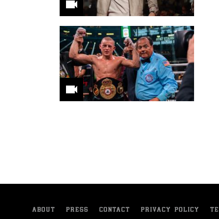
ABOUT
PRESS
CONTACT
PRIVACY POLICY
TE