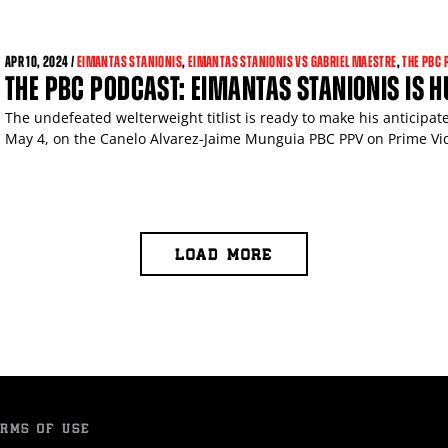
APR
10, 2024 /
EIMANTAS STANIONIS
,
EIMANTAS STANIONIS VS GABRIEL MAESTRE
,
THE PBC 
THE PBC PODCAST: EIMANTAS STANIONIS IS 
The undefeated welterweight titlist is ready to make his anticipa
May 4, on the Canelo Alvarez-Jaime Munguia PBC PPV on Prime Vide
LOAD MORE
RMS OF USE