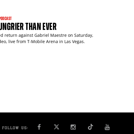
PODCAST
HUNGRIER THAN EVER
ted return against Gabriel Maestre on Saturday,
o, live from T-Mobile Arena in Las Vegas.
FACEBOOK
INSTAGRAM
YOU T
FOLLOW US: