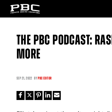
THE PBC PODCAST: RASH
MORE
SEP
21, 2022
BY
PBC EDITOR