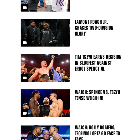
LAMONT ROACH JR.
CHASES TWO-DIVISION
GLORY
TIM TSZYU EARNS DECISION
IN SLUGFEST AGAINST
ERROL SPENCE JR.
Close
WATCH: SPENCE VS. TSZYU
TENSE WEIGH-IN!
WATCH: ROLLY ROMERO,
TEOFIMO LOPEZ GO FACE TO
FACE