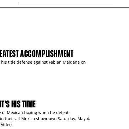
REATEST ACCOMPLISHMENT
his title defense against Fabian Maidana on
T'S HIS TIME
e of Mexican boxing when he defeats
n their all-Mexico showdown Saturday, May 4,
 Video.