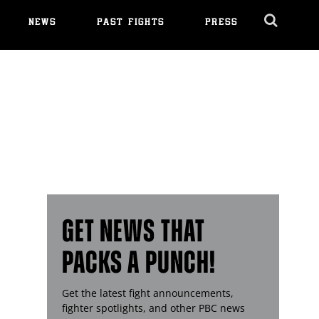
NEWS
PAST FIGHTS
PRESS
Cl
Ov
GET NEWS THAT
PACKS A PUNCH!
Get the latest fight announcements,
fighter spotlights, and other
PBC
news