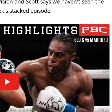
ivision and Scott says we haven't seen the
ek's stacked episode.