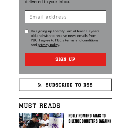
delivered to your inbox.
Enter
Email
By signing up I certify I am at least 13 years
old and wish to receive news emails from
PBC
. I agree to
PBC
's
terms and conditions
and
privacy policy
.
SIGN UP
SUBSCRIBE TO RSS
MUST READS
ROLLY ROMERO AIMS TO
SILENCE DOUBTERS (AGAIN)