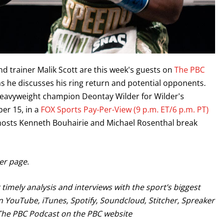
d trainer Malik Scott are this week's guests on
The PBC
e as he discusses his ring return and potential opponents.
 heavyweight champion Deontay Wilder for Wilder's
er 15, in a
FOX Sports Pay-Per-View (9 p.m. ET/6 p.m. PT)
 hosts Kenneth Bouhairie and Michael Rosenthal break
GET FIGHT ALERTS
ter page.
Never miss a fight! Add our schedule to your calendar and
receive a reminder before each
PBC
fight.
timely analysis and interviews with the sport’s biggest
 YouTube, iTunes, Spotify, Soundcloud, Stitcher, Spreaker
d The PBC Podcast on the PBC website
GET REMINDERS