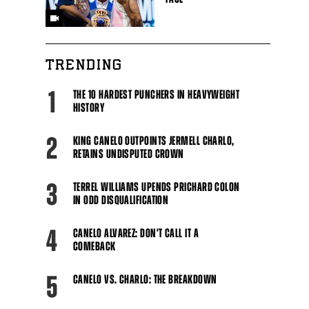
TRENDING
1
THE 10 HARDEST PUNCHERS IN HEAVYWEIGHT
HISTORY
2
KING CANELO OUTPOINTS JERMELL CHARLO,
RETAINS UNDISPUTED CROWN
3
TERREL WILLIAMS UPENDS PRICHARD COLON
IN ODD DISQUALIFICATION
4
CANELO ALVAREZ: DON'T CALL IT A
COMEBACK
5
CANELO VS. CHARLO: THE BREAKDOWN