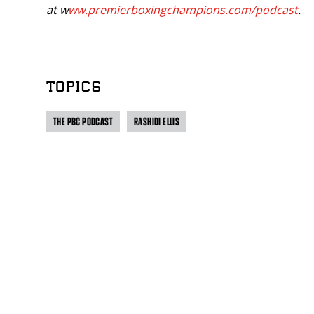
at w
ww.premierboxingchampions.com/podcast
.
TOPICS
THE PBC PODCAST
RASHIDI ELLIS