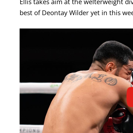
Ellis takes aim at the welterweight d
best of Deontay Wilder yet in this we