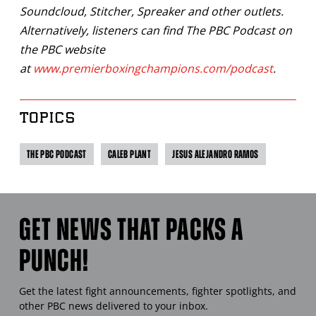
Soundcloud, Stitcher, Spreaker and other outlets.
Alternatively, listeners can find The PBC Podcast on
the PBC website
at
www.premierboxingchampions.com/podcast
.
TOPICS
THE PBC PODCAST
CALEB PLANT
JESUS ALEJANDRO RAMOS
GET NEWS THAT PACKS A
PUNCH!
Get the latest fight announcements, fighter spotlights, and
other
PBC
news delivered to your inbox.