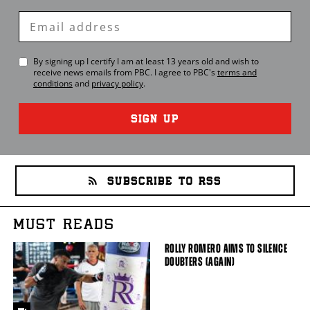
Enter
Email
By signing up I certify I am at least 13 years old and wish to
receive news emails from
PBC
. I agree to
PBC
's
terms and
conditions
and
privacy policy
.
SIGN UP
SUBSCRIBE TO RSS
MUST READS
ROLLY ROMERO AIMS TO SILENCE
DOUBTERS (AGAIN)