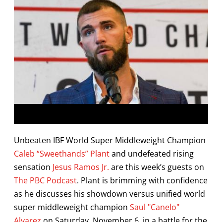
Unbeaten IBF World Super Middleweight Champion
Caleb “Sweethands” Plant
and undefeated rising
sensation
Jesus Ramos Jr.
are this week’s guests on
The PBC Podcast
. Plant is brimming with confidence
as he discusses his showdown versus unified world
super middleweight champion
Saul "Canelo"
Alvarez
on Saturday, November 6, in a battle for the