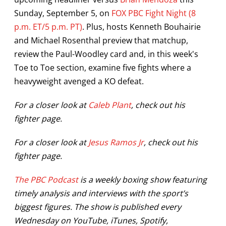
Sunday, September 5, on
FOX PBC Fight Night (8
p.m. ET/5 p.m. PT)
. Plus, hosts Kenneth Bouhairie
and Michael Rosenthal preview that matchup,
review the Paul-Woodley card and, in this week's
Toe to Toe section, examine five fights where a
heavyweight avenged a KO defeat.
For a closer look at
Caleb Plant
, check out his
fighter page.
For a closer look at
Jesus Ramos Jr
, check out his
fighter page.
The PBC Podcast
is a weekly boxing show featuring
timely analysis and interviews with the sport’s
biggest figures. The show is published every
Wednesday on YouTube, iTunes, Spotify,