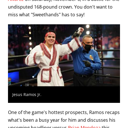
undisputed 168-pound crown. You don't want to
miss what "Sweethands" has to say!
Jesus Ramos Jr.
One of the game's hottest prospects, Ramos recaps
what's been a busy year for him and discusses his
upcoming headliner versus
Brian Mendoza
this