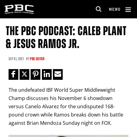
Clo
MENU
GET FIGHT ALERTS
OPEN
FULL
Cl
SITE
THE PBC PODCAST: CALEB PLANT
Ov
NAVIGA
Never miss a fight! Add our schedule to your
& JESUS RAMOS JR.
calendar and receive a reminder before each
PBC
fight.
SEP
01, 2021
BY
PBC EDITOR
GET REMINDERS
The undefeated IBF World Super Middleweight
I already get fight alerts
Champ discusses his November 6 showdown
versus Canelo Alvarez for the undisputed 168-
pound crown while Ramos breaks down his battle
against Brian Mendoza Sunday night on FOX.