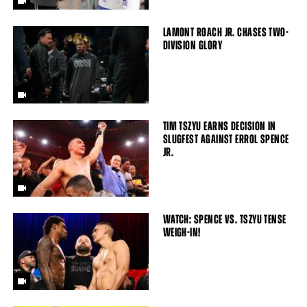
LAMONT ROACH JR. CHASES TWO-
DIVISION GLORY
TIM TSZYU EARNS DECISION IN
SLUGFEST AGAINST ERROL SPENCE
JR.
WATCH: SPENCE VS. TSZYU TENSE
WEIGH-IN!