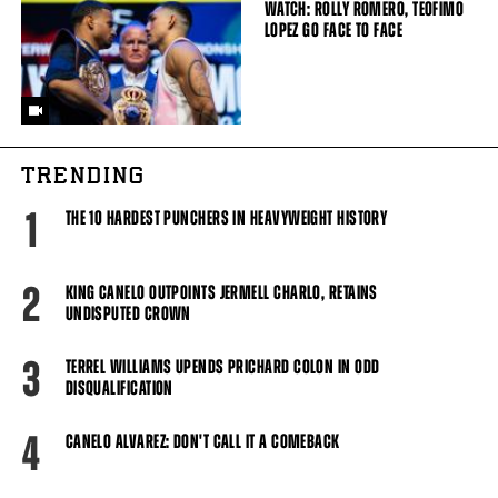
WATCH: ROLLY ROMERO, TEOFIMO
LOPEZ GO FACE TO FACE
TRENDING
1
THE 10 HARDEST PUNCHERS IN HEAVYWEIGHT HISTORY
2
KING CANELO OUTPOINTS JERMELL CHARLO, RETAINS
UNDISPUTED CROWN
3
TERREL WILLIAMS UPENDS PRICHARD COLON IN ODD
DISQUALIFICATION
4
CANELO ALVAREZ: DON'T CALL IT A COMEBACK