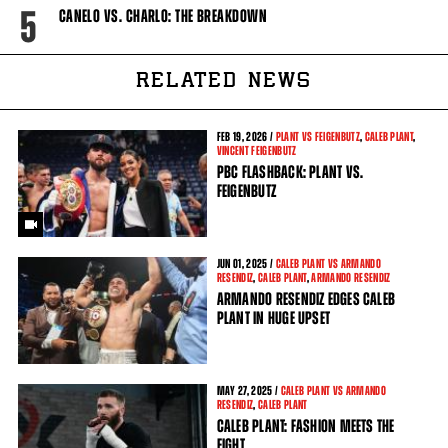
5
CANELO VS. CHARLO: THE BREAKDOWN
RELATED NEWS
FEB
19, 2026 /
PLANT VS FEIGENBUTZ
,
CALEB PLANT
,
VINCENT FEIGENBUTZ
PBC FLASHBACK: PLANT VS.
FEIGENBUTZ
JUN
01, 2025 /
CALEB PLANT VS ARMANDO
RESENDIZ
,
CALEB PLANT
,
ARMANDO RESENDIZ
ARMANDO RESENDIZ EDGES CALEB
PLANT IN HUGE UPSET
MAY
27, 2025 /
CALEB PLANT VS ARMANDO
RESENDIZ
,
CALEB PLANT
CALEB PLANT: FASHION MEETS THE
FIGHT