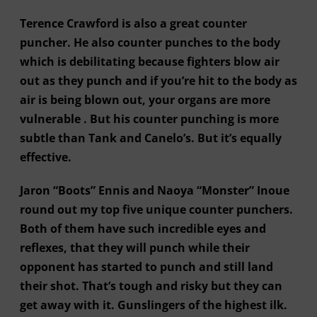
Terence Crawford is also a great counter
puncher. He also counter punches to the body
which is debilitating because fighters blow air
out as they punch and if you’re hit to the body as
air is being blown out, your organs are more
vulnerable . But his counter punching is more
subtle than Tank and Canelo’s. But it’s equally
effective.
Jaron “Boots” Ennis and Naoya “Monster” Inoue
round out my top five unique counter punchers.
Both of them have such incredible eyes and
reflexes, that they will punch while their
opponent has started to punch and still land
their shot. That’s tough and risky but they can
get away with it. Gunslingers of the highest ilk.