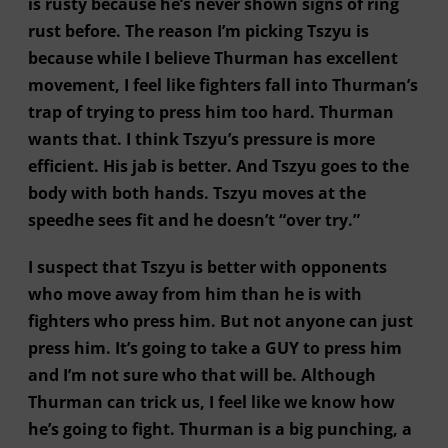
is rusty because he’s never shown signs of ring
rust before. The reason I’m picking Tszyu is
because while I believe Thurman has excellent
movement, I feel like fighters fall into Thurman’s
trap of trying to press him too hard. Thurman
wants that. I think Tszyu’s pressure is more
efficient. His jab is better. And Tszyu goes to the
body with both hands. Tszyu moves at the
speedhe sees fit and he doesn’t “over try.”
I suspect that Tszyu is better with opponents
who move away from him than he is with
fighters who press him. But not anyone can just
press him. It’s going to take a GUY to press him
and I’m not sure who that will be. Although
Thurman can trick us, I feel like we know how
he’s going to fight. Thurman is a big punching, a