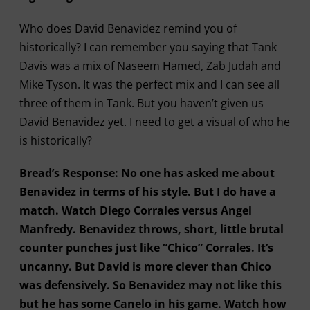
Who does David Benavidez remind you of
historically? I can remember you saying that Tank
Davis was a mix of Naseem Hamed, Zab Judah and
Mike Tyson. It was the perfect mix and I can see all
three of them in Tank. But you haven’t given us
David Benavidez yet. I need to get a visual of who he
is historically?
Bread’s Response: No one has asked me about
Benavidez in terms of his style. But I do have a
match. Watch Diego Corrales versus Angel
Manfredy. Benavidez throws, short, little brutal
counter punches just like “Chico” Corrales. It’s
uncanny. But David is more clever than Chico
was defensively. So Benavidez may not like this
but he has some Canelo in his game. Watch how