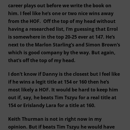
career plays out before we write the book on
him. I feel like he’s one or two nice wins away
from the HOF. Off the top of my head without
having a researched list, I’m guessing that Errol
is somewhere in the top 20-25 ever at 147. He’s
next to the Marlon Starling’s and Simon Brown’s
which is good company by the way. But again,
that’s off the top of my head.
I don’t know if Danny is the closest but I feel like
if he wins a legit title at 154 or 160 then he’s
most likely a HOF. It would be hard to keep him
out if, say, he beats Tim Tszyu for a real title at
154 or Erislandy Lara for a title at 160.
Keith Thurman is not in right now in my
opinion. But if beats Tim Tszyu he would have