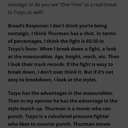
nostalgic or do you see “One Time” as a real threat
to Tszyu as well?
Bread’s Response: I don’t think you’re being
nostalgic. I think Thurman has a shot. In terms
of percentages, I think the fight is 65/35 in
Tszyu’s favor. When I break down a fight, a look
at the measurables. Age, height, reach, etc. Then
I look their track records. If the fight is easy to
break down, I don’t over think it. But if it’s not
easy to breakdown, I look at the styles.
Tszyu has the advantages in the measurables.
Then in my opinion he has the advantage in the
style match up. Thurman is a mover who can
punch. Tszyu is a calculated pressure fighter
who likes to counter punch. Thurman moves