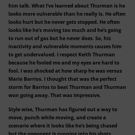
him talk. What I’ve learned about Thurman is he
looks more vulnerable than he really is. He often
looks hurt but he never gets stopped. He often
looks like he’s moving too much and he’s going
to run out of gas but he never does. So, his
inactivity and vulnerable moments causes him
to get undervalued. I respect Keith Thurman
because he fooled me and my eyes are hard to
fool. I was shocked at how sharp he was versus
Mario Barrios. I thought that was the perfect
storm for Barrios to beat Thurman and Thurman
won going away. That was impressive.
Style wise, Thurman has figured out a way to
move, punch while moving, and create a
scenario where it looks like he’s being chased
but the opponent is running into his shots.