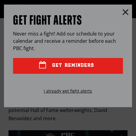
Clo
MENU
GET FIGHT ALERTS
OPEN
FULL
Cl
SITE
THE PBC MAILBAG: THURMAN-
Ov
NAVIGA
Never miss a fight! Add our schedule to your
TSZYU, FUTURE WELTERWEIGHT
calendar and receive a reminder before each
PBC
fight.
HALL OF FAMERS
GET REMINDERS
MAR
18, 2024
BY
STEPHEN EDWARDS
I already get fight alerts
"Breadman" breaks down Thurman vs. Tszyu,
potential Hall of Fame welterweights, David
Benavidez and more.