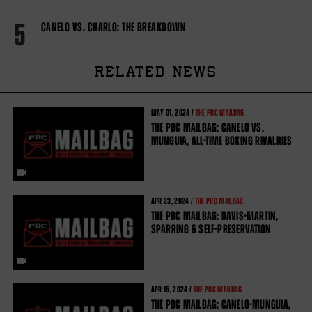
5
CANELO VS. CHARLO: THE BREAKDOWN
RELATED NEWS
MAY
01, 2024 /
THE PBC MAILBAG
THE PBC MAILBAG: CANELO VS.
MUNGUIA, ALL-TIME BOXING RIVALRIES
APR
23, 2024 /
THE PBC MAILBAG
THE PBC MAILBAG: DAVIS-MARTIN,
SPARRING & SELF-PRESERVATION
APR
15, 2024 /
THE PBC MAILBAG
THE PBC MAILBAG: CANELO-MUNGUIA,