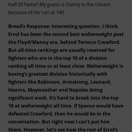
Hall Of Fame? My guess is Danny is the closest
because of his run at 140.
Bread’s Response: Interesting question. I think
Errol has been the second best welterweight post
the Floyd/Manny era, behind Terence Crawford.
But all-time rankings are usually reserved for
fighters who are in the top 10 of a division
ranking all time or at least close. Welterweight is
boxing’s greatest division historically with
fighters like Robinson, Armstrong, Leonard,
Hearns, Mayweather and Napoles doing
significant work. It’s hard to break into the top
10 at welterweight all time. If Spence would have
defeated Crawford, then he would be in the
conversation. But right now I can’t put him
there. However, let’s see how the rest of Errol’s