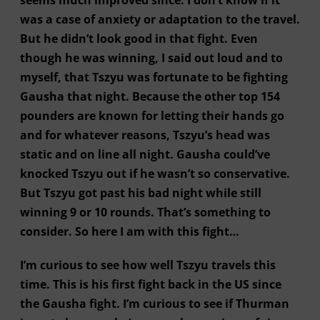
was a case of anxiety or adaptation to the travel.
But he didn’t look good in that fight. Even
though he was winning, I said out loud and to
myself, that Tszyu was fortunate to be fighting
Gausha that night. Because the other top 154
pounders are known for letting their hands go
and for whatever reasons, Tszyu’s head was
static and on line all night. Gausha could’ve
knocked Tszyu out if he wasn’t so conservative.
But Tszyu got past his bad night while still
winning 9 or 10 rounds. That’s something to
consider. So here I am with this fight…
I’m curious to see how well Tszyu travels this
time. This is his first fight back in the US since
the Gausha fight. I’m curious to see if Thurman