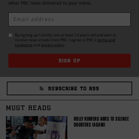
other
PBC
news delivered to your inbox.
Enter
Email
By signing up I certify I am at least 13 years old and wish to
receive news emails from
PBC
. I agree to
PBC
's
terms and
conditions
and
privacy policy
.
SIGN UP
SUBSCRIBE TO RSS
MUST READS
ROLLY ROMERO AIMS TO SILENCE
DOUBTERS (AGAIN)