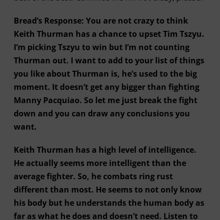
Bread’s Response: You are not crazy to think
Keith Thurman has a chance to upset Tim Tszyu.
I’m picking Tszyu to win but I’m not counting
Thurman out. I want to add to your list of things
you like about Thurman is, he’s used to the big
moment. It doesn’t get any bigger than fighting
Manny Pacquiao. So let me just break the fight
down and you can draw any conclusions you
want.
Keith Thurman has a high level of intelligence.
He actually seems more intelligent than the
average fighter. So, he combats ring rust
different than most. He seems to not only know
his body but he understands the human body as
far as what he does and doesn’t need. Listen to