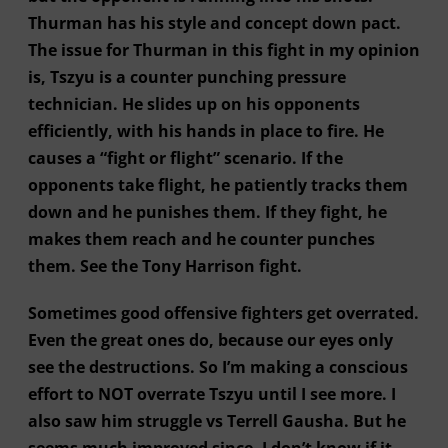
Thurman has his style and concept down pact.
The issue for Thurman in this fight in my opinion
is, Tszyu is a counter punching pressure
technician. He slides up on his opponents
efficiently, with his hands in place to fire. He
causes a “fight or flight” scenario. If the
opponents take flight, he patiently tracks them
down and he punishes them. If they fight, he
makes them reach and he counter punches
them. See the Tony Harrison fight.
Sometimes good offensive fighters get overrated.
Even the great ones do, because our eyes only
see the destructions. So I’m making a conscious
effort to NOT overrate Tszyu until I see more. I
also saw him struggle vs Terrell Gausha. But he
seems much improved since. I don’t know if it