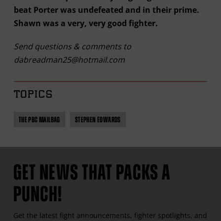
beat Porter was undefeated and in their prime.
Shawn was a very, very good fighter.
Send questions & comments to
dabreadman25@hotmail.com
TOPICS
THE PBC MAILBAG
STEPHEN EDWARDS
GET NEWS THAT PACKS A
PUNCH!
Get the latest fight announcements, fighter spotlights, and