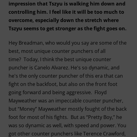
impression that Tszyu is walking him down and
controlling him. I feel like it will be too much to
overcome, especially down the stretch where
Tszyu seems to get stronger as the fight goes on.
Hey Breadman, who would you say are some of the
best, most unique counter punchers of all
time? Today, I think the best unique counter
puncher is Canelo Alvarez. He's so dynamic, and
he's the only counter puncher of this era that can
fight on the backfoot, but also on the front foot
going forward and being aggressive. Floyd
Mayweather was an impeccable counter puncher,
but “Money” Mayweather mostly fought of the back
foot for most of his fights. But as “Pretty Boy,” he
was so dynamic as well, with speed and power. You
got other counter punchers like Terence Crawford,