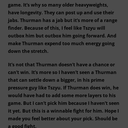
game. It’s why so many older heavyweights,
have longevity. They can post up and use their
jabs. Thurman has a jab but it’s more of a range
finder. Because of this, I feel like Tszyu will
outbox him but outbox him going forward. And
make Thurman expend too much energy going
down the stretch.
It’s not that Thurman doesn’t have a chance or
can’t win. It’s more so I haven’t seen a Thurman
that can settle down a bigger, in his prime
pressure guy like Tszyu. If Thurman does win, he
would have had to add some more layers to his
game. But I can’t pick him because I haven’t seen
it yet. But this is a winnable fight for him. Hope I
made you feel better about your pick. Should be
a good fight.