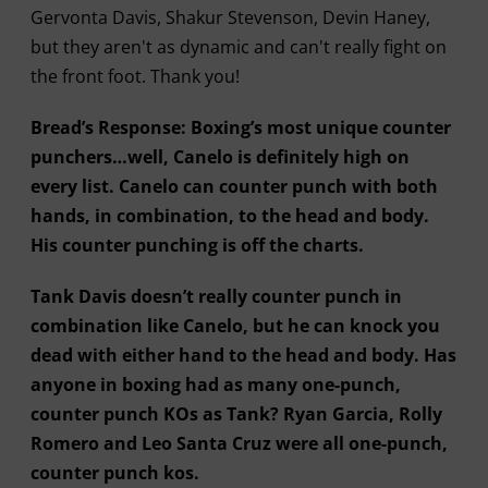
Gervonta Davis, Shakur Stevenson, Devin Haney,
but they aren't as dynamic and can't really fight on
the front foot. Thank you!
Bread’s Response: Boxing’s most unique counter
punchers…well, Canelo is definitely high on
every list. Canelo can counter punch with both
hands, in combination, to the head and body.
His counter punching is off the charts.
Tank Davis doesn’t really counter punch in
combination like Canelo, but he can knock you
dead with either hand to the head and body. Has
anyone in boxing had as many one-punch,
counter punch KOs as Tank? Ryan Garcia, Rolly
Romero and Leo Santa Cruz were all one-punch,
counter punch kos.