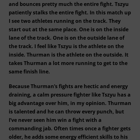
and bounces pretty much the entire fight. Tszyu
patiently stalks the entire fight. In this match up
I see two athletes running on the track. They
start out at the same place. One is on the inside
lane of the track. One is on the outside lane of
the track. I feel like Tszyu is the athlete on the
inside. Thurman is the athlete on the outside. It
takes Thurman a lot more running to get to the
same finish line.
Because Thurman’s fights are hectic and energy
draining, a calm pressure fighter like Tszyu has a
big advantage over him, in my opinion. Thurman
is talented and he can throw every punch, but
I’ve never seen him win a fight with a
commanding jab. Often times once a fighter gets
older, he adds some energy efficient skills to his