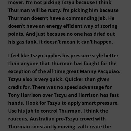
mover. I’m not picking Tszyu because I think
Thurman will be rusty. I’m picking him because
Thurman doesn’t have a commanding jab. He
doesn’t have an energy efficient way of scoring
points. And just because no one has dried out
his gas tank, it doesn’t mean it can’t happen.
I feel like Tszyu applies his pressure style better
than anyone that Thurman has fought for the
exception of the all-time great Manny Pacquiao.
Tszyu also is very quick. Quicker than given
credit for. There was no speed advantage for
Tony Harrison over Tszyu and Harrison has fast
hands. I look for Tszyu to apply smart pressure.
Use his jab to control Thurman. I think the
raucous, Australian pro-Tszyu crowd with
Thurman constantly moving will create the