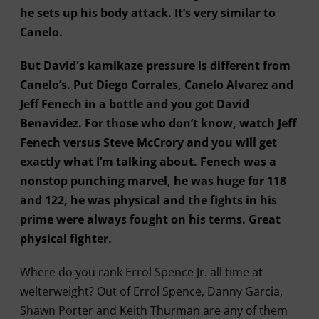
he sets up his body attack. It’s very similar to
Canelo.
But David's kamikaze pressure is different from
Canelo’s. Put Diego Corrales, Canelo Alvarez and
Jeff Fenech in a bottle and you got David
Benavidez. For those who don’t know, watch Jeff
Fenech versus Steve McCrory and you will get
exactly what I’m talking about. Fenech was a
nonstop punching marvel, he was huge for 118
and 122, he was physical and the fights in his
prime were always fought on his terms. Great
physical fighter.
Where do you rank Errol Spence Jr. all time at
welterweight? Out of Errol Spence, Danny Garcia,
Shawn Porter and Keith Thurman are any of them