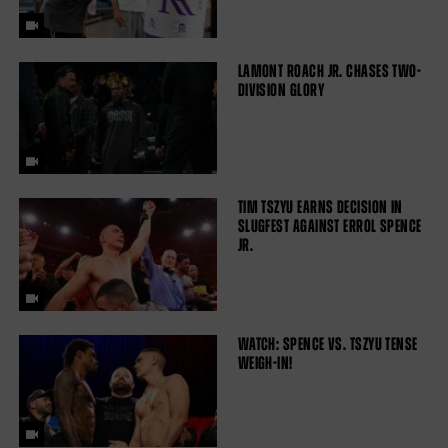
LAMONT ROACH JR. CHASES TWO-
DIVISION GLORY
TIM TSZYU EARNS DECISION IN
SLUGFEST AGAINST ERROL SPENCE
JR.
WATCH: SPENCE VS. TSZYU TENSE
WEIGH-IN!