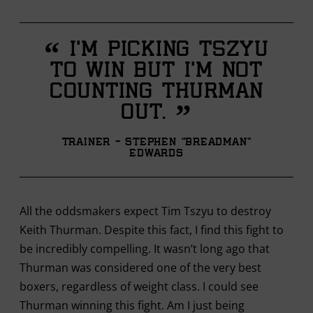
“
I’m picking Tszyu
to win but I’m not
counting Thurman
”
out.
Trainer - Stephen "Breadman"
Edwards
All the oddsmakers expect Tim Tszyu to destroy
Keith Thurman. Despite this fact, I find this fight to
be incredibly compelling. It wasn’t long ago that
Thurman was considered one of the very best
boxers, regardless of weight class. I could see
Thurman winning this fight. Am I just being