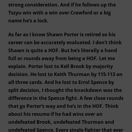
strong consideration. And if he follows up the
Tszyu win with a win over Crawford or a big
name he’s a lock.
As far as I know Shawn Porter is retired so his
career can be accurately evaluated. I don’t think
Shawn is quite a HOF. But he’s literally a hand
full or rounds away from being a HOF. Let me
explain. Porter lost to Kell Brook by majority
decision. He lost to Keith Thurman by 115-113 on
all three cards. And he lost to Errol Spence by
split decision, I thought the knockdown was the
difference in the Spence fight. A few close rounds
that go Porter’s way and he’s in the HOF. Think
about his resume if he had wins over an
undefeated Brook, undefeated Thurman and
undefeated Spence. Every single fighter that ever