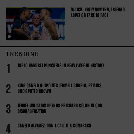
WATCH: ROLLY ROMERO, TEOFIMO
LOPEZ GO FACE TO FACE
TRENDING
1
THE 10 HARDEST PUNCHERS IN HEAVYWEIGHT HISTORY
2
KING CANELO OUTPOINTS JERMELL CHARLO, RETAINS
UNDISPUTED CROWN
3
TERREL WILLIAMS UPENDS PRICHARD COLON IN ODD
DISQUALIFICATION
4
CANELO ALVAREZ: DON'T CALL IT A COMEBACK