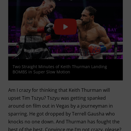
Two Straight Minutes of Keith Thurman Landing
BOMBS in Super Slow Motion
Am I crazy for thinking that Keith Thurman will
upset Tim Tszyu? Tszyu was getting spanked
around on film out in Vegas by a journeyman in
sparring. He got dropped by Terrell Gausha who
knocks no one down. And Thurman has fought the
best of the best. Convince me I’m not crazy, please?