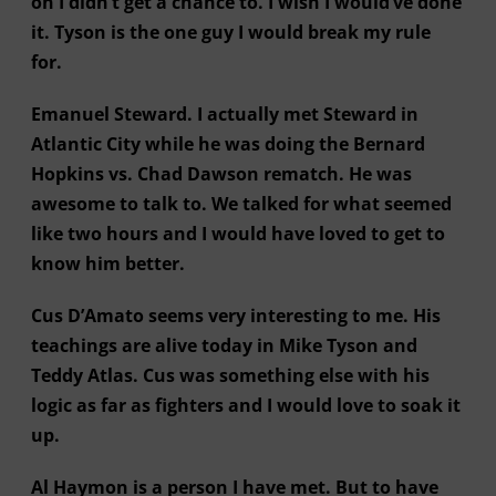
on I didn’t get a chance to. I wish I would’ve done
it. Tyson is the one guy I would break my rule
for.
Emanuel Steward. I actually met Steward in
Atlantic City while he was doing the Bernard
Hopkins vs. Chad Dawson rematch. He was
awesome to talk to. We talked for what seemed
like two hours and I would have loved to get to
know him better.
Cus D’Amato seems very interesting to me. His
teachings are alive today in Mike Tyson and
Teddy Atlas. Cus was something else with his
logic as far as fighters and I would love to soak it
up.
Al Haymon is a person I have met. But to have