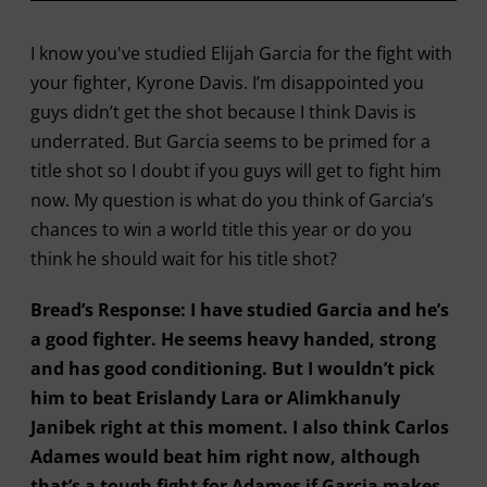
I know you've studied Elijah Garcia for the fight with
your fighter, Kyrone Davis. I’m disappointed you
guys didn’t get the shot because I think Davis is
underrated. But Garcia seems to be primed for a
title shot so I doubt if you guys will get to fight him
now. My question is what do you think of Garcia’s
chances to win a world title this year or do you
think he should wait for his title shot?
Bread’s Response: I have studied Garcia and he’s
a good fighter. He seems heavy handed, strong
and has good conditioning. But I wouldn’t pick
him to beat Erislandy Lara or Alimkhanuly
Janibek right at this moment. I also think Carlos
Adames would beat him right now, although
that’s a tough fight for Adames if Garcia makes