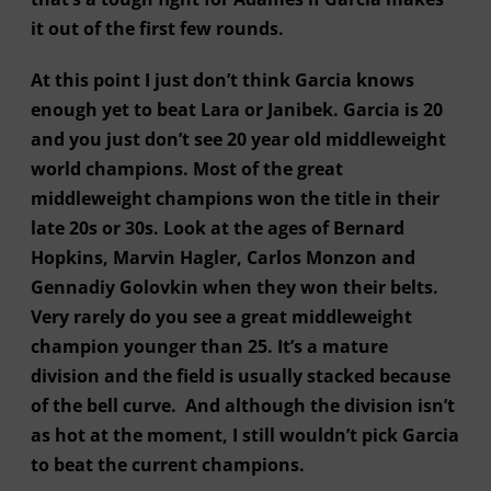
it out of the first few rounds.
At this point I just don’t think Garcia knows
enough yet to beat Lara or Janibek. Garcia is 20
and you just don’t see 20 year old middleweight
world champions. Most of the great
middleweight champions won the title in their
late 20s or 30s. Look at the ages of Bernard
Hopkins, Marvin Hagler, Carlos Monzon and
Gennadiy Golovkin when they won their belts.
Very rarely do you see a great middleweight
champion younger than 25. It’s a mature
division and the field is usually stacked because
of the bell curve. And although the division isn’t
as hot at the moment, I still wouldn’t pick Garcia
to beat the current champions.