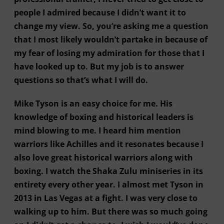
people I admired because I didn’t want it to
change my view. So, you’re asking me a question
that I most likely wouldn’t partake in because of
my fear of losing my admiration for those that I
have looked up to. But my job is to answer
questions so that’s what I will do.
Mike Tyson is an easy choice for me. His
knowledge of boxing and historical leaders is
mind blowing to me. I heard him mention
warriors like Achilles and it resonates because I
also love great historical warriors along with
boxing. I watch the Shaka Zulu miniseries in its
entirety every other year. I almost met Tyson in
2013 in Las Vegas at a fight. I was very close to
walking up to him. But there was so much going