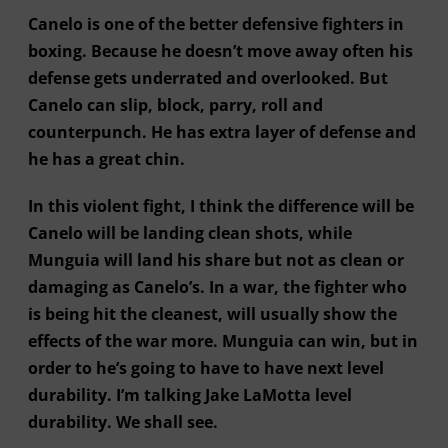
Canelo is one of the better defensive fighters in
boxing. Because he doesn’t move away often his
defense gets underrated and overlooked. But
Canelo can slip, block, parry, roll and
counterpunch. He has extra layer of defense and
he has a great chin.
In this violent fight, I think the difference will be
Canelo will be landing clean shots, while
Munguia will land his share but not as clean or
damaging as Canelo’s. In a war, the fighter who
is being hit the cleanest, will usually show the
effects of the war more. Munguia can win, but in
order to he’s going to have to have next level
durability. I’m talking Jake LaMotta level
durability. We shall see.