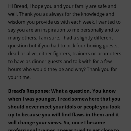
Hi Bread, I hope you and your family are safe and
well. Thank you as always for the knowledge and
wisdom you provide us with each week, I wanted to
say you are an inspiration to me personally and to
many others, I am sure. I had a slightly different
question but if you had to pick four boxing guests,
dead or alive, either fighters, trainers or promoters
to have as dinner guests and talk with for a few
hours who would they be and why? Thank you for
your time.
Bread’s Response: What a question. You know
when I was younger, I read somewhere that you
should never meet your idols or people you look
up to because you will find flaws in them and it
will change your views. So, once I became
professional trainer, I never tried to get close to