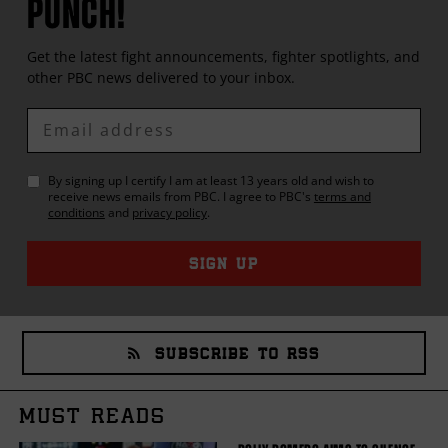
PUNCH!
Get the latest fight announcements, fighter spotlights, and
other
PBC
news delivered to your inbox.
Enter
Email
By signing up I certify I am at least 13 years old and wish to
receive news emails from
PBC
. I agree to
PBC
's
terms and
conditions
and
privacy policy
.
SIGN UP
SUBSCRIBE TO RSS
MUST READS