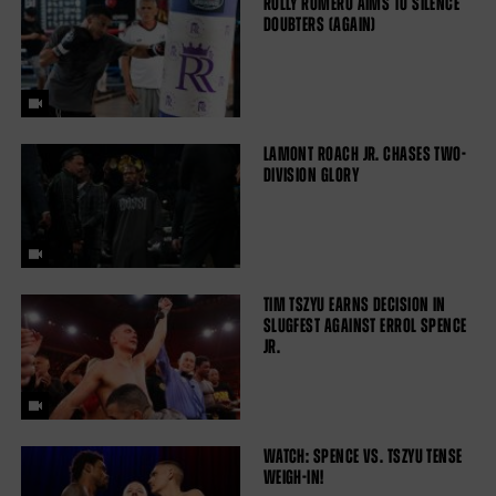
ROLLY ROMERO AIMS TO SILENCE
DOUBTERS (AGAIN)
LAMONT ROACH JR. CHASES TWO-
DIVISION GLORY
TIM TSZYU EARNS DECISION IN
SLUGFEST AGAINST ERROL SPENCE
JR.
WATCH: SPENCE VS. TSZYU TENSE
WEIGH-IN!