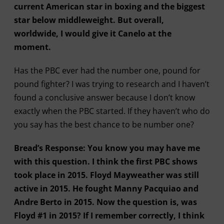
current American star in boxing and the biggest
star below middleweight. But overall,
worldwide, I would give it Canelo at the
moment.
Has the PBC ever had the number one, pound for
pound fighter? I was trying to research and I haven’t
found a conclusive answer because I don’t know
exactly when the PBC started. If they haven’t who do
you say has the best chance to be number one?
Bread’s Response: You know you may have me
with this question. I think the first PBC shows
took place in 2015. Floyd Mayweather was still
active in 2015. He fought Manny Pacquiao and
Andre Berto in 2015. Now the question is, was
Floyd #1 in 2015? If I remember correctly, I think