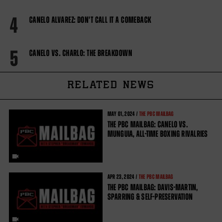
4
CANELO ALVAREZ: DON'T CALL IT A COMEBACK
5
CANELO VS. CHARLO: THE BREAKDOWN
RELATED NEWS
MAY
01, 2024 /
THE PBC MAILBAG
THE PBC MAILBAG: CANELO VS.
MUNGUIA, ALL-TIME BOXING RIVALRIES
APR
23, 2024 /
THE PBC MAILBAG
THE PBC MAILBAG: DAVIS-MARTIN,
SPARRING & SELF-PRESERVATION