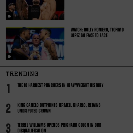
WATCH: ROLLY ROMERO, TEOFIMO
LOPEZ GO FACE TO FACE
TRENDING
1
THE 10 HARDEST PUNCHERS IN HEAVYWEIGHT HISTORY
2
KING CANELO OUTPOINTS JERMELL CHARLO, RETAINS
UNDISPUTED CROWN
3
TERREL WILLIAMS UPENDS PRICHARD COLON IN ODD
DISQUALIFICATION