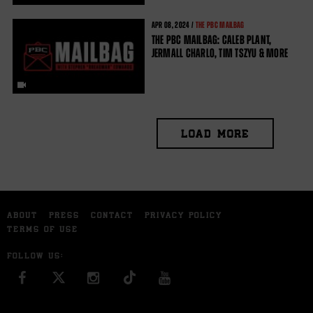
APR
08, 2024 /
THE PBC MAILBAG
THE PBC MAILBAG: CALEB PLANT,
JERMALL CHARLO, TIM TSZYU & MORE
LOAD MORE
ABOUT
PRESS
CONTACT
PRIVACY POLICY
TERMS OF USE
FOLLOW US:
FACEBOOK
INSTAGRAM
YOU TUBE