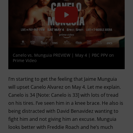
Canelo vs. Munguia PREVIEW | May 4 | PBC PPV on
Prime Video
I’m starting to get the feeling that Jaime Munguia
will upset Canelo Alvarez on May 4. Let me explain.
Canelo is 34 [Note: Canelo is 33] with lots of tread
on his tires. I’ve seen him in a knee brace. He also is
being distracted with David Benavidez wanting to
fight him and not giving him an excuse. Munguia
looks better with Freddie Roach and he’s much