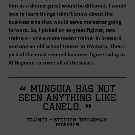
him as a dinner guest would be different. I would
love to learn things I didn’t know about the
business side that would serve me better going
forward. So, I picked an ex-great fighter, two
trainers—one a more recent trainer in Steward
and one an old school trainer in D’Amato. Then I
picked the most revered business figure today in
Al Haymon to cover all of the bases.
“
Munguia has not
seen anything like
”
Canelo.
Trainer - Stephen "Breadman"
Edwards