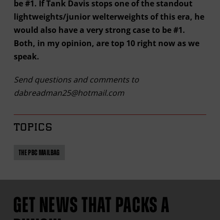
be #1. If Tank Davis stops one of the standout
lightweights/junior welterweights of this era, he
would also have a very strong case to be #1.
Both, in my opinion, are top 10 right now as we
speak.
Send questions and comments to
dabreadman25@hotmail.com
TOPICS
THE PBC MAILBAG
GET NEWS THAT PACKS A