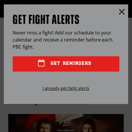
Clo
MENU
GET FIGHT ALERTS
OPEN
FULL
Cl
SITE
THE PBC MAILBAG: CANELO-
Ov
NAVIGA
Never miss a fight! Add our schedule to your
MUNGUIA, PBC NO. 1 AND MORE
calendar and receive a reminder before each
PBC
fight.
APR
15, 2024
BY
STEPHEN EDWARDS
GET REMINDERS
"Breadman" takes a look at the May 4 super fight
I already get fight alerts
between Canelo Alvarez and Jaime Munguia, reveals
four dinner guests and much more.