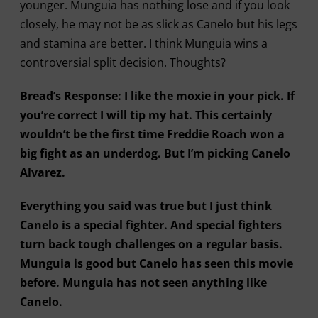
younger. Munguia has nothing lose and if you look
closely, he may not be as slick as Canelo but his legs
and stamina are better. I think Munguia wins a
controversial split decision. Thoughts?
Bread’s Response: I like the moxie in your pick. If
you’re correct I will tip my hat. This certainly
wouldn’t be the first time Freddie Roach won a
big fight as an underdog. But I’m picking Canelo
Alvarez.
Everything you said was true but I just think
Canelo is a special fighter. And special fighters
turn back tough challenges on a regular basis.
Munguia is good but Canelo has seen this movie
before. Munguia has not seen anything like
Canelo.