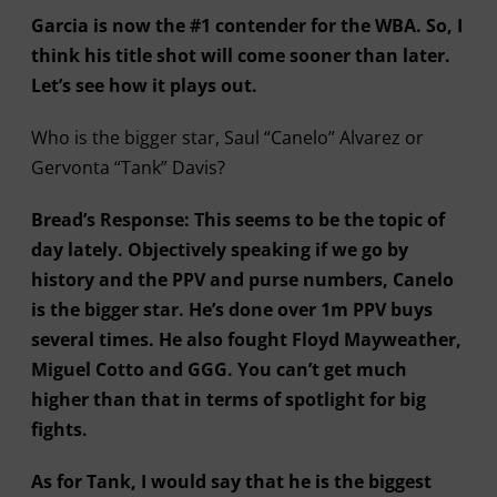
Garcia is now the #1 contender for the WBA. So, I
think his title shot will come sooner than later.
Let’s see how it plays out.
Who is the bigger star, Saul “Canelo” Alvarez or
Gervonta “Tank” Davis?
Bread’s Response: This seems to be the topic of
day lately. Objectively speaking if we go by
history and the PPV and purse numbers, Canelo
is the bigger star. He’s done over 1m PPV buys
several times. He also fought Floyd Mayweather,
Miguel Cotto and GGG. You can’t get much
higher than that in terms of spotlight for big
fights.
As for Tank, I would say that he is the biggest