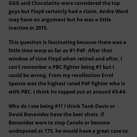
GGG and Chocolatito were considered the top
guys but Floyd certainly had a claim. Andre Ward
may have an argument but he was a little
inactive in 2015.
This question is fascinating because there was a
little time warp as far as #1 P4P. After that
window of time Floyd when retired and after, I
can’t remember a PBC fighter being #1 but I
could be wrong. From my recollection Errol
Spence was the highest rated P4P fighter who is
with PBC. I think he topped out at around #3-#4.
Who do I see being #1? I think Tank Davis or
David Benavidez have the best shots. If
Benavidez were to stop Canelo or become
undisputed at 175, he would have a great case to