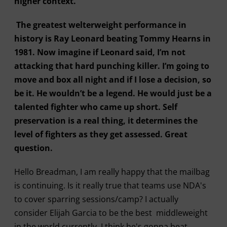
higher context.
The greatest welterweight performance in
history is Ray Leonard beating Tommy Hearns in
1981. Now imagine if Leonard said, I’m not
attacking that hard punching killer. I’m going to
move and box all night and if I lose a decision, so
be it. He wouldn’t be a legend. He would just be a
talented fighter who came up short. Self
preservation is a real thing, it determines the
level of fighters as they get assessed. Great
question.
Hello Breadman, I am really happy that the mailbag
is continuing. Is it really true that teams use NDA's
to cover sparring sessions/camp? I actually
consider Elijah Garcia to be the best middleweight
in the world currently. I think he's gonna beat