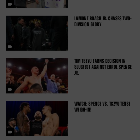
LAMONT ROACH JR. CHASES TWO-
DIVISION GLORY
TIM TSZYU EARNS DECISION IN
SLUGFEST AGAINST ERROL SPENCE
JR.
WATCH: SPENCE VS. TSZYU TENSE
WEIGH-IN!