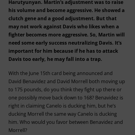
Harutyunyan. Martin’s adjustment was to raise
his volume and become aggressive. He showed a
clutch gene and a good adjustment. But that
may not work against Davis who likes when a
fighter becomes more aggressive. So, Martin will
need some early success neutralizing Davis. It’s
important for him because if he has to attack
Davis too early, he may fall into a trap.
With the June 15th card being announced and
David Benavidez and David Morrell both moving up
to 175 pounds, do you think they fight up there or
one possibly move back down to 168? Benavidez is
right in claiming Canelo is ducking him, but he’s
ducking Morrell the same way Canelo is ducking
him. Who would you favor between Benavidez and
Morrell?