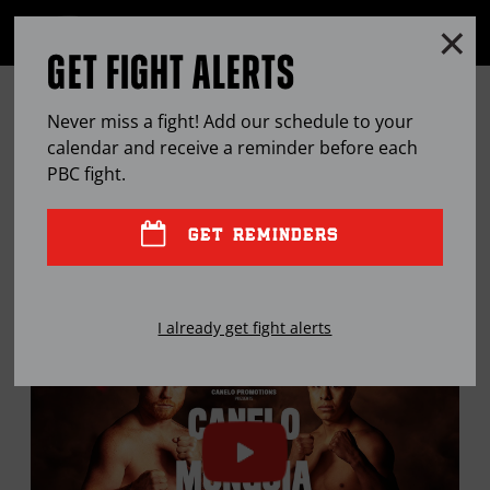
Clo
MENU
GET FIGHT ALERTS
OPEN
FULL
Cl
SITE
THE PBC MAILBAG: DAVIS-
Ov
NAVIGA
Never miss a fight! Add our schedule to your
MARTIN, SPARRING & SELF-
calendar and receive a reminder before each
PBC
fight.
PRESERVATION
GET REMINDERS
APR
23, 2024
BY
STEPHEN EDWARDS
I already get fight alerts