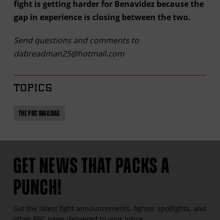
fight is getting harder for Benavidez because the
gap in experience is closing between the two.
Send questions and comments to
dabreadman25@hotmail.com
TOPICS
THE PBC MAILBAG
GET NEWS THAT PACKS A
PUNCH!
Get the latest fight announcements, fighter spotlights, and
other
PBC
news delivered to your inbox.