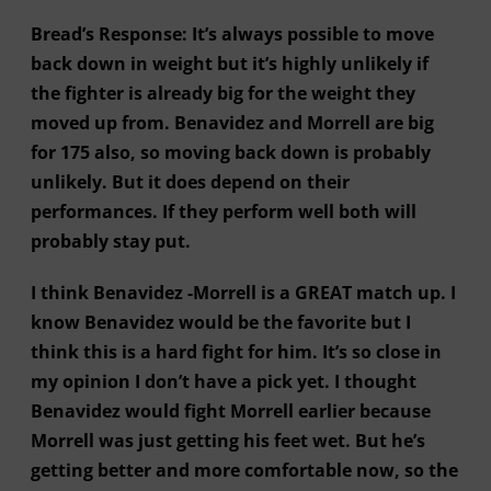
Bread’s Response: It’s always possible to move
back down in weight but it’s highly unlikely if
the fighter is already big for the weight they
moved up from. Benavidez and Morrell are big
for 175 also, so moving back down is probably
unlikely. But it does depend on their
performances. If they perform well both will
probably stay put.
I think Benavidez -Morrell is a GREAT match up. I
know Benavidez would be the favorite but I
think this is a hard fight for him. It’s so close in
my opinion I don’t have a pick yet. I thought
Benavidez would fight Morrell earlier because
Morrell was just getting his feet wet. But he’s
getting better and more comfortable now, so the