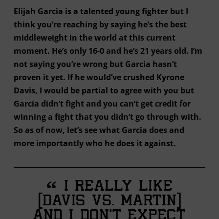
Elijah Garcia is a talented young fighter but I
think you’re reaching by saying he’s the best
middleweight in the world at this current
moment. He’s only 16-0 and he’s 21 years old. I’m
not saying you’re wrong but Garcia hasn’t
proven it yet. If he would’ve crushed Kyrone
Davis, I would be partial to agree with you but
Garcia didn’t fight and you can’t get credit for
winning a fight that you didn’t go through with.
So as of now, let’s see what Garcia does and
more importantly who he does it against.
“
I really like
[Davis vs. Martin]
and I don’t expect