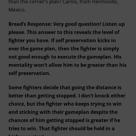
than the corner’s plan? Carlos, from Hermosillo,
Mexico.
Bread’s Response: Very good question! Listen up
please. This answer to this reveals the level of
fighter you have. If self preservation kicks in
over the game plan, then the fighter is simply
not good enough to execute the gameplan. His
mentality won’t allow him to be greater than his
self preservation.
Some fighters decide that going the distance is
better than getting stopped. I don’t knock either
choice, but the fighter who keeps trying to win
and sticking with their gameplan despite the
chances of him getting stopped is greater if he
tries to win. That fighter should be held in a