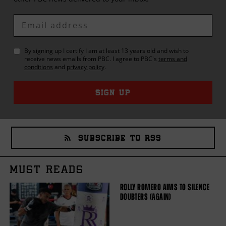
Enter
Email
By signing up I certify I am at least 13 years old and wish to
receive news emails from
PBC
. I agree to
PBC
's
terms and
conditions
and
privacy policy
.
SIGN UP
SUBSCRIBE TO RSS
MUST READS
ROLLY ROMERO AIMS TO SILENCE
DOUBTERS (AGAIN)