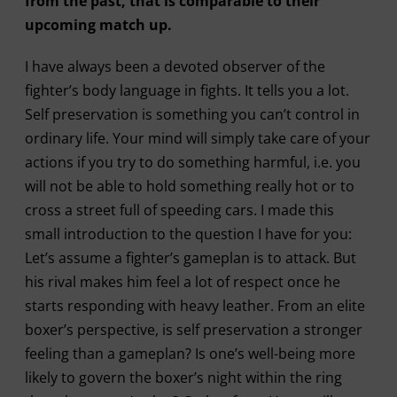
from the past, that is comparable to their
upcoming match up.
I have always been a devoted observer of the
fighter’s body language in fights. It tells you a lot.
Self preservation is something you can’t control in
ordinary life. Your mind will simply take care of your
actions if you try to do something harmful, i.e. you
will not be able to hold something really hot or to
cross a street full of speeding cars. I made this
small introduction to the question I have for you:
Let’s assume a fighter’s gameplan is to attack. But
his rival makes him feel a lot of respect once he
starts responding with heavy leather. From an elite
boxer’s perspective, is self preservation a stronger
feeling than a gameplan? Is one’s well-being more
likely to govern the boxer’s night within the ring