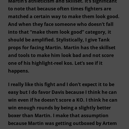
Martin’s athleticism and skillset. It’s significant
to note that because often times fighters are
matched a certain way to make them look good.
And when they face someone who doesn’t fall
into that “make them look good” category, it
should be amplified. Stylistically, I give Tank
props for facing Martin. Martin has the skillset
and tools to make him look bad and not score
one of his highlight-reel kos. Let’s see if it
happens.
I really like this fight and I don’t expect it to be
easy but I do favor Davis because I think he can
win even if he doesn’t score a KO. I think he can
win enough rounds by being a slightly better
boxer than Martin. I make that assumption
because Martin was getting outboxed by Artem