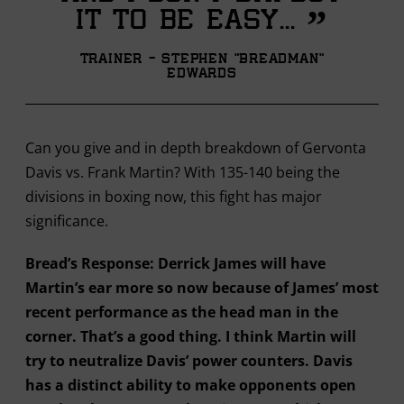
”
it to be easy...
Trainer - Stephen "Breadman"
Edwards
Can you give and in depth breakdown of Gervonta
Davis vs. Frank Martin? With 135-140 being the
divisions in boxing now, this fight has major
significance.
Bread’s Response: Derrick James will have
Martin’s ear more so now because of James’ most
recent performance as the head man in the
corner. That’s a good thing. I think Martin will
try to neutralize Davis’ power counters. Davis
has a distinct ability to make opponents open