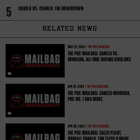
5
CANELO VS. CHARLO: THE BREAKDOWN
RELATED NEWS
MAY
01, 2024 /
THE PBC MAILBAG
THE PBC MAILBAG: CANELO VS.
MUNGUIA, ALL-TIME BOXING RIVALRIES
APR
15, 2024 /
THE PBC MAILBAG
THE PBC MAILBAG: CANELO-MUNGUIA,
PBC NO. 1 AND MORE
APR
08, 2024 /
THE PBC MAILBAG
THE PBC MAILBAG: CALEB PLANT,
JERMALL CHARLO, TIM TSZYU & MORE