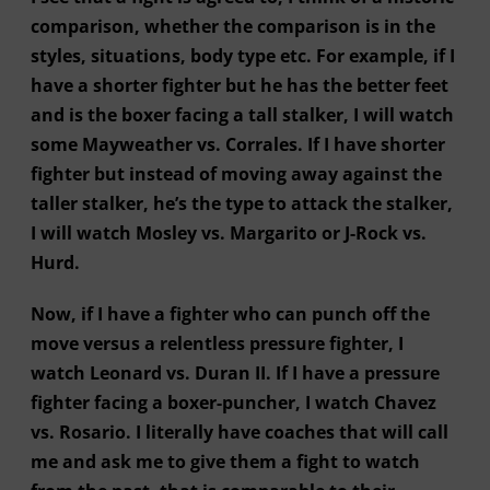
comparison, whether the comparison is in the
styles, situations, body type etc. For example, if I
have a shorter fighter but he has the better feet
and is the boxer facing a tall stalker, I will watch
some Mayweather vs. Corrales. If I have shorter
fighter but instead of moving away against the
taller stalker, he’s the type to attack the stalker,
I will watch Mosley vs. Margarito or J-Rock vs.
Hurd.
Now, if I have a fighter who can punch off the
move versus a relentless pressure fighter, I
watch Leonard vs. Duran II. If I have a pressure
fighter facing a boxer-puncher, I watch Chavez
vs. Rosario. I literally have coaches that will call
me and ask me to give them a fight to watch