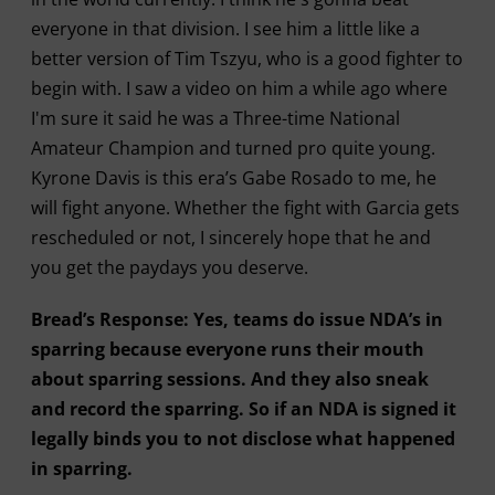
everyone in that division. I see him a little like a
better version of Tim Tszyu, who is a good fighter to
begin with. I saw a video on him a while ago where
I'm sure it said he was a Three-time National
Amateur Champion and turned pro quite young.
Kyrone Davis is this era’s Gabe Rosado to me, he
will fight anyone. Whether the fight with Garcia gets
rescheduled or not, I sincerely hope that he and
you get the paydays you deserve.
Bread’s Response: Yes, teams do issue NDA’s in
sparring because everyone runs their mouth
about sparring sessions. And they also sneak
and record the sparring. So if an NDA is signed it
legally binds you to not disclose what happened
in sparring.