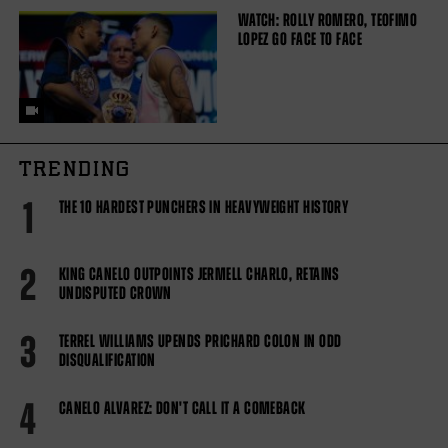
WATCH: ROLLY ROMERO, TEOFIMO
LOPEZ GO FACE TO FACE
TRENDING
1
THE 10 HARDEST PUNCHERS IN HEAVYWEIGHT HISTORY
2
KING CANELO OUTPOINTS JERMELL CHARLO, RETAINS
UNDISPUTED CROWN
3
TERREL WILLIAMS UPENDS PRICHARD COLON IN ODD
DISQUALIFICATION
4
CANELO ALVAREZ: DON'T CALL IT A COMEBACK