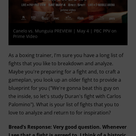
Canelo vs. Munguia PREVIEW | May 4 | PBC PPV on
Prime Video
As a boxing trainer, I'm sure you have a long list of
fights that you like to breakdown and analyze.
Maybe you're preparing for a fight and, to craft a
gameplan, you look up an older fight to provide a
blueprint for you ("We're gonna beat this guy on
the inside, so let's study Duran's fight with Carlos
Palomino"). What is your list of fights that you to
love to analyze and return to for inspiration?
Bread’s Response: Very good question. Whenever
I see that a fight is agreed to, I think of a historic