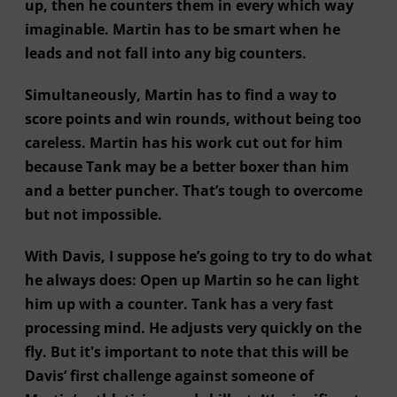
up, then he counters them in every which way
imaginable. Martin has to be smart when he
leads and not fall into any big counters.
Simultaneously, Martin has to find a way to
score points and win rounds, without being too
careless. Martin has his work cut out for him
because Tank may be a better boxer than him
and a better puncher. That’s tough to overcome
but not impossible.
With Davis, I suppose he’s going to try to do what
he always does: Open up Martin so he can light
him up with a counter. Tank has a very fast
processing mind. He adjusts very quickly on the
fly. But it's important to note that this will be
Davis’ first challenge against someone of