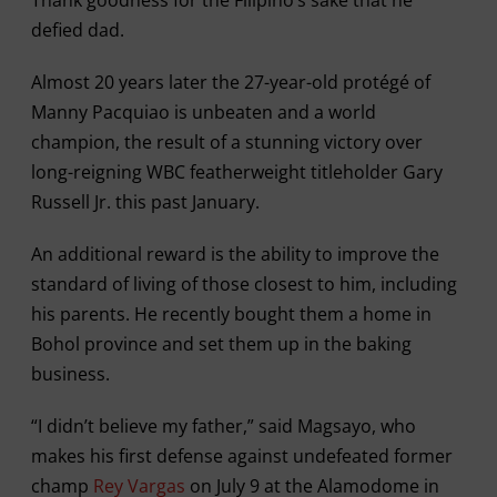
defied dad.
Almost 20 years later the 27-year-old protégé of
Manny Pacquiao is unbeaten and a world
champion, the result of a stunning victory over
long-reigning WBC featherweight titleholder Gary
Russell Jr. this past January.
An additional reward is the ability to improve the
standard of living of those closest to him, including
his parents. He recently bought them a home in
Bohol province and set them up in the baking
business.
“I didn’t believe my father,” said Magsayo, who
makes his first defense against undefeated former
champ
Rey Vargas
on July 9 at the Alamodome in