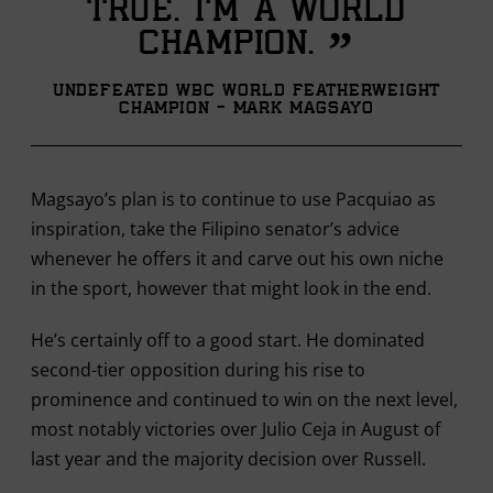
true. I’m a world
”
champion.
Undefeated WBC World Featherweight
Champion - Mark Magsayo
Magsayo’s plan is to continue to use Pacquiao as
inspiration, take the Filipino senator’s advice
whenever he offers it and carve out his own niche
in the sport, however that might look in the end.
He’s certainly off to a good start. He dominated
second-tier opposition during his rise to
prominence and continued to win on the next level,
most notably victories over Julio Ceja in August of
last year and the majority decision over Russell.