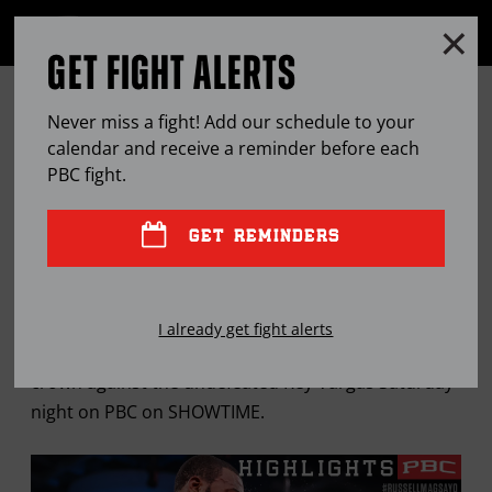
Clo
MENU
GET FIGHT ALERTS
OPEN
FULL
Cl
SITE
MARK MAGSAYO IS READY FOR
Ov
NAVIGA
Never miss a fight! Add our schedule to your
WAR
calendar and receive a reminder before each
PBC
fight.
JUL
05, 2022
BY
MICHAEL ROSENTHAL
GET REMINDERS
The unbeaten Filipino Warrior is looking to make a
I already get fight alerts
statement when he defends his WBC 126-pound
crown against the undefeated Rey Vargas Saturday
night on PBC on SHOWTIME.