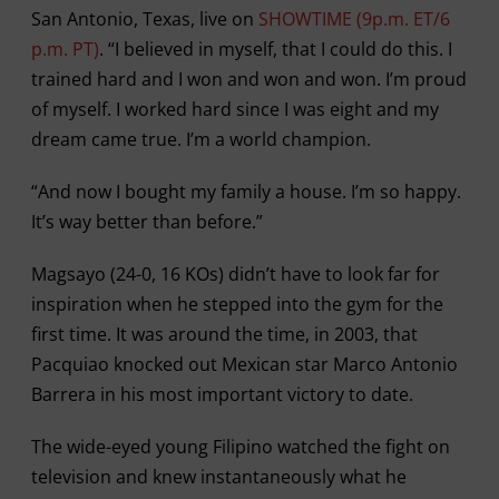
San Antonio, Texas, live on
SHOWTIME (9p.m. ET/6
p.m. PT)
. “I believed in myself, that I could do this. I
trained hard and I won and won and won. I’m proud
of myself. I worked hard since I was eight and my
dream came true. I’m a world champion.
“And now I bought my family a house. I’m so happy.
It’s way better than before.”
Magsayo (24-0, 16 KOs) didn’t have to look far for
inspiration when he stepped into the gym for the
first time. It was around the time, in 2003, that
Pacquiao knocked out Mexican star Marco Antonio
Barrera in his most important victory to date.
The wide-eyed young Filipino watched the fight on
television and knew instantaneously what he