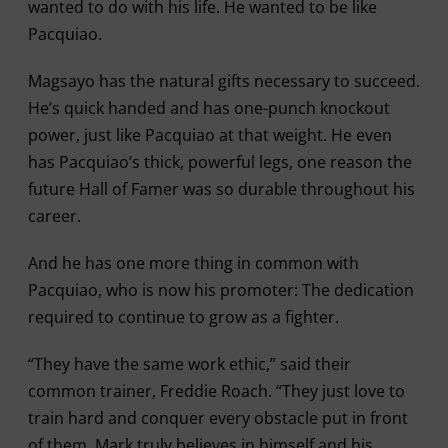
wanted to do with his life. He wanted to be like
Pacquiao.
Magsayo has the natural gifts necessary to succeed.
He’s quick handed and has one-punch knockout
power, just like Pacquiao at that weight. He even
has Pacquiao’s thick, powerful legs, one reason the
future Hall of Famer was so durable throughout his
career.
And he has one more thing in common with
Pacquiao, who is now his promoter: The dedication
required to continue to grow as a fighter.
“They have the same work ethic,” said their
common trainer, Freddie Roach. “They just love to
train hard and conquer every obstacle put in front
of them. Mark truly believes in himself and his