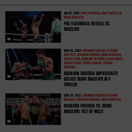
JAN
20, 2026 /
PBC FLASHBACK
,
GARY RUSSELL JR
,
MARK MAGSAYO
PBC FLASHBACK: RUSSELL VS.
MAGSAYO
MAR
05, 2023 /
BRANDON FIGUEROA VS MARK
MAGSAYO
,
BRANDON FIGUEROA
,
MARK MAGSAYO
,
JARRETT HURD
,
ARMANDO RESENDIZ
,
ELIJAH GARCIA
,
AMILCAR VIDAL
,
TERRELL GAUSHA
,
TRAVON
MARSHALL
BRANDON FIGUEROA IMPRESSIVELY
DEFEATS MARK MAGSAYO IN A
THRILLER
MAR
04, 2023 /
BRANDON FIGUEROA VS MARK
MAGSAYO
,
BRANDON FIGUEROA
,
MARK MAGSAYO
BRANDON FIGUEROA VS. MARK
MAGSAYO: TEST OF WILLS