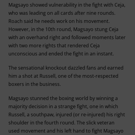
Magsayo showed vulnerability in the fight with Ceja,
who was leading on all cards after nine rounds.
Roach said he needs work on his movement.
However, in the 10th round, Magsayo stung Ceja
with an overhand right and followed moments later
with two more rights that rendered Ceja
unconscious and ended the fight in an instant.
The sensational knockout dazzled fans and earned
him a shot at Russell, one of the most-respected
boxers in the business.
Magsayo stunned the boxing world by winning a
majority decision in a strange fight, one in which
Russell, a southpaw, injured (or re-injured) his right
shoulder in the fourth round. The slick veteran
used movement and his left hand to fight Magsayo