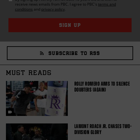
receive news emails from
PBC
. I agree to
PBC
's
terms and
conditions
and
privacy policy
.
SIGN UP
SUBSCRIBE TO RSS
MUST READS
ROLLY ROMERO AIMS TO SILENCE
DOUBTERS (AGAIN)
LAMONT ROACH JR. CHASES TWO-
DIVISION GLORY