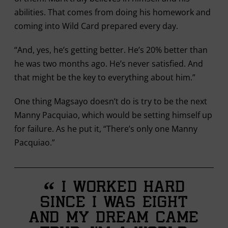
abilities. That comes from doing his homework and
coming into Wild Card prepared every day.
“And, yes, he’s getting better. He’s 20% better than
he was two months ago. He’s never satisfied. And
that might be the key to everything about him.”
One thing Magsayo doesn’t do is try to be the next
Manny Pacquiao, which would be setting himself up
for failure. As he put it, “There’s only one Manny
Pacquiao.”
“
I worked hard
since I was eight
and my dream came