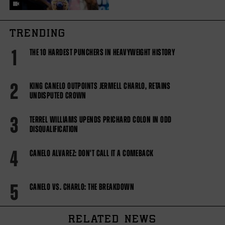
TRENDING
1
THE 10 HARDEST PUNCHERS IN HEAVYWEIGHT HISTORY
2
KING CANELO OUTPOINTS JERMELL CHARLO, RETAINS
UNDISPUTED CROWN
3
TERREL WILLIAMS UPENDS PRICHARD COLON IN ODD
DISQUALIFICATION
4
CANELO ALVAREZ: DON'T CALL IT A COMEBACK
5
CANELO VS. CHARLO: THE BREAKDOWN
RELATED NEWS