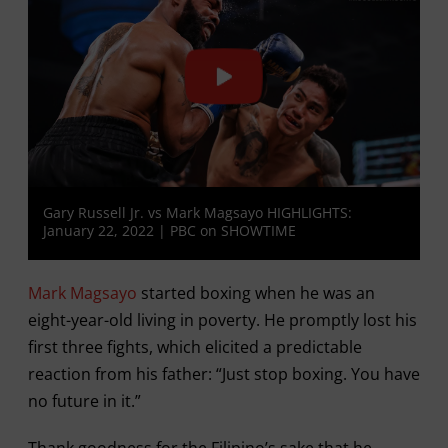
Gary Russell Jr. vs Mark Magsayo HIGHLIGHTS:
January 22, 2022 | PBC on SHOWTIME
Mark Magsayo
started boxing when he was an
eight-year-old living in poverty. He promptly lost his
first three fights, which elicited a predictable
reaction from his father: “Just stop boxing. You have
no future in it.”
Thank goodness for the Filipino’s sake that he