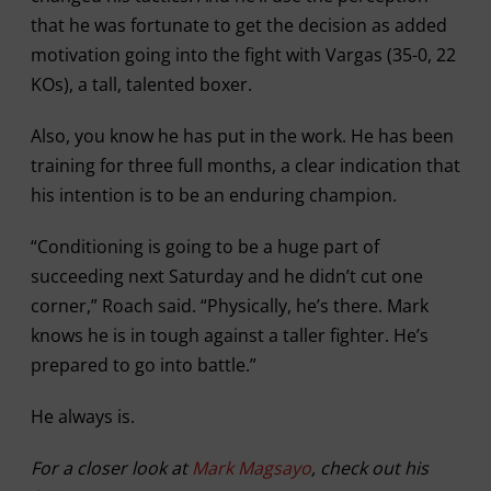
that he was fortunate to get the decision as added
motivation going into the fight with Vargas (35-0, 22
KOs), a tall, talented boxer.
Also, you know he has put in the work. He has been
training for three full months, a clear indication that
his intention is to be an enduring champion.
“Conditioning is going to be a huge part of
succeeding next Saturday and he didn’t cut one
corner,” Roach said. “Physically, he’s there. Mark
knows he is in tough against a taller fighter. He’s
prepared to go into battle.”
He always is.
For a closer look at
Mark Magsayo
, check out his