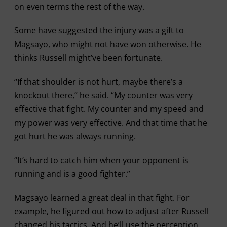
on even terms the rest of the way.
Some have suggested the injury was a gift to
Magsayo, who might not have won otherwise. He
thinks Russell might’ve been fortunate.
“If that shoulder is not hurt, maybe there’s a
knockout there,” he said. “My counter was very
effective that fight. My counter and my speed and
my power was very effective. And that time that he
got hurt he was always running.
“It’s hard to catch him when your opponent is
running and is a good fighter.”
Magsayo learned a great deal in that fight. For
example, he figured out how to adjust after Russell
changed his tactics. And he’ll use the perception