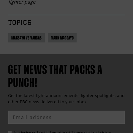
fighter page.
TOPICS
MAGSAYO VS VARGAS
MARK MAGSAYO
GET NEWS THAT PACKS A
PUNCH!
Get the latest fight announcements, fighter spotlights, and
other
PBC
news delivered to your inbox.
Enter
Email
By signing up I certify I am at least 13 years old and wish to