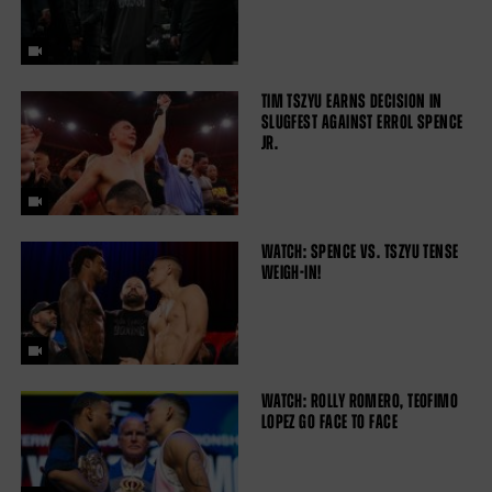
TIM TSZYU EARNS DECISION IN
SLUGFEST AGAINST ERROL SPENCE
JR.
WATCH: SPENCE VS. TSZYU TENSE
WEIGH-IN!
WATCH: ROLLY ROMERO, TEOFIMO
LOPEZ GO FACE TO FACE