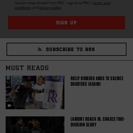
receive news emails from
PBC
. I agree to
PBC
's
terms and
conditions
and
privacy policy
.
SIGN UP
SUBSCRIBE TO RSS
MUST READS
ROLLY ROMERO AIMS TO SILENCE
DOUBTERS (AGAIN)
LAMONT ROACH JR. CHASES TWO-
DIVISION GLORY