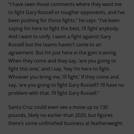
“I have seen those comments where they want me
to fight Gary Russell or tougher opponents, and I’ve
been pushing for those fights,” he says. “I’ve been
saying I’m here to fight the best, I’ll fight anybody.
And I want to unify. I want a fight against Gary
Russell but the teams haven’t come to an
agreement. But I’m just here in the gym training.
When they come and they say, ‘are you going to
fight this one,’ and I say, ‘hey I’m here to fight.
Whoever you bring me, I’ll fight.’ If they come and
say, ‘are you going to fight Gary Russell?’ I’ll have no
problem with that. I’ll fight Gary Russell.”
Santa Cruz could even see a move up to 130
pounds, likely no earlier than 2020, but figures
there’s some unfinished business at featherweight.