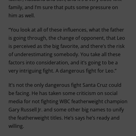
family, and I’m sure that puts some pressure on
him as well.
“You look at all of these influences, what the father
is going through, the change of opponent, that Leo
is perceived as the big favorite, and there’s the risk
of underestimating somebody. You take all these
factors into consideration, and it’s going to be a
very intriguing fight. A dangerous fight for Leo.”
It’s not the only dangerous fight Santa Cruz could
be facing. He has taken some criticism on social
media for not fighting WBC featherweight champion
Gary Russell Jr. and some other big names to unify
the featherweight titles. He’s says he’s ready and
willing.