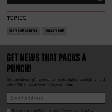
TOPICS
SANTA CRUZ VS RIVERA
LEO SANTA CRUZ
GET NEWS THAT PACKS A
PUNCH!
Get the latest fight announcements, fighter spotlights, and
other
PBC
news delivered to your inbox.
Enter
Email
By signing up I certify I am at least 13 years old and wish to