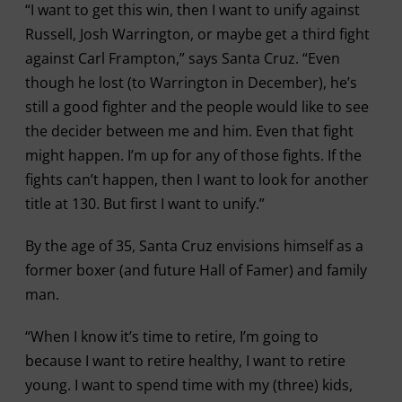
“I want to get this win, then I want to unify against
Russell, Josh Warrington, or maybe get a third fight
against Carl Frampton,” says Santa Cruz. “Even
though he lost (to Warrington in December), he’s
still a good fighter and the people would like to see
the decider between me and him. Even that fight
might happen. I’m up for any of those fights. If the
fights can’t happen, then I want to look for another
title at 130. But first I want to unify.”
By the age of 35, Santa Cruz envisions himself as a
former boxer (and future Hall of Famer) and family
man.
“When I know it’s time to retire, I’m going to
because I want to retire healthy, I want to retire
young. I want to spend time with my (three) kids,