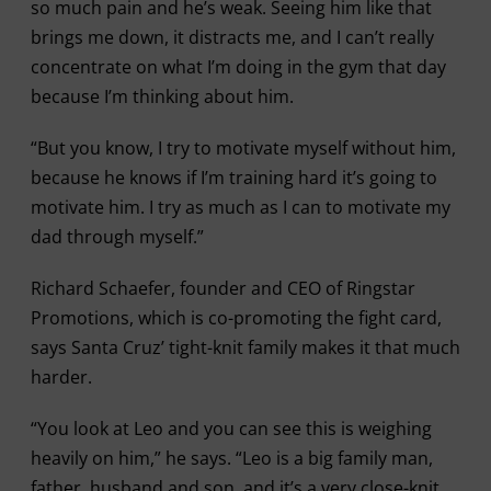
so much pain and he’s weak. Seeing him like that
brings me down, it distracts me, and I can’t really
concentrate on what I’m doing in the gym that day
because I’m thinking about him.
“But you know, I try to motivate myself without him,
because he knows if I’m training hard it’s going to
motivate him. I try as much as I can to motivate my
dad through myself.”
Richard Schaefer, founder and CEO of Ringstar
Promotions, which is co-promoting the fight card,
says Santa Cruz’ tight-knit family makes it that much
harder.
“You look at Leo and you can see this is weighing
heavily on him,” he says. “Leo is a big family man,
father, husband and son, and it’s a very close-knit