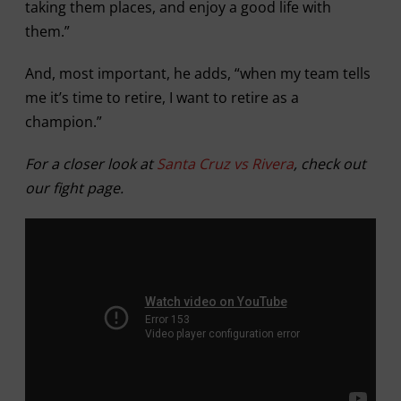
taking them places, and enjoy a good life with
them.”
And, most important, he adds, “when my team tells
me it’s time to retire, I want to retire as a
champion.”
For a closer look at
Santa Cruz vs Rivera
, check out
our fight page.