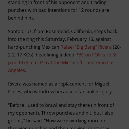
standing in front of his opponent and trading
punches with bad intentions for 12 rounds are
behind him.
Santa Cruz, from Rosemead, California, steps back
into the ring this Saturday, February 16, against
hard-punching Mexican
Rafael “Big Bang” Rivera
(26-
2-2, 17 KOs), headlining a deep
PBC on FOX card (8
p.m. ET/5 p.m. PT) at the Microsoft Theater in Los
Angeles
.
Rivera was named as a replacement for Miguel
Flores, who withdrew because of an ankle injury.
“Before I used to brawl and stay there (in front of
my opponent). Throw punches and hit, but I also
got hit,” he said. “Now we’re working more on
throwing punches and then moving, don’t stay