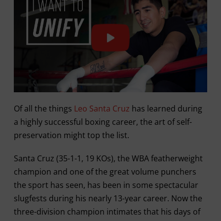
Of all the things
Leo Santa Cruz
has learned during
a highly successful boxing career, the art of self-
preservation might top the list.
Santa Cruz (35-1-1, 19 KOs), the WBA featherweight
champion and one of the great volume punchers
the sport has seen, has been in some spectacular
slugfests during his nearly 13-year career. Now the
three-division champion intimates that his days of