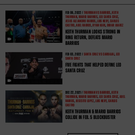
FEB
06, 2022 /
THURMAN VS BARRIOS
,
KEITH
THURMAN
,
MARIO BARRIOS
,
LEO SANTA CRUZ
,
JESUS ALEJANDRO RAMOS
,
LUIS NERY
,
CARLOS
CASTRO
,
ABEL RAMOS
,
RYAN KARL
,
OMAR JUAREZ
KEITH THURMAN LOOKS STRONG IN
RING RETURN, DEFEATS MARIO
BARRIOS
FEB
03, 2022 /
SANTA CRUZ VS CARBAJAL
,
LEO
SANTA CRUZ
FIVE FIGHTS THAT HELPED DEFINE LEO
SANTA CRUZ
DEC
22, 2021 /
THURMAN VS BARRIOS
,
KEITH
THURMAN
,
MARIO BARRIOS
,
LEO SANTA CRUZ
,
ABEL
RAMOS
,
JOSESITO LOPEZ
,
LUIS NERY
,
CARLOS
CASTRO
KEITH THURMAN & MARIO BARRIOS
COLLIDE IN FEB. 5 BLOCKBUSTER