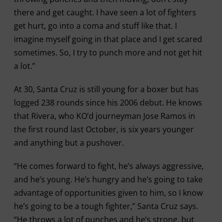
there and get caught. I have seen a lot of fighters
get hurt, go into a coma and stuff like that. I
imagine myself going in that place and I get scared
sometimes. So, I try to punch more and not get hit
a lot.”
At 30, Santa Cruz is still young for a boxer but has
logged 238 rounds since his 2006 debut. He knows
that Rivera, who KO’d journeyman Jose Ramos in
the first round last October, is six years younger
and anything but a pushover.
“He comes forward to fight, he’s always aggressive,
and he’s young. He’s hungry and he’s going to take
advantage of opportunities given to him, so I know
he’s going to be a tough fighter,” Santa Cruz says.
“He throws a lot of punches and he’s strong, but