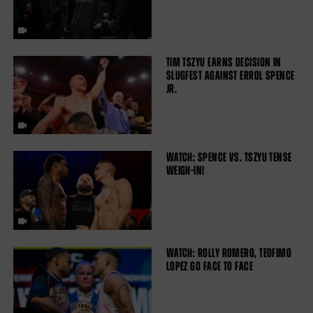
TIM TSZYU EARNS DECISION IN
SLUGFEST AGAINST ERROL SPENCE
JR.
WATCH: SPENCE VS. TSZYU TENSE
WEIGH-IN!
WATCH: ROLLY ROMERO, TEOFIMO
LOPEZ GO FACE TO FACE