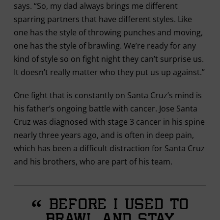
says. “So, my dad always brings me different
sparring partners that have different styles. Like
one has the style of throwing punches and moving,
one has the style of brawling. We’re ready for any
kind of style so on fight night they can’t surprise us.
It doesn’t really matter who they put us up against.”
One fight that is constantly on Santa Cruz’s mind is
his father’s ongoing battle with cancer. Jose Santa
Cruz was diagnosed with stage 3 cancer in his spine
nearly three years ago, and is often in deep pain,
which has been a difficult distraction for Santa Cruz
and his brothers, who are part of his team.
“
Before I used to