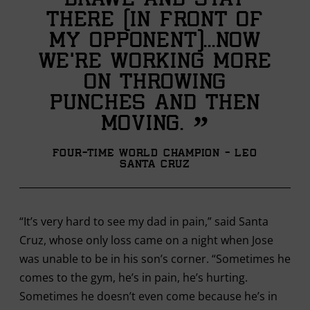
brawl and stay
there (in front of
my opponent)...Now
we’re working more
on throwing
punches and then
”
moving.
Four-time World Champion - Leo
Santa Cruz
“It’s very hard to see my dad in pain,” said Santa
Cruz, whose only loss came on a night when Jose
was unable to be in his son’s corner. “Sometimes he
comes to the gym, he’s in pain, he’s hurting.
Sometimes he doesn’t even come because he’s in