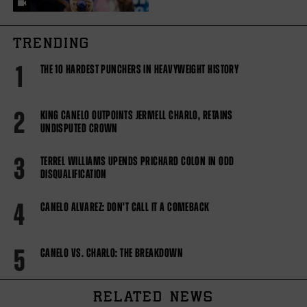
TRENDING
1
THE 10 HARDEST PUNCHERS IN HEAVYWEIGHT HISTORY
2
KING CANELO OUTPOINTS JERMELL CHARLO, RETAINS
UNDISPUTED CROWN
3
TERREL WILLIAMS UPENDS PRICHARD COLON IN ODD
DISQUALIFICATION
4
CANELO ALVAREZ: DON'T CALL IT A COMEBACK
5
CANELO VS. CHARLO: THE BREAKDOWN
RELATED NEWS