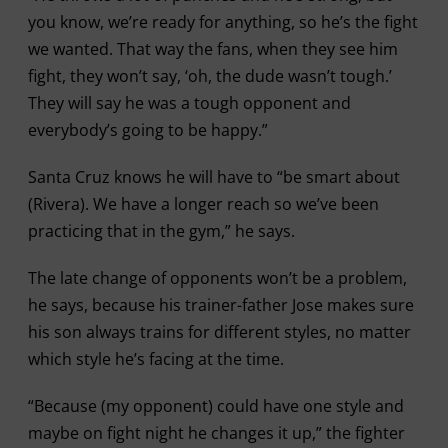
you know, we’re ready for anything, so he’s the fight
we wanted. That way the fans, when they see him
fight, they won’t say, ‘oh, the dude wasn’t tough.’
They will say he was a tough opponent and
everybody’s going to be happy.”
Santa Cruz knows he will have to “be smart about
(Rivera). We have a longer reach so we’ve been
practicing that in the gym,” he says.
The late change of opponents won’t be a problem,
he says, because his trainer-father Jose makes sure
his son always trains for different styles, no matter
which style he’s facing at the time.
“Because (my opponent) could have one style and
maybe on fight night he changes it up,” the fighter