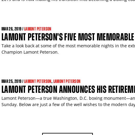
MAR
26, 2019 /
LAMONT PETERSON
LAMONT PETERSON'S FIVE MOST MEMORABLE
Take a look back at some of the most memorable nights in the ext
Champion Lamont Peterson.
MAR
25, 2019 /
LAMONT PETERSON
,
LAMONT PETERSON
LAMONT PETERSON ANNOUNCES HIS RETIREM
Lamont Peterson—a true Washington, D.C. boxing monument—ann
Sunday. Below are just a few of the well wishes to the modern day