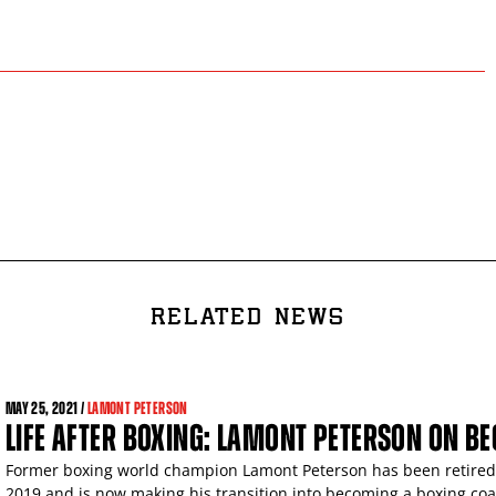
RELATED NEWS
MAY
25, 2021 /
LAMONT PETERSON
LIFE AFTER BOXING: LAMONT PETERSON ON B
Former boxing world champion Lamont Peterson has been retired s
2019 and is now making his transition into becoming a boxing coa