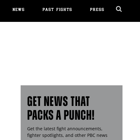
NEWS
PAST FIGHTS
PRESS
Cl
Ov
GET NEWS THAT
PACKS A PUNCH!
Get the latest fight announcements,
fighter spotlights, and other
PBC
news