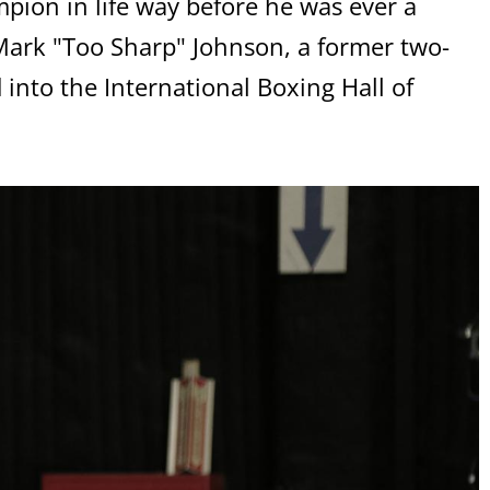
ion in life way before he was ever a
Mark "Too Sharp" Johnson, a former two-
 into the International Boxing Hall of