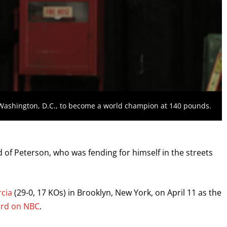
 Washington, D.C., to become a world champion at 140 pounds.
id of Peterson, who was fending for himself in the streets
cia
(29-0, 17 KOs) in Brooklyn, New York, on April 11 as the
ard on NBC
.