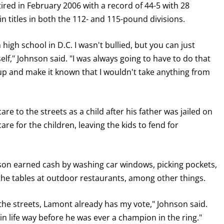
etired in February 2006 with a record of 44-5 with 28
n titles in both the 112- and 115-pound divisions.
high school in D.C. I wasn't bullied, but you can just
lf," Johnson said. "I was always going to have to do that
p and make it known that I wouldn't take anything from
GET FIGHT ALERTS
re to the streets as a child after his father was jailed on
Never miss a fight! Add our schedule to your calendar and
e for the children, leaving the kids to fend for
receive a reminder before each
PBC
fight.
GET REMINDERS
rson earned cash by washing car windows, picking pockets,
 the tables at outdoor restaurants, among other things.
I already get fight alerts
 the streets, Lamont already has my vote," Johnson said.
 life way before he was ever a champion in the ring."