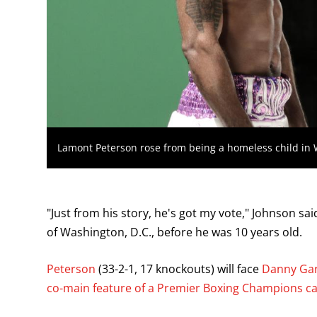
Lamont Peterson rose from being a homeless child in
"Just from his story, he's got my vote," Johnson sa
of Washington, D.C., before he was 10 years old.
Peterson
(33-2-1, 17 knockouts) will face
Danny Gar
co-main feature of a Premier Boxing Champions c