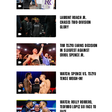
LAMONT ROACH JR.
CHASES TWO-DIVISION
GLORY
TIM TSZYU EARNS DECISION
IN SLUGFEST AGAINST
ERROL SPENCE JR.
WATCH: SPENCE VS. TSZYU
TENSE WEIGH-IN!
WATCH: ROLLY ROMERO,
TEOFIMO LOPEZ GO FACE TO
FACE