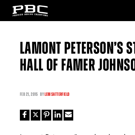
LAMONT PETERSON’S S
HALL OF FAMER JOHNS
FEB
21, 2015
BY
LEM SATTERFIELD