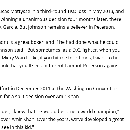
cas Mattysse in a third-round TKO loss in May 2013, and
 winning a unanimous decision four months later, there
 Garcia. But Johnson remains a believer in Peterson.
ont is a great boxer, and if he had done what he could
nson said. "But sometimes, as a D.C. fighter, when you
Micky Ward. Like, if you hit me four times, I want to hit
think that you'll see a different Lamont Peterson against
 effort in December 2011 at the Washington Convention
 for a split decision over Amir Khan.
older, I knew that he would become a world champion,”
y over Amir Khan. Over the years, we've developed a great
see in this kid."