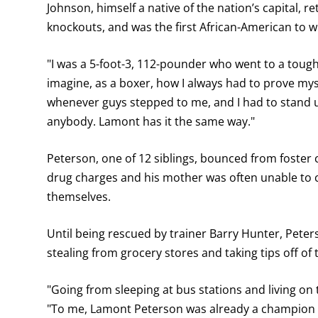
Johnson, himself a native of the nation’s capital, r
knockouts, and was the first African-American to wi
"I was a 5-foot-3, 112-pounder who went to a tough 
imagine, as a boxer, how I always had to prove myse
whenever guys stepped to me, and I had to stand u
anybody. Lamont has it the same way."
Peterson, one of 12 siblings, bounced from foster ca
drug charges and his mother was often unable to car
themselves.
Until being rescued by trainer Barry Hunter, Pete
stealing from grocery stores and taking tips off of
"Going from sleeping at bus stations and living on
"To me, Lamont Peterson was already a champion in