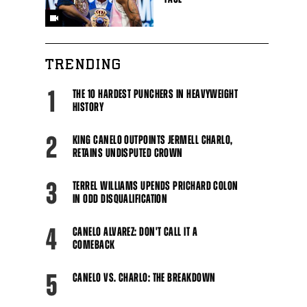
TRENDING
Close
1
THE 10 HARDEST PUNCHERS IN HEAVYWEIGHT
HISTORY
2
KING CANELO OUTPOINTS JERMELL CHARLO,
RETAINS UNDISPUTED CROWN
3
TERREL WILLIAMS UPENDS PRICHARD COLON
IN ODD DISQUALIFICATION
4
CANELO ALVAREZ: DON'T CALL IT A
COMEBACK
5
CANELO VS. CHARLO: THE BREAKDOWN