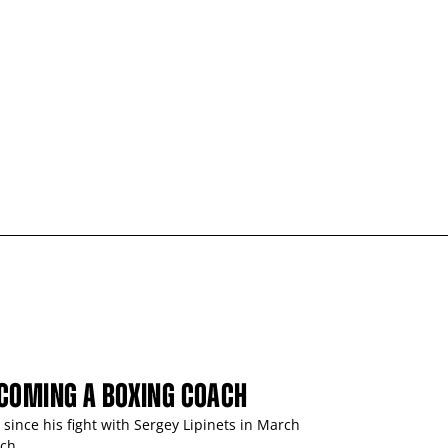
ECOMING A BOXING COACH
ince his fight with Sergey Lipinets in March
ch.