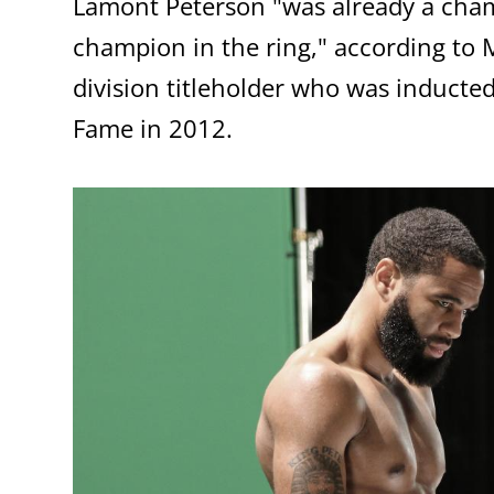
Lamont Peterson "was already a champ
champion in the ring," according to 
division titleholder who was inducted
Fame in 2012.