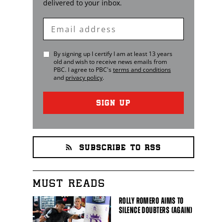
delivered to your inbox.
Enter
Email
By signing up I certify I am at least 13 years
old and wish to receive news emails from
PBC
. I agree to
PBC
's
terms and conditions
and
privacy policy
.
SIGN UP
SUBSCRIBE TO RSS
MUST READS
ROLLY ROMERO AIMS TO
SILENCE DOUBTERS (AGAIN)