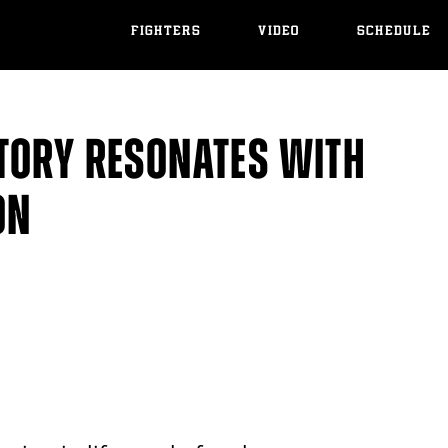
FIGHTERS
VIDEO
SCHEDULE
TORY RESONATES WITH
ON