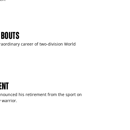
 BOUTS
raordinary career of two-division World
ENT
ounced his retirement from the sport on
 warrior.