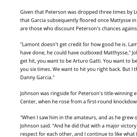
Given that Peterson was dropped three times by Lu
that Garcia subsequently floored once Mattysse in
are those who discount Peterson's chances against
"Lamont doesn't get credit for how good he is. Lam
have done, he could have outboxed Matthysse," Joh
get hit, you want to be Arturo Gatti. You want to be 
you six times. We want to hit you right back. But I 
Danny Garcia."
Johnson was ringside for Peterson's title-winning
Center, when he rose from a first-round knockdown
"When I saw him in the amateurs, and as he grew 
Johnson said. “And he did that with a major victor
respect for each other, and I continue to like what I 