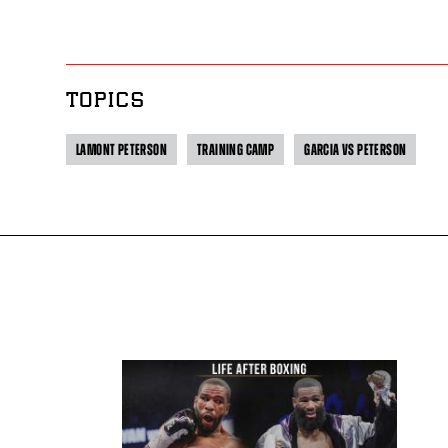
TOPICS
LAMONT PETERSON
TRAINING CAMP
GARCIA VS PETERSON