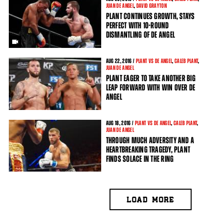
JUAN DE ANGEL
,
DAVID GRAYTON
PLANT CONTINUES GROWTH, STAYS
PERFECT WITH 10-ROUND
DISMANTLING OF DE ANGEL
AUG
22, 2016 /
PLANT VS DE ANGEL
,
CALEB PLANT
,
JUAN DE ANGEL
PLANT EAGER TO TAKE ANOTHER BIG
LEAP FORWARD WITH WIN OVER DE
ANGEL
AUG
18, 2016 /
PLANT VS DE ANGEL
,
CALEB PLANT
,
JUAN DE ANGEL
THROUGH MUCH ADVERSITY AND A
HEARTBREAKING TRAGEDY, PLANT
FINDS SOLACE IN THE RING
LOAD MORE