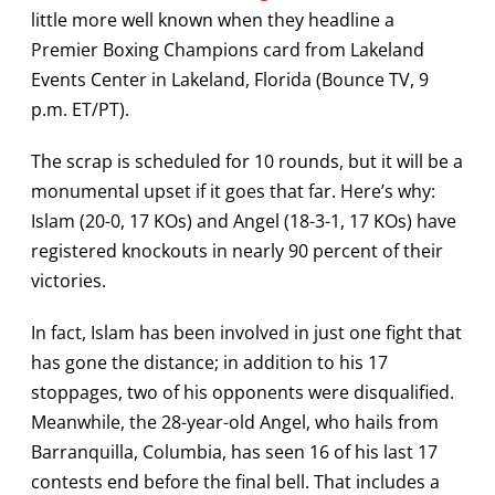
little more well known when they headline a
Premier Boxing Champions card from Lakeland
Events Center in Lakeland, Florida (Bounce TV, 9
p.m. ET/PT).
The scrap is scheduled for 10 rounds, but it will be a
monumental upset if it goes that far. Here’s why:
Islam (20-0, 17 KOs) and Angel (18-3-1, 17 KOs) have
registered knockouts in nearly 90 percent of their
victories.
In fact, Islam has been involved in just one fight that
has gone the distance; in addition to his 17
stoppages, two of his opponents were disqualified.
Meanwhile, the 28-year-old Angel, who hails from
Barranquilla, Columbia, has seen 16 of his last 17
contests end before the final bell. That includes a