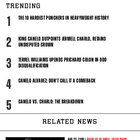
TRENDING
1
THE 10 HARDEST PUNCHERS IN HEAVYWEIGHT HISTORY
2
KING CANELO OUTPOINTS JERMELL CHARLO, RETAINS
UNDISPUTED CROWN
3
TERREL WILLIAMS UPENDS PRICHARD COLON IN ODD
DISQUALIFICATION
4
CANELO ALVAREZ: DON'T CALL IT A COMEBACK
5
CANELO VS. CHARLO: THE BREAKDOWN
RELATED NEWS
AUG
23, 2016 /
PLANT VS DE ANGEL
,
CALEB PLANT
,