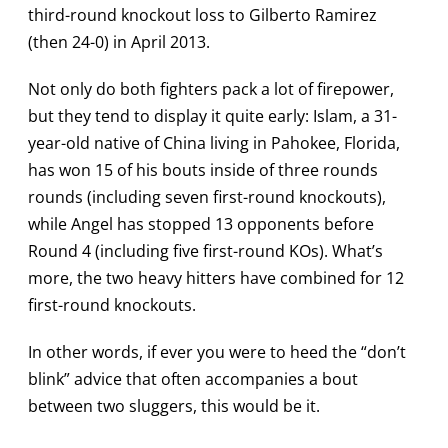
third-round knockout loss to Gilberto Ramirez
(then 24-0) in April 2013.
Not only do both fighters pack a lot of firepower,
but they tend to display it quite early: Islam, a 31-
year-old native of China living in Pahokee, Florida,
has won 15 of his bouts inside of three rounds
rounds (including seven first-round knockouts),
while Angel has stopped 13 opponents before
Round 4 (including five first-round KOs). What’s
more, the two heavy hitters have combined for 12
first-round knockouts.
In other words, if ever you were to heed the “don’t
blink” advice that often accompanies a bout
between two sluggers, this would be it.