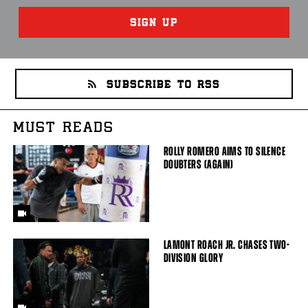
SIGN UP
SUBSCRIBE TO RSS
MUST READS
ROLLY ROMERO AIMS TO SILENCE
DOUBTERS (AGAIN)
LAMONT ROACH JR. CHASES TWO-
DIVISION GLORY