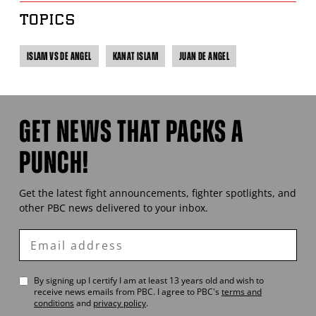
TOPICS
ISLAM VS DE ANGEL
KANAT ISLAM
JUAN DE ANGEL
GET NEWS THAT PACKS A
PUNCH!
Get the latest fight announcements, fighter spotlights, and
other
PBC
news delivered to your inbox.
Enter
Email
By signing up I certify I am at least 13 years old and wish to
receive news emails from
PBC
. I agree to
PBC
's
terms and
conditions
and
privacy policy
.