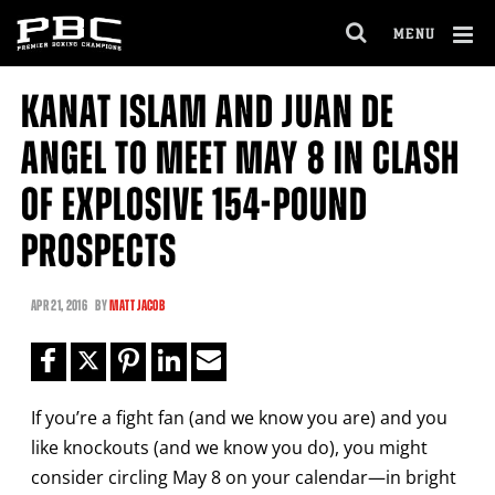
Clo
MENU
GET FIGHT ALERTS
OPEN
FULL
Cl
SITE
KANAT ISLAM AND JUAN DE
Ov
NAVIGA
Never miss a fight! Add our schedule to your
ANGEL TO MEET MAY 8 IN CLASH
calendar and receive a reminder before each
PBC
fight.
OF EXPLOSIVE 154-POUND
PROSPECTS
GET REMINDERS
APR
21, 2016
BY
MATT JACOB
I already get fight alerts
If you’re a fight fan (and we know you are) and you
like knockouts (and we know you do), you might
consider circling May 8 on your calendar—in bright