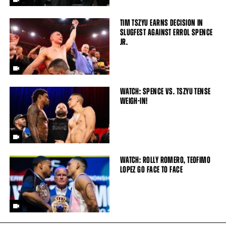
TIM TSZYU EARNS DECISION IN
SLUGFEST AGAINST ERROL SPENCE
JR.
WATCH: SPENCE VS. TSZYU TENSE
WEIGH-IN!
WATCH: ROLLY ROMERO, TEOFIMO
LOPEZ GO FACE TO FACE