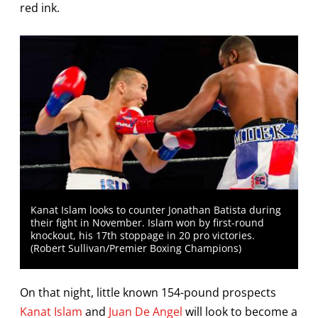
red ink.
Kanat Islam looks to counter Jonathan Batista during
their fight in November. Islam won by first-round
knockout, his 17th stoppage in 20 pro victories.
(Robert Sullivan/Premier Boxing Champions)
On that night, little known 154-pound prospects
Kanat Islam
and
Juan De Angel
will look to become a