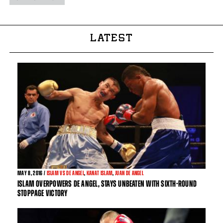
LATEST
MAY
8, 2016 /
ISLAM VS DE ANGEL
,
KANAT ISLAM
,
JUAN DE ANGEL
ISLAM OVERPOWERS DE ANGEL, STAYS UNBEATEN WITH SIXTH-ROUND
STOPPAGE VICTORY