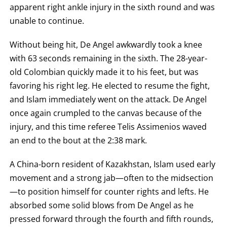
apparent right ankle injury in the sixth round and was
unable to continue.
Without being hit, De Angel awkwardly took a knee
with 63 seconds remaining in the sixth. The 28-year-
old Colombian quickly made it to his feet, but was
favoring his right leg. He elected to resume the fight,
and Islam immediately went on the attack. De Angel
once again crumpled to the canvas because of the
injury, and this time referee Telis Assimenios waved
an end to the bout at the 2:38 mark.
A China-born resident of Kazakhstan, Islam used early
movement and a strong jab—often to the midsection
—to position himself for counter rights and lefts. He
absorbed some solid blows from De Angel as he
pressed forward through the fourth and fifth rounds,