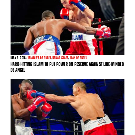
MAY
6, 2016 /
ISLAM VS DE ANGEL
,
KANAT ISLAM
,
JUAN DE ANGEL
HARD-HITTING ISLAM TO PUT POWER ON RESERVE AGAINST LIKE-MINDED
DE ANGEL