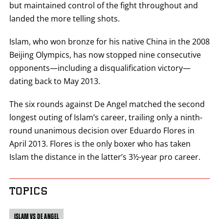
but maintained control of the fight throughout and
landed the more telling shots.
Islam, who won bronze for his native China in the 2008
Beijing Olympics, has now stopped nine consecutive
opponents—including a disqualification victory—
dating back to May 2013.
The six rounds against De Angel matched the second
longest outing of Islam’s career, trailing only a ninth-
round unanimous decision over Eduardo Flores in
April 2013. Flores is the only boxer who has taken
Islam the distance in the latter’s 3½-year pro career.
TOPICS
ISLAM VS DE ANGEL