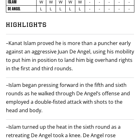
ISLAM
STATS
W
W
W
W
W
-
-
-
-
-
ISLAM
NAME
VS
L
L
L
L
L
-
-
-
-
-
DE ANGEL
DE
ANGEL
7
PHOTOS
ROUND
HIGHLIGHTS
BY
ROUND
2
VIDEOS
FIGHT
SUMMARY.
–Kanat Islam proved he is more than a puncher early
ROUNDS
ARE
against an aggressive Juan De Angel, using his mobility
DISPLAYED
to put him in position to land him big overhand rights
NUMERICALLY
AS
in the first and third rounds.
COLUMNS.
EACH
ROW
–Islam began pressing forward in the fifth and sixth
WILL
DISPLAY
rounds as he walked through De Angel’s offense and
ONE
OF
employed a double-fisted attack with shots to the
THE
head and body.
FOLLOWING:
W
FOR
WIN,
–Islam turned up the heat in the sixth round as a
L
retreating De Angel took a knee. De Angel rose
FOR