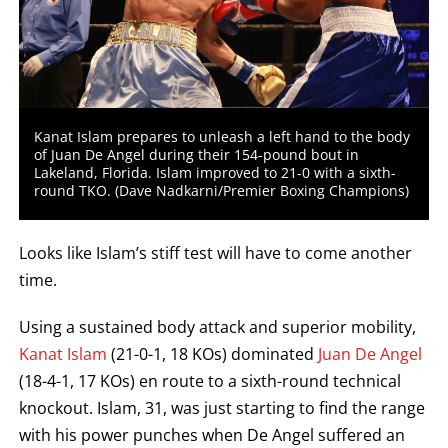
Kanat Islam prepares to unleash a left hand to the body
of Juan De Angel during their 154-pound bout in
Lakeland, Florida. Islam improved to 21-0 with a sixth-
round TKO. (Dave Nadkarni/Premier Boxing Champions)
Looks like Islam’s stiff test will have to come another
time.
Using a sustained body attack and superior mobility,
Kanat Islam
(21-0-1, 18 KOs) dominated
Juan De Angel
(18-4-1, 17 KOs) en route to a sixth-round technical
knockout. Islam, 31, was just starting to find the range
with his power punches when De Angel suffered an