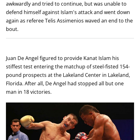
LOSS,
awkwardly and tried to continue, but was unable to
KO
FOR
defend himself against Islam's attack and went down
KNOCKOUT,
again as referee Telis Assimenios waved an end to the
OR
TKO
bout.
FOR
TECHNICAL
KNOCK
OUT.
AN
EMPTY
Juan De Angel figured to provide Kanat Islam his
COLUMN
MEANS
stiffest test entering the matchup of steel-fisted 154-
THAT
pound prospects at the Lakeland Center in Lakeland,
DATA
IS
Florida. After all, De Angel had stopped all but one
NOT
AVAILABLE.
man in 18 victories.