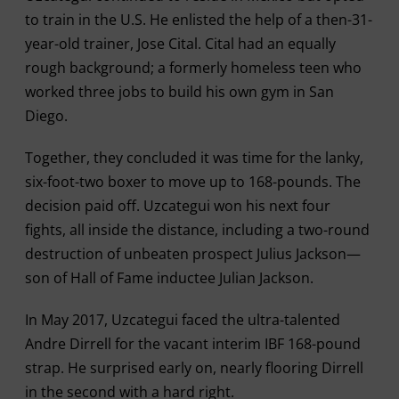
to train in the U.S. He enlisted the help of a then-31-
year-old trainer, Jose Cital. Cital had an equally
rough background; a formerly homeless teen who
worked three jobs to build his own gym in San
Diego.
Together, they concluded it was time for the lanky,
six-foot-two boxer to move up to 168-pounds. The
decision paid off. Uzcategui won his next four
fights, all inside the distance, including a two-round
destruction of unbeaten prospect Julius Jackson—
son of Hall of Fame inductee Julian Jackson.
In May 2017, Uzcategui faced the ultra-talented
Andre Dirrell for the vacant interim IBF 168-pound
strap. He surprised early on, nearly flooring Dirrell
in the second with a hard right.