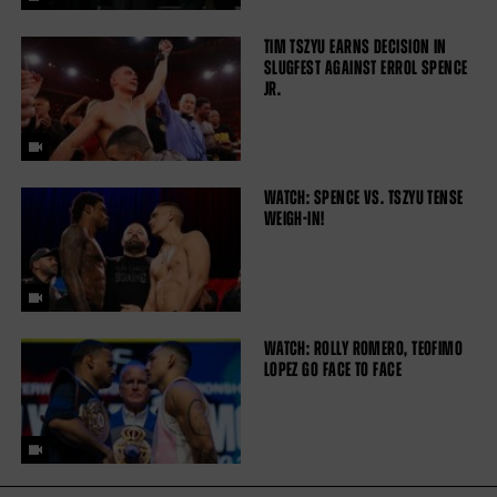
TIM TSZYU EARNS DECISION IN
SLUGFEST AGAINST ERROL SPENCE
JR.
WATCH: SPENCE VS. TSZYU TENSE
WEIGH-IN!
WATCH: ROLLY ROMERO, TEOFIMO
LOPEZ GO FACE TO FACE