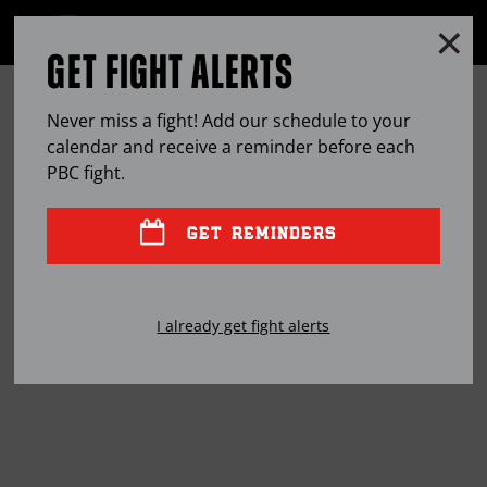
Clo
MENU
GET FIGHT ALERTS
OPEN
FULL
Cl
SITE
JOSE UZCATEGUI: TRIAL BY FIRE
Ov
NAVIGA
Never miss a fight! Add our schedule to your
calendar and receive a reminder before each
JAN
10, 2019
BY
KENNETH BOUHAIRIE
PBC
fight.
GET REMINDERS
The Venezuela native had to fight for everything
he’s ever had. Now that he’s a world champion, he
I already get fight alerts
has no plans of letting the title go.