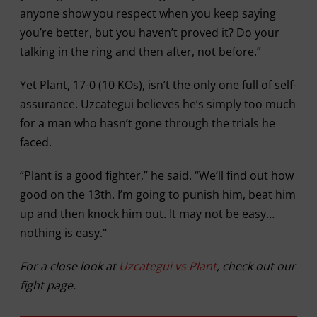
anyone show you respect when you keep saying
you’re better, but you haven’t proved it? Do your
talking in the ring and then after, not before.”
Yet Plant, 17-0 (10 KOs), isn’t the only one full of self-
assurance. Uzcategui believes he’s simply too much
for a man who hasn’t gone through the trials he
faced.
“Plant is a good fighter,” he said. “We’ll find out how
good on the 13th. I’m going to punish him, beat him
up and then knock him out. It may not be easy…
nothing is easy."
For a close look at
Uzcategui vs Plant
, check out our
fight page.