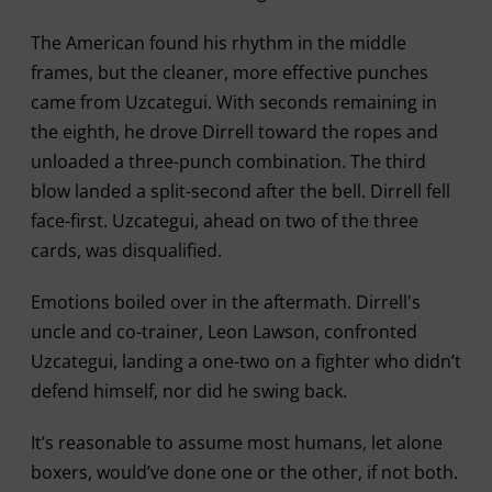
The American found his rhythm in the middle
frames, but the cleaner, more effective punches
came from Uzcategui. With seconds remaining in
the eighth, he drove Dirrell toward the ropes and
unloaded a three-punch combination. The third
blow landed a split-second after the bell. Dirrell fell
face-first. Uzcategui, ahead on two of the three
cards, was disqualified.
Emotions boiled over in the aftermath. Dirrell's
uncle and co-trainer, Leon Lawson, confronted
Uzcategui, landing a one-two on a fighter who didn’t
defend himself, nor did he swing back.
It’s reasonable to assume most humans, let alone
boxers, would’ve done one or the other, if not both.