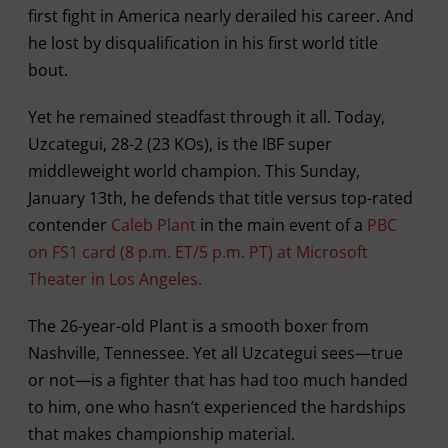
first fight in America nearly derailed his career. And
he lost by disqualification in his first world title
bout.
Yet he remained steadfast through it all. Today,
Uzcategui, 28-2 (23 KOs), is the IBF super
middleweight world champion. This Sunday,
January 13th, he defends that title versus top-rated
contender
Caleb Plant
in the main event of a
PBC
on FS1 card (8 p.m. ET/5 p.m. PT) at Microsoft
Theater in Los Angeles.
The 26-year-old Plant is a smooth boxer from
Nashville, Tennessee. Yet all Uzcategui sees—true
or not—is a fighter that has had too much handed
to him, one who hasn’t experienced the hardships
that makes championship material.