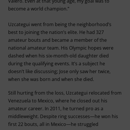
Valero. Even at that young age, my goal was to
become a world champion.”
Uzcategui went from being the neighborhood’s
best to joining the nation’s elite. He had 327
amateur bouts and became a member of the
national amateur team. His Olympic hopes were
dashed when his six-month-old daughter died
during the qualifying events. It’s a subject he
doesn’t like discussing; Jose only saw her twice,
when she was born and when she died.
Still hurting from the loss, Uzcategui relocated from
Venezuela to Mexico, where he closed out his
amateur career. In 2011, he turned pro as a
middleweight. Despite ring successes—he won his
first 22 bouts, all in Mexico—he struggled