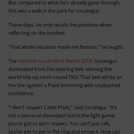
But compared to what he’s already gone through,
this was a walk in the park for Uzcategui.
These days, he only recalls the positives when
reflecting on the incident.
“That whole situation made me famous,” he laughs.
The
rematch occurred in March 2018
. Uzcategui
dominated from the opening bell, winning the
world title via ninth-round TKO. That belt will be on
the line against a Plant brimming with unabashed
confidence.
“I don't respect Caleb Plant,” said Uzcategui. “It’s
not a personal disrespect but in the fight game,
you’ve got to earn respect. You can’t just talk,
you’ve got to get in the ring and prove it. How can