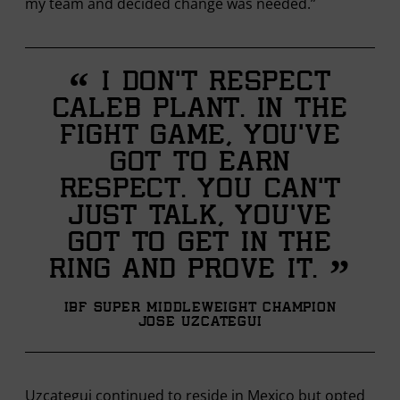
my team and decided change was needed.”
“
I don't respect
Caleb Plant. In the
fight game, you’ve
got to earn
respect. You can’t
just talk, you’ve
got to get in the
”
ring and prove it.
IBF Super Middleweight Champion
Jose Uzcategui
Uzcategui continued to reside in Mexico but opted