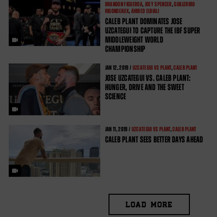
BRANDON FIGUEROA
,
JOEY SPENCER
,
GUILLERMO
RIGONDEAUX
,
AHMED ELBIALI
CALEB PLANT DOMINATES JOSE
UZCATEGUI TO CAPTURE THE IBF SUPER
MIDDLEWEIGHT WORLD
CHAMPIONSHIP
JAN
12, 2019 /
UZCATEGUI VS PLANT
,
CALEB PLANT
JOSE UZCATEGUI VS. CALEB PLANT:
HUNGER, DRIVE AND THE SWEET
SCIENCE
JAN
11, 2019 /
UZCATEGUI VS PLANT
,
CALEB PLANT
CALEB PLANT SEES BETTER DAYS AHEAD
LOAD MORE