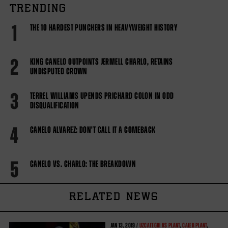
TRENDING
1
THE 10 HARDEST PUNCHERS IN HEAVYWEIGHT HISTORY
2
KING CANELO OUTPOINTS JERMELL CHARLO, RETAINS
UNDISPUTED CROWN
3
TERREL WILLIAMS UPENDS PRICHARD COLON IN ODD
DISQUALIFICATION
4
CANELO ALVAREZ: DON'T CALL IT A COMEBACK
5
CANELO VS. CHARLO: THE BREAKDOWN
RELATED NEWS
JAN
13, 2019 /
UZCATEGUI VS PLANT
,
CALEB PLANT
,