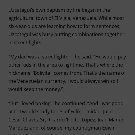
Uzcategui’s own baptism by fire began in the
agricultural town of El Vigia, Venezuela. While most
six-year-olds are learning how to form sentences,
Uzcategui was busy putting combinations together
in street fights.
“My dad was a streetfighter,” he said. “He would pay
other kids in the area to fight me. That’s where the
nickname, ‘Bolivita,’ comes from. That’s the name of
the Venezuelan currency. I would always win so I
would keep the money.”
“But I loved boxing,” he continued. “And I was good
at it. I would study tapes of Felix Trinidad, Julio
Cesar Chavez Sr, Ricardo ‘Finito’ Lopez, Juan Manuel
Marquez and, of course, my countryman Edwin