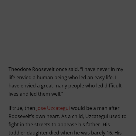
Theodore Roosevelt once said, “I have never in my
life envied a human being who led an easy life. I
have envied a great many people who led difficult
lives and led them well.”
If true, then
Jose Uzcategui
would be a man after
Roosevelt’s own heart. As a child, Uzcategui used to
fight in the streets to appease his father. His
toddler daughter died when he was barely 16. His