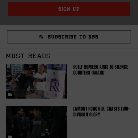
SIGN UP
SUBSCRIBE TO RSS
MUST READS
ROLLY ROMERO AIMS TO SILENCE
DOUBTERS (AGAIN)
LAMONT ROACH JR. CHASES TWO-
DIVISION GLORY