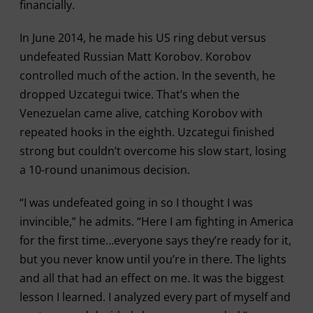
financially.
In June 2014, he made his US ring debut versus
undefeated Russian Matt Korobov. Korobov
controlled much of the action. In the seventh, he
dropped Uzcategui twice. That’s when the
Venezuelan came alive, catching Korobov with
repeated hooks in the eighth. Uzcategui finished
strong but couldn’t overcome his slow start, losing
a 10-round unanimous decision.
“I was undefeated going in so I thought I was
invincible,” he admits. “Here I am fighting in America
for the first time…everyone says they’re ready for it,
but you never know until you’re in there. The lights
and all that had an effect on me. It was the biggest
lesson I learned. I analyzed every part of myself and