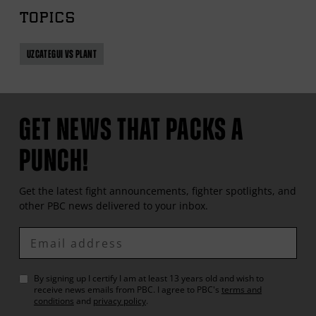
TOPICS
UZCATEGUI VS PLANT
GET NEWS THAT PACKS A
PUNCH!
Get the latest fight announcements, fighter spotlights, and
other
PBC
news delivered to your inbox.
Enter
Email
By signing up I certify I am at least 13 years old and wish to
receive news emails from
PBC
. I agree to
PBC
's
terms and
conditions
and
privacy policy
.