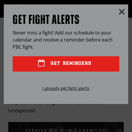
Clo
MENU
GET FIGHT ALERTS
OPEN
FULL
Cl
SITE
HUGO RUIZ LOOKS TO CHANNEL
Ov
NAVIGA
Never miss a fight! Add our schedule to your
LATE-SUBSTITUTE MAGIC
calendar and receive a reminder before each
PBC
fight.
FEB
07, 2019
BY
PAUL MAGNO
GET REMINDERS
The former two-time champion says he will surprise
I already get fight alerts
Gervonta Davis this Saturday on Showtime when
they take center stage in the Theater of the
Unexpected.