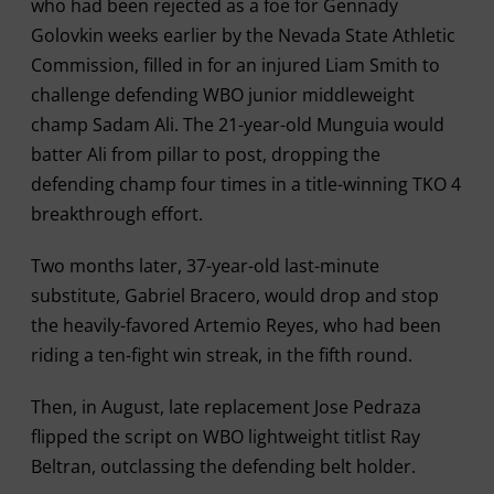
who had been rejected as a foe for Gennady
Golovkin weeks earlier by the Nevada State Athletic
Commission, filled in for an injured Liam Smith to
challenge defending WBO junior middleweight
champ Sadam Ali. The 21-year-old Munguia would
batter Ali from pillar to post, dropping the
defending champ four times in a title-winning TKO 4
breakthrough effort.
Two months later, 37-year-old last-minute
substitute, Gabriel Bracero, would drop and stop
the heavily-favored Artemio Reyes, who had been
riding a ten-fight win streak, in the fifth round.
Then, in August, late replacement Jose Pedraza
flipped the script on WBO lightweight titlist Ray
Beltran, outclassing the defending belt holder.