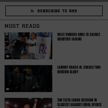
SUBSCRIBE TO RSS
MUST READS
ROLLY ROMERO AIMS TO SILENCE
DOUBTERS (AGAIN)
LAMONT ROACH JR. CHASES TWO-
DIVISION GLORY
TIM TSZYU EARNS DECISION IN
SLUGFEST AGAINST ERROL SPENCE