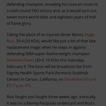
defending champion, breaking his nose en route to
a sixth-round TKO victory and, as it would turn out,
seven more world titles and eighteen years of Hall
of Fame glory.
Taking the place of an injured Abner Mares,
Hugo
Ruiz
, 39-4 (33 KOs), would like just a bit of that late-
replacement magic when he steps in against
defending WBA super featherweight champion
Gervonta Davis
(20-0, 19 KOs) this Saturday,
February 9. The bout will be broadcast live from
Dignity Health Sports Park (formerly StubHub
Center) in Carson, California, on
Showtime (10 p.m.
ET/ 7 p.m. PT)
.
Ruiz fought just fought three weeks ago. Ironically,
it was on a Manny Pacquiao undercard and Ruiz’s