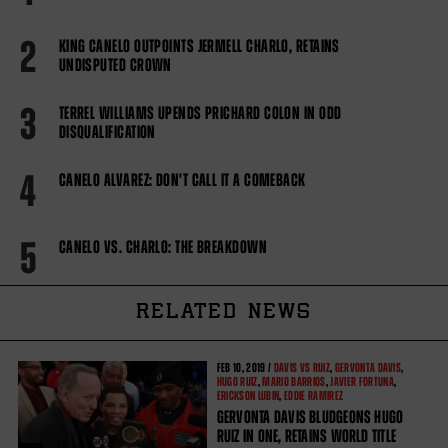
2
KING CANELO OUTPOINTS JERMELL CHARLO, RETAINS
UNDISPUTED CROWN
3
TERREL WILLIAMS UPENDS PRICHARD COLON IN ODD
DISQUALIFICATION
4
CANELO ALVAREZ: DON'T CALL IT A COMEBACK
5
CANELO VS. CHARLO: THE BREAKDOWN
RELATED NEWS
FEB
10, 2019 /
DAVIS VS RUIZ
,
GERVONTA DAVIS
,
HUGO RUIZ
,
MARIO BARRIOS
,
JAVIER FORTUNA
,
ERICKSON LUBIN
,
EDDIE RAMIREZ
GERVONTA DAVIS BLUDGEONS HUGO
RUIZ IN ONE, RETAINS WORLD TITLE