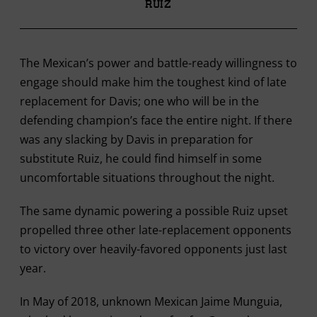
Ruiz
The Mexican’s power and battle-ready willingness to
engage should make him the toughest kind of late
replacement for Davis; one who will be in the
defending champion’s face the entire night. If there
was any slacking by Davis in preparation for
substitute Ruiz, he could find himself in some
uncomfortable situations throughout the night.
The same dynamic powering a possible Ruiz upset
propelled three other late-replacement opponents
to victory over heavily-favored opponents just last
year.
In May of 2018, unknown Mexican Jaime Munguia,