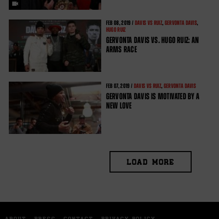
FEB
08, 2019 /
DAVIS VS RUIZ
,
GERVONTA DAVIS
,
HUGO RUIZ
GERVONTA DAVIS VS. HUGO RUIZ: AN
ARMS RACE
FEB
07, 2019 /
DAVIS VS RUIZ
,
GERVONTA DAVIS
GERVONTA DAVIS IS MOTIVATED BY A
NEW LOVE
LOAD MORE