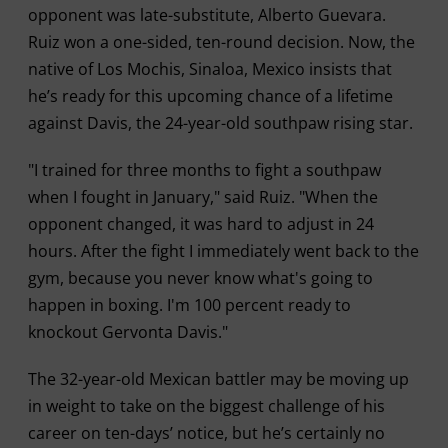
opponent was late-substitute, Alberto Guevara.
Ruiz won a one-sided, ten-round decision. Now, the
native of Los Mochis, Sinaloa, Mexico insists that
he’s ready for this upcoming chance of a lifetime
against Davis, the 24-year-old southpaw rising star.
"I trained for three months to fight a southpaw
when I fought in January," said Ruiz. "When the
opponent changed, it was hard to adjust in 24
hours. After the fight I immediately went back to the
gym, because you never know what's going to
happen in boxing. I'm 100 percent ready to
knockout Gervonta Davis."
The 32-year-old Mexican battler may be moving up
in weight to take on the biggest challenge of his
career on ten-days’ notice, but he’s certainly no