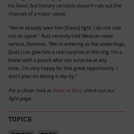
his favor, but history certainly doesn’t rule out the
chances of a major upset.
"We've already seen him [Davis] fight, I do not rule
out an upset." Ruiz recently told Mexican news
service, Notimex. "We're entering as the underdogs,
[but] I can give him a real surprise in the ring. I'm a
boxer with a punch who can surprise at any
time...I'm very happy for this great opportunity. I
don't plan on letting it slip by."
For a closer look at
Davis vs Ruiz
, check out our
fight page.
TOPICS