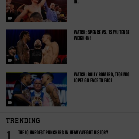
JR.
WATCH: SPENCE VS. TSZYU TENSE
WEIGH-IN!
WATCH: ROLLY ROMERO, TEOFIMO
LOPEZ GO FACE TO FACE
TRENDING
1
THE 10 HARDEST PUNCHERS IN HEAVYWEIGHT HISTORY