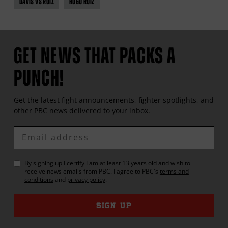
DAVIS VS RUIZ
HUGO RUIZ
GET NEWS THAT PACKS A
PUNCH!
Get the latest fight announcements, fighter spotlights, and
other
PBC
news delivered to your inbox.
Enter
Email
By signing up I certify I am at least 13 years old and wish to
receive news emails from
PBC
. I agree to
PBC
's
terms and
conditions
and
privacy policy
.
SIGN UP