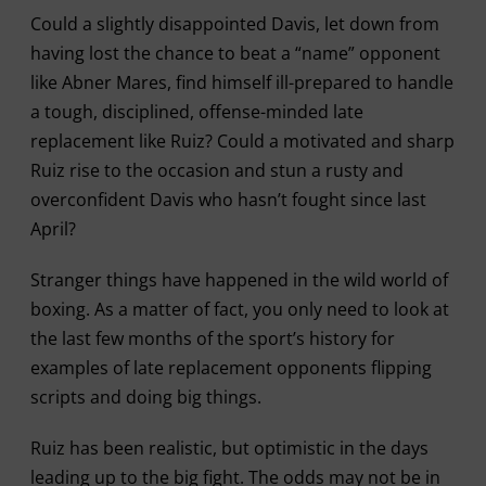
Could a slightly disappointed Davis, let down from
having lost the chance to beat a “name” opponent
like Abner Mares, find himself ill-prepared to handle
a tough, disciplined, offense-minded late
replacement like Ruiz? Could a motivated and sharp
Ruiz rise to the occasion and stun a rusty and
overconfident Davis who hasn’t fought since last
April?
Stranger things have happened in the wild world of
boxing. As a matter of fact, you only need to look at
the last few months of the sport’s history for
examples of late replacement opponents flipping
scripts and doing big things.
Ruiz has been realistic, but optimistic in the days
leading up to the big fight. The odds may not be in