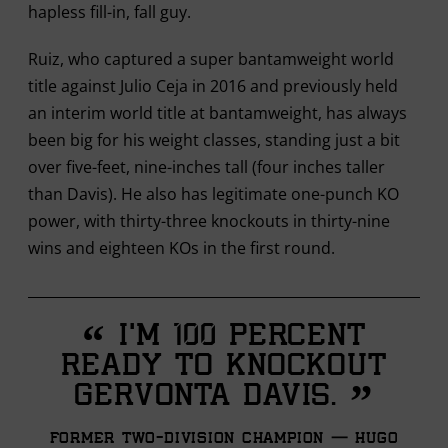
hapless fill-in, fall guy.
Ruiz, who captured a super bantamweight world
title against Julio Ceja in 2016 and previously held
an interim world title at bantamweight, has always
been big for his weight classes, standing just a bit
over five-feet, nine-inches tall (four inches taller
than Davis). He also has legitimate one-punch KO
power, with thirty-three knockouts in thirty-nine
wins and eighteen KOs in the first round.
“
I'm 100 percent
ready to knockout
”
Gervonta Davis.
Former Two-division Champion — Hugo