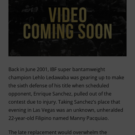
Back in June 2001, IBF super bantamweight
champion Lehlo Ledawaba was gearing up to make
the sixth defense of his title when scheduled
opponent, Enrique Sanchez, pulled out of the
contest due to injury. Taking Sanchez’s place that
evening in Las Vegas was an unknown, unheralded
22-year-old Filipino named Manny Pacquiao.
The late replacement would overwhelm the