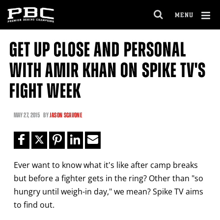
Clo
MENU
GET FIGHT ALERTS
OPEN
FULL
Cl
SITE
GET UP CLOSE AND PERSONAL
Ov
NAVIGA
Never miss a fight! Add our schedule to your
WITH AMIR KHAN ON SPIKE TV'S
calendar and receive a reminder before each
PBC
fight.
FIGHT WEEK
GET REMINDERS
MAY
27, 2015
BY
JASON SCAVONE
I already get fight alerts
Ever want to know what it's like after camp breaks
but before a fighter gets in the ring? Other than "so
hungry until weigh-in day," we mean? Spike TV aims
to find out.