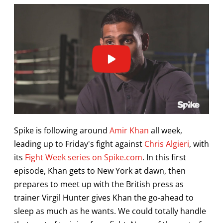
Spike is following around
Amir Khan
all week,
leading up to Friday's fight against
Chris Algieri
, with
its
Fight Week series on Spike.com
. In this first
episode, Khan gets to New York at dawn, then
prepares to meet up with the British press as
trainer Virgil Hunter gives Khan the go-ahead to
sleep as much as he wants. We could totally handle