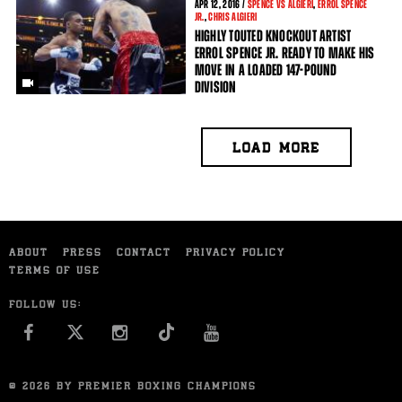
APR
12, 2016 /
SPENCE VS ALGIERI
,
ERROL SPENCE
JR.
,
CHRIS ALGIERI
HIGHLY TOUTED KNOCKOUT ARTIST
ERROL SPENCE JR. READY TO MAKE HIS
MOVE IN A LOADED 147-POUND
DIVISION
LOAD MORE
ABOUT
PRESS
CONTACT
PRIVACY POLICY
TERMS OF USE
FOLLOW US:
FACEBOOK
INSTAGRAM
YOU TUBE
© 2026 BY PREMIER BOXING CHAMPIONS