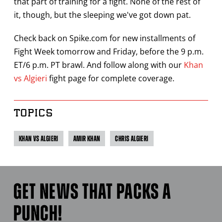
that part of training for a fight. None of the rest of
it, though, but the sleeping we've got down pat.
Check back on Spike.com for new installments of
Fight Week tomorrow and Friday, before the 9 p.m.
ET/6 p.m. PT brawl. And follow along with our
Khan
vs Algieri
fight page for complete coverage.
TOPICS
KHAN VS ALGIERI
AMIR KHAN
CHRIS ALGIERI
GET NEWS THAT PACKS A
PUNCH!