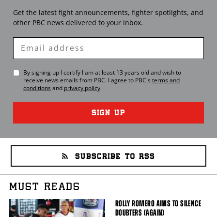
Get the latest fight announcements, fighter spotlights, and
other
PBC
news delivered to your inbox.
Enter
Email
By signing up I certify I am at least 13 years old and wish to
receive news emails from
PBC
. I agree to
PBC
's
terms and
conditions
and
privacy policy
.
SIGN UP
SUBSCRIBE TO RSS
MUST READS
ROLLY ROMERO AIMS TO SILENCE
DOUBTERS (AGAIN)