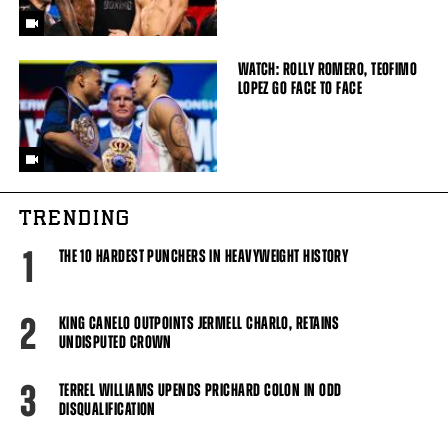
WATCH: ROLLY ROMERO, TEOFIMO
LOPEZ GO FACE TO FACE
TRENDING
1
THE 10 HARDEST PUNCHERS IN HEAVYWEIGHT HISTORY
2
KING CANELO OUTPOINTS JERMELL CHARLO, RETAINS
UNDISPUTED CROWN
3
TERREL WILLIAMS UPENDS PRICHARD COLON IN ODD
DISQUALIFICATION