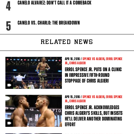
4
CANELO ALVAREZ: DON'T CALL IT A COMEBACK
5
CANELO VS. CHARLO: THE BREAKDOWN
RELATED NEWS
APR
16, 2016 /
SPENCE VS ALGIERI
,
ERROL SPENCE
JR.
,
CHRIS ALGIERI
ERROL SPENCE JR. PUTS ON A CLINIC
IN IMPRESSIVE FIFTH-ROUND
STOPPAGE OF CHRIS ALGIERI
APR
15, 2016 /
SPENCE VS ALGIERI
,
ERROL SPENCE
JR.
,
CHRIS ALGIERI
ERROL SPENCE JR. ACKNOWLEDGES
CHRIS ALGIERI'S SKILLS, BUT INSISTS
HE'LL DELIVER ANOTHER DOMINATING
EFFORT