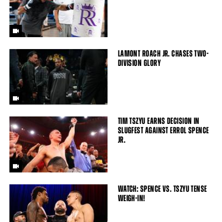
LAMONT ROACH JR. CHASES TWO-
DIVISION GLORY
TIM TSZYU EARNS DECISION IN
SLUGFEST AGAINST ERROL SPENCE
JR.
WATCH: SPENCE VS. TSZYU TENSE
WEIGH-IN!