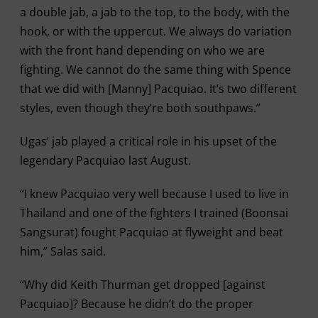
a double jab, a jab to the top, to the body, with the
hook, or with the uppercut. We always do variation
with the front hand depending on who we are
fighting. We cannot do the same thing with Spence
that we did with [Manny] Pacquiao. It’s two different
styles, even though they’re both southpaws.”
Ugas’ jab played a critical role in his upset of the
legendary Pacquiao last August.
“I knew Pacquiao very well because I used to live in
Thailand and one of the fighters I trained (Boonsai
Sangsurat) fought Pacquiao at flyweight and beat
him,” Salas said.
“Why did Keith Thurman get dropped [against
Pacquiao]? Because he didn’t do the proper