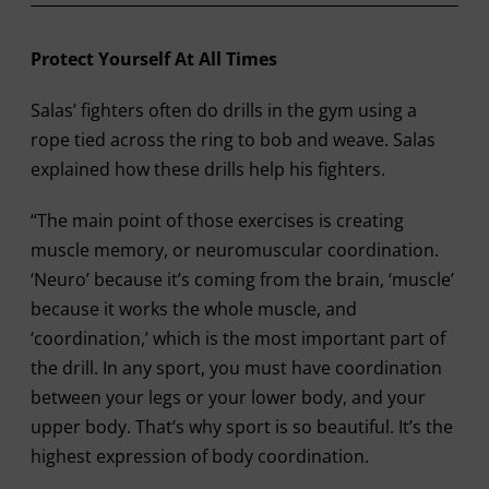
Protect Yourself At All Times
Salas’ fighters often do drills in the gym using a
rope tied across the ring to bob and weave. Salas
explained how these drills help his fighters.
“The main point of those exercises is creating
muscle memory, or neuromuscular coordination.
‘Neuro’ because it’s coming from the brain, ‘muscle’
because it works the whole muscle, and
‘coordination,’ which is the most important part of
the drill. In any sport, you must have coordination
between your legs or your lower body, and your
upper body. That’s why sport is so beautiful. It’s the
highest expression of body coordination.