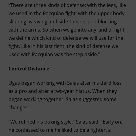
“There are three kinds of defense: with the legs, like
we used in the Pacquiao fight; with the upper body,
slipping, weaving and side-to-side; and blocking
with the arms. So when we go into any kind of fight,
we define which kind of defense we will use for the
fight. Like in his last fight, the kind of defense we
used with Pacquiao was the step-aside.”
Control Distance
Ugas began working with Salas after his third loss
as a pro and after a two-year hiatus. When they
began working together, Salas suggested some
changes.
“We refined his boxing style,” Salas said. “Early on,
he confessed to me he liked to be a fighter, a