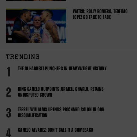
WATCH: ROLLY ROMERO, TEOFIMO
LOPEZ GO FACE TO FACE
TRENDING
1
THE 10 HARDEST PUNCHERS IN HEAVYWEIGHT HISTORY
2
KING CANELO OUTPOINTS JERMELL CHARLO, RETAINS
UNDISPUTED CROWN
3
TERREL WILLIAMS UPENDS PRICHARD COLON IN ODD
DISQUALIFICATION
4
CANELO ALVAREZ: DON'T CALL IT A COMEBACK