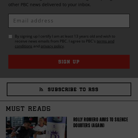
other
PBC
news delivered to your inbox.
Enter
Email
By signing up I certify I am at least 13 years old and wish to
receive news emails from
PBC
. I agree to
PBC
's
terms and
conditions
and
privacy policy
.
SIGN UP
SUBSCRIBE TO RSS
MUST READS
ROLLY ROMERO AIMS TO SILENCE
DOUBTERS (AGAIN)