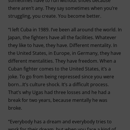
sometimes have to run without shoes because
there aren’t any. They say sometimes when you’re
struggling, you create. You become better.
“I left Cuba in 1989. I’ve been all around the world. In
Japan, the fighters have all the facilities. Whatever
they like to have, they have. Different mentality. In
the United States, in Europe, in Germany, they have
different mentalities. They have freedom. When a
Cuban fighter comes to the United States, it’s a
joke. To go from being repressed since you were
born…It’s culture shock. It’s a difficult process.
That’s why Ugas had three losses and he had a
break for two years, because mentally he was
broke.
“Everybody has a dream and everybody tries to
work for their dream, but when you face a kind of