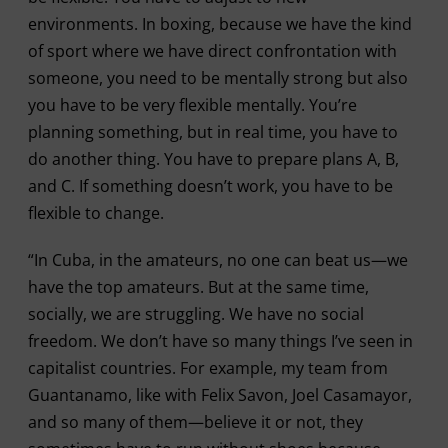
environments. In boxing, because we have the kind
of sport where we have direct confrontation with
someone, you need to be mentally strong but also
you have to be very flexible mentally. You’re
planning something, but in real time, you have to
do another thing. You have to prepare plans A, B,
and C. If something doesn’t work, you have to be
flexible to change.
“In Cuba, in the amateurs, no one can beat us—we
have the top amateurs. But at the same time,
socially, we are struggling. We have no social
freedom. We don’t have so many things I’ve seen in
capitalist countries. For example, my team from
Guantanamo, like with Felix Savon, Joel Casamayor,
and so many of them—believe it or not, they