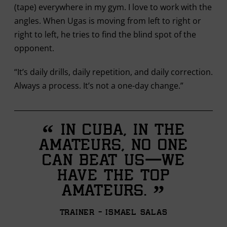
(tape) everywhere in my gym. I love to work with the
angles. When Ugas is moving from left to right or
right to left, he tries to find the blind spot of the
opponent.
“It’s daily drills, daily repetition, and daily correction.
Always a process. It’s not a one-day change.”
“
In Cuba, in the
amateurs, no one
can beat us—we
have the top
”
amateurs.
Trainer - Ismael Salas