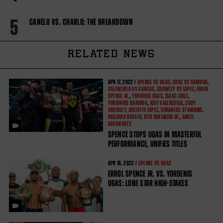
5
CANELO VS. CHARLO: THE BREAKDOWN
RELATED NEWS
APR
17, 2022 /
SPENCE VS UGAS
,
CRUZ VS GAMBOA
,
VALENZUELA VS VARGAS
,
CROWLEY VS LOPEZ
,
ERROL
SPENCE JR.
,
YORDENIS UGAS
,
ISAAC CRUZ
,
YURIORKIS GAMBOA
,
JOSE VALENZUELA
,
CODY
CROWLEY
,
JOSESITO LOPEZ
,
EIMANTAS STANIONIS
,
RADZHAB BUTAEV
,
VITO MIELNICKI JR.
,
ANGEL
BARRIENTES
SPENCE STOPS UGAS IN MASTERFUL
PERFORMANCE, UNIFIES TITLES
APR
16, 2022 /
SPENCE VS UGAS
ERROL SPENCE JR. VS. YORDENIS
UGAS: LONE STAR HIGH-STAKES