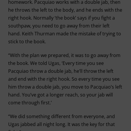
homework. Pacquiao works with a double jab, then
he throws the left to the body, and he ends with the
right hook. Normally ‘the book’ says if you fight a
southpaw, you need to go away from their left
hand. Keith Thurman made the mistake of trying to
stick to the book.
“With the plan we prepared, it was to go away from
the book. We told Ugas, ‘Every time you see
Pacquiao throw a double jab, he’ll throw the left
and end with the right hook. So every time you see
him throw a double jab, you move to Pacquiao’s left
hand. You’ve got a longer reach, so your jab will
come through first.’
“We did something different from everyone, and
Ugas jabbed all night long. It was the key for that