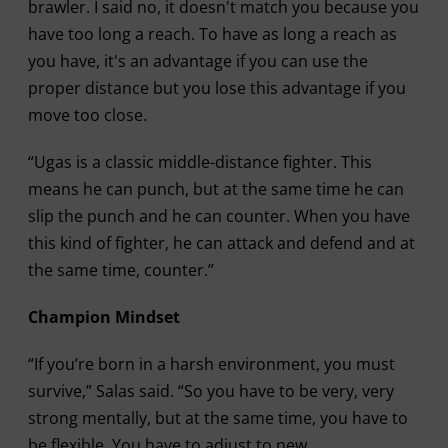
brawler. I said no, it doesn't match you because you
have too long a reach. To have as long a reach as
you have, it's an advantage if you can use the
proper distance but you lose this advantage if you
move too close.
“Ugas is a classic middle-distance fighter. This
means he can punch, but at the same time he can
slip the punch and he can counter. When you have
this kind of fighter, he can attack and defend and at
the same time, counter.”
Champion Mindset
“If you’re born in a harsh environment, you must
survive,” Salas said. “So you have to be very, very
strong mentally, but at the same time, you have to
be flexible. You have to adjust to new