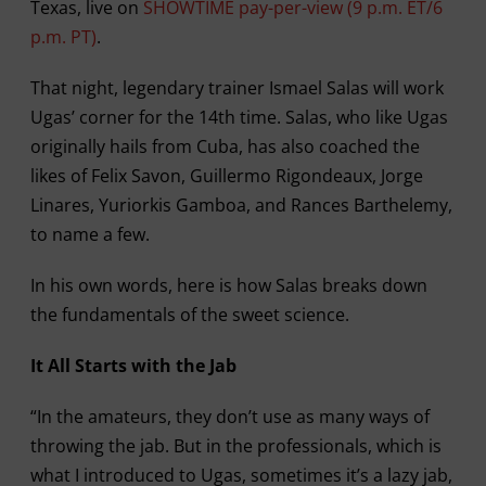
Texas, live on
SHOWTIME pay-per-view (9 p.m. ET/6
p.m. PT)
.
That night, legendary trainer Ismael Salas will work
Ugas’ corner for the 14th time. Salas, who like Ugas
originally hails from Cuba, has also coached the
likes of Felix Savon, Guillermo Rigondeaux, Jorge
Linares, Yuriorkis Gamboa, and Rances Barthelemy,
to name a few.
In his own words, here is how Salas breaks down
the fundamentals of the sweet science.
It All Starts with the Jab
“In the amateurs, they don’t use as many ways of
throwing the jab. But in the professionals, which is
what I introduced to Ugas, sometimes it’s a lazy jab,