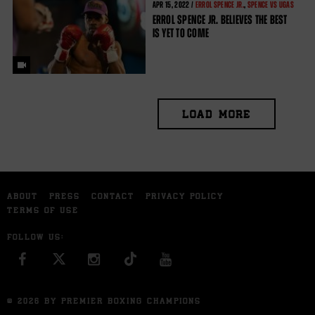
APR
15, 2022 /
ERROL SPENCE JR.
,
SPENCE VS UGAS
ERROL SPENCE JR. BELIEVES THE BEST
IS YET TO COME
LOAD MORE
ABOUT
PRESS
CONTACT
PRIVACY POLICY
TERMS OF USE
FOLLOW US:
FACEBOOK
INSTAGRAM
YOU TUBE
© 2026 BY PREMIER BOXING CHAMPIONS