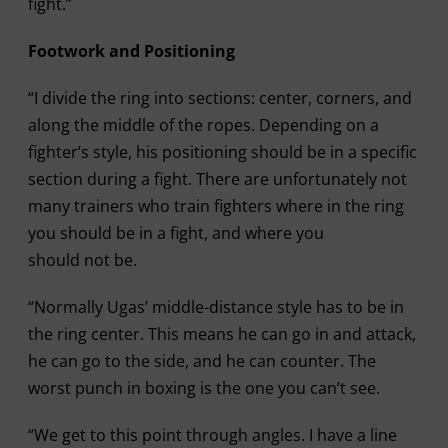
fight.”
Footwork and Positioning
“I divide the ring into sections: center, corners, and
along the middle of the ropes. Depending on a
fighter’s style, his positioning should be in a specific
section during a fight. There are unfortunately not
many trainers who train fighters where in the ring
you should be in a fight, and where you
should not be.
“Normally Ugas’ middle-distance style has to be in
the ring center. This means he can go in and attack,
he can go to the side, and he can counter. The
worst punch in boxing is the one you can’t see.
“We get to this point through angles. I have a line