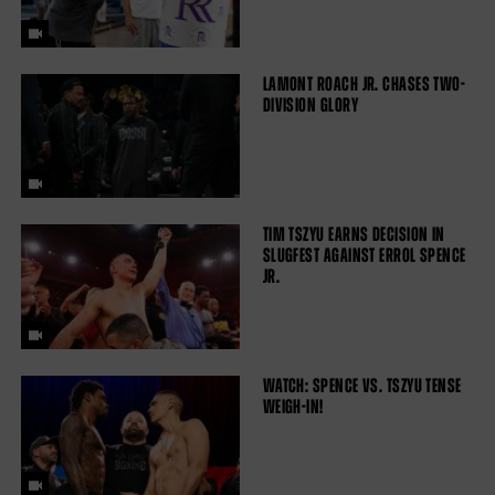
LAMONT ROACH JR. CHASES TWO-
DIVISION GLORY
TIM TSZYU EARNS DECISION IN
SLUGFEST AGAINST ERROL SPENCE
JR.
WATCH: SPENCE VS. TSZYU TENSE
WEIGH-IN!