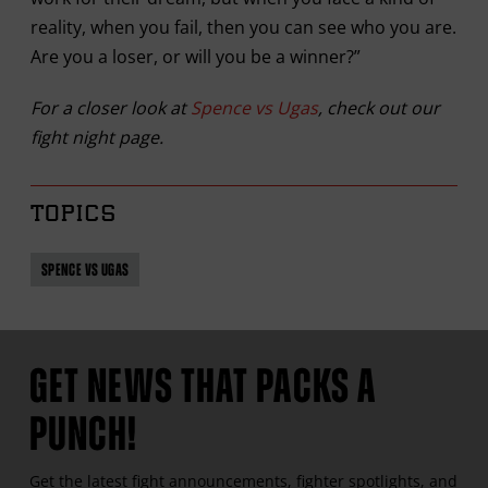
reality, when you fail, then you can see who you are.
Are you a loser, or will you be a winner?”
For a closer look at
Spence vs Ugas
, check out our
fight night page.
TOPICS
SPENCE VS UGAS
GET NEWS THAT PACKS A
PUNCH!
Get the latest fight announcements, fighter spotlights, and