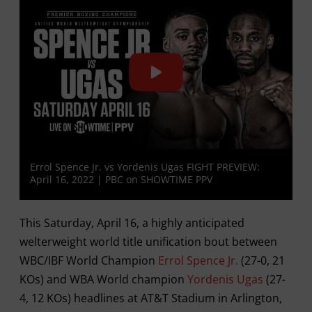
Errol Spence Jr. vs Yordenis Ugas FIGHT PREVIEW:
April 16, 2022 | PBC on SHOWTIME PPV
This Saturday, April 16, a highly anticipated
welterweight world title unification bout between
WBC/IBF World Champion
Errol Spence Jr.
(27-0, 21
KOs) and WBA World champion
Yordenis Ugas
(27-
4, 12 KOs) headlines at AT&T Stadium in Arlington,