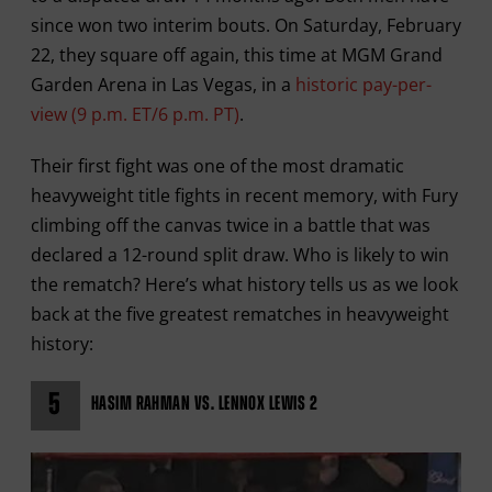
since won two interim bouts. On Saturday, February
22, they square off again, this time at MGM Grand
Garden Arena in Las Vegas, in a
historic pay-per-
view (9 p.m. ET/6 p.m. PT)
.
Their first fight was one of the most dramatic
heavyweight title fights in recent memory, with Fury
climbing off the canvas twice in a battle that was
declared a 12-round split draw. Who is likely to win
the rematch? Here’s what history tells us as we look
back at the five greatest rematches in heavyweight
history:
5
HASIM RAHMAN VS. LENNOX LEWIS 2