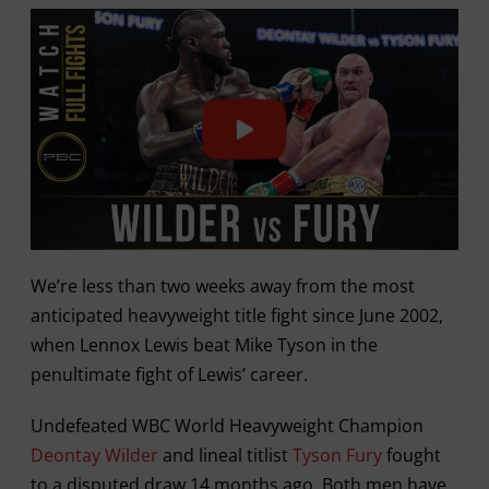
We’re less than two weeks away from the most
anticipated heavyweight title fight since June 2002,
when Lennox Lewis beat Mike Tyson in the
penultimate fight of Lewis’ career.
Undefeated WBC World Heavyweight Champion
Deontay Wilder
and lineal titlist
Tyson Fury
fought
to a disputed draw 14 months ago. Both men have