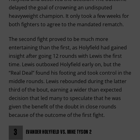
delayed the goal of crowning an undisputed
heavyweight champion. It only took a few weeks for
both fighters to agree to the mandated rematch.
The second fight proved to be much more
entertaining than the first, as Holyfield had gained
insight after going 12 rounds with Lewis the first
time. Lewis outboxed Holyfield early on, but the
“Real Deal” found his footing and took control in the
middle rounds. Lewis rebounded during the latter
third of the bout, earning a wider than expected
decision that led many to speculate that he was
given the benefit of the doubt in close rounds
because of the outcome of the first fight.
3
EVANDER HOLYFIELD VS. MIKE TYSON 2