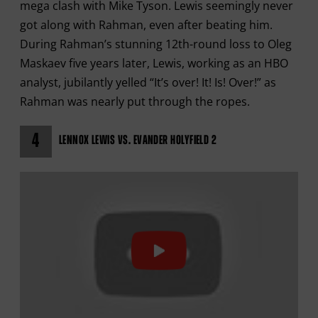
mega clash with Mike Tyson. Lewis seemingly never
got along with Rahman, even after beating him.
During Rahman’s stunning 12th-round loss to Oleg
Maskaev five years later, Lewis, working as an HBO
analyst, jubilantly yelled “It’s over! It! Is! Over!” as
Rahman was nearly put through the ropes.
4
LENNOX LEWIS VS. EVANDER HOLYFIELD 2