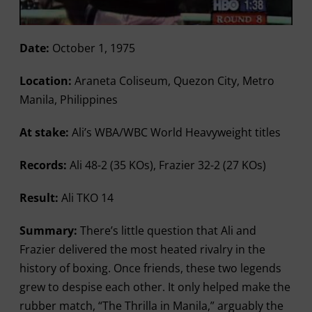
Date:
October 1, 1975
Location:
Araneta Coliseum, Quezon City, Metro
Manila, Philippines
At stake:
Ali’s WBA/WBC World Heavyweight titles
Records:
Ali 48-2 (35 KOs), Frazier 32-2 (27 KOs)
Result:
Ali TKO 14
Summary:
There’s little question that Ali and
Frazier delivered the most heated rivalry in the
history of boxing. Once friends, these two legends
grew to despise each other. It only helped make the
rubber match, “The Thrilla in Manila,” arguably the