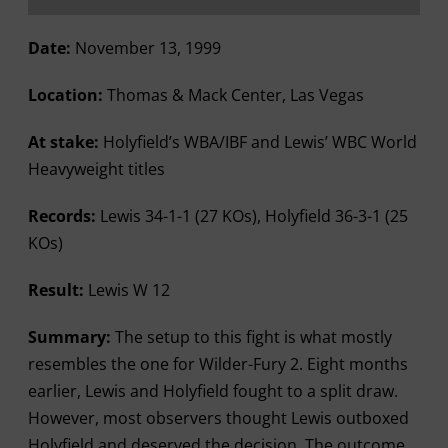
Date:
November 13, 1999
Location:
Thomas & Mack Center, Las Vegas
At stake:
Holyfield’s WBA/IBF and Lewis’ WBC World
Heavyweight titles
Records:
Lewis 34-1-1 (27 KOs), Holyfield 36-3-1 (25
KOs)
Result:
Lewis W 12
Summary:
The setup to this fight is what mostly
resembles the one for Wilder-Fury 2. Eight months
earlier, Lewis and Holyfield fought to a split draw.
However, most observers thought Lewis outboxed
Holyfield and deserved the decision. The outcome