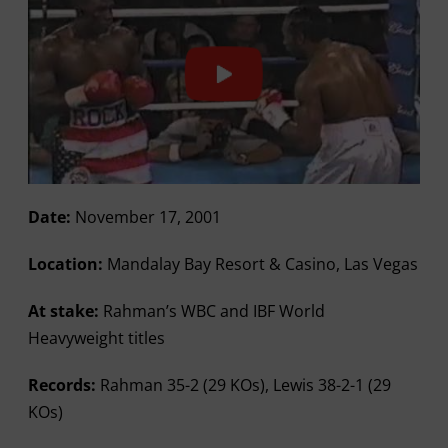
Date:
November 17, 2001
Location:
Mandalay Bay Resort & Casino, Las Vegas
At stake:
Rahman’s WBC and IBF World
Heavyweight titles
Records:
Rahman 35-2 (29 KOs), Lewis 38-2-1 (29
KOs)