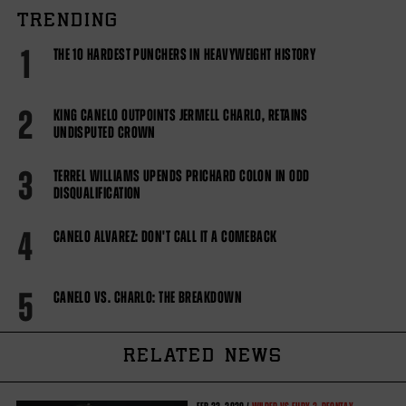
TRENDING
1
THE 10 HARDEST PUNCHERS IN HEAVYWEIGHT HISTORY
2
KING CANELO OUTPOINTS JERMELL CHARLO, RETAINS
UNDISPUTED CROWN
3
TERREL WILLIAMS UPENDS PRICHARD COLON IN ODD
DISQUALIFICATION
4
CANELO ALVAREZ: DON'T CALL IT A COMEBACK
5
CANELO VS. CHARLO: THE BREAKDOWN
RELATED NEWS