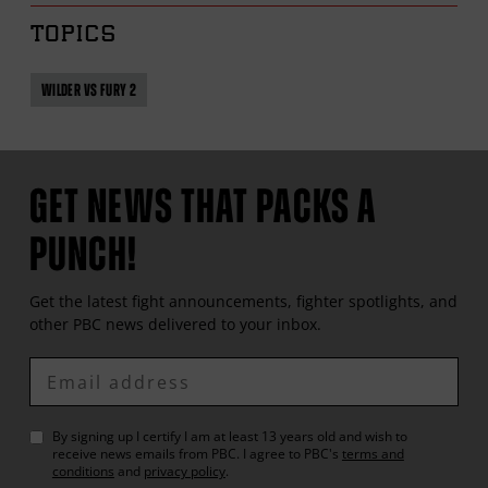
TOPICS
WILDER VS FURY 2
GET NEWS THAT PACKS A
PUNCH!
Get the latest fight announcements, fighter spotlights, and
other
PBC
news delivered to your inbox.
Enter
Email
By signing up I certify I am at least 13 years old and wish to
receive news emails from
PBC
. I agree to
PBC
's
terms and
conditions
and
privacy policy
.