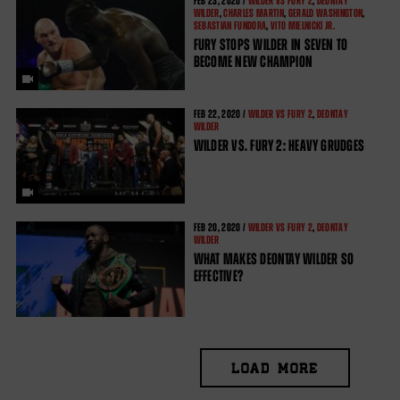
FEB
23, 2020 /
WILDER VS FURY 2
,
DEONTAY
WILDER
,
CHARLES MARTIN
,
GERALD WASHINGTON
,
SEBASTIAN FUNDORA
,
VITO MIELNICKI JR.
FURY STOPS WILDER IN SEVEN TO
BECOME NEW CHAMPION
FEB
22, 2020 /
WILDER VS FURY 2
,
DEONTAY
WILDER
WILDER VS. FURY 2: HEAVY GRUDGES
FEB
20, 2020 /
WILDER VS FURY 2
,
DEONTAY
WILDER
WHAT MAKES DEONTAY WILDER SO
EFFECTIVE?
LOAD MORE