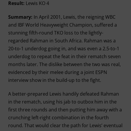
Result:
Lewis KO 4
Summary:
In April 2001, Lewis, the reigning WBC
and IBF World Heavyweight Champion, suffered a
stunning fifth-round TKO loss to the lightly-
regarded Rahman in South Africa. Rahman was a
20-to-1 underdog going in, and was even a 2.5-to-1
underdog to repeat the feat in their rematch seven
months later. The dislike between the two was real,
evidenced by their melee during a joint ESPN
interview show in the build-up to the fight.
A better-prepared Lewis handily defeated Rahman
in the rematch, using his jab to outbox him in the
first three rounds and then putting him away with a
crunching left-right combination in the fourth
round. That would clear the path for Lewis’ eventual