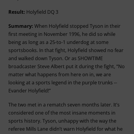
Result:
Holyfield DQ 3
Summary:
When Holyfield stopped Tyson in their
first meeting in November 1996, he did so while
being as long as a 25-to-1 underdog at some
sportsbooks. In that fight, Holyfield showed no fear
and walked down Tyson. Or as SHOWTIME
broadcaster Steve Albert put it during the fight, “No
matter what happens from here on in, we are
looking at a sports legend in the purple trunks --
Evander Holyfield!”
The two met in a rematch seven months later. It’s
considered one of the most insane moments in
sports history. Tyson, unhappy with the way the
referee Mills Lane didn’t warn Holyfield for what he