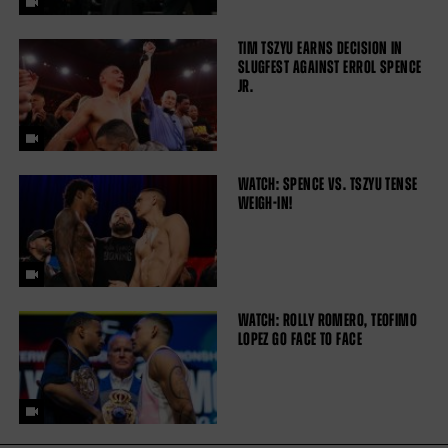
TIM TSZYU EARNS DECISION IN
SLUGFEST AGAINST ERROL SPENCE
JR.
WATCH: SPENCE VS. TSZYU TENSE
WEIGH-IN!
WATCH: ROLLY ROMERO, TEOFIMO
LOPEZ GO FACE TO FACE