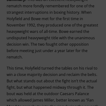
rematch more fondly remembered for one of the
strangest interruptions in boxing history. When
Holyfield and Bowe met for the first time in
November 1992, they produced one of the greatest
heavyweight wars of all-time. Bowe earned the
undisputed heavyweight title with the unanimous
decision win. The two fought other opposition
before meeting just under a year later for the
rematch.
This time, Holyfield turned the tables on his rival to
win a close majority decision and reclaim the belts.
But what stands out about the fight isn’t the actual
fight, but what happened midway through it. The
bout was held at the outdoor Caesars Palance
which allowed James Miller, better known as “Fan