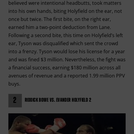
believed were intentional headbutts, took matters
into his own hands, biting Holyfield on the ear, not
once but twice. The first bite, on the right ear,
earned him a two-point deduction from Lane.
Following a second bite, this time on Holyfield’s left
ear, Tyson was disqualified which sent the crowd
into a frenzy. Tyson would lose his license for a year
and was fined $3 million. Nevertheless, the fight was
a financial success, earning $180 million across all
avenues of revenue and a reported 1.99 million PPV
buys.
2
RIDDICK BOWE VS. EVANDER HOLYFIELD 2