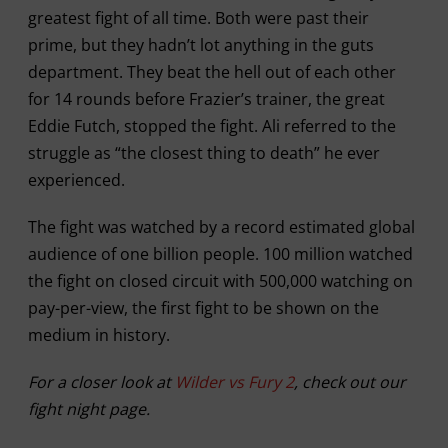
greatest fight of all time. Both were past their
prime, but they hadn’t lot anything in the guts
department. They beat the hell out of each other
for 14 rounds before Frazier’s trainer, the great
Eddie Futch, stopped the fight. Ali referred to the
struggle as “the closest thing to death” he ever
experienced.
The fight was watched by a record estimated global
audience of one billion people. 100 million watched
the fight on closed circuit with 500,000 watching on
pay-per-view, the first fight to be shown on the
medium in history.
For a closer look at
Wilder vs Fury 2
, check out our
fight night page.