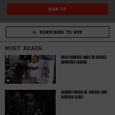
SIGN UP
SUBSCRIBE TO RSS
MUST READS
ROLLY ROMERO AIMS TO SILENCE
DOUBTERS (AGAIN)
LAMONT ROACH JR. CHASES TWO-
DIVISION GLORY