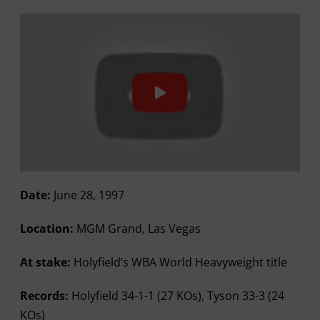
Date:
June 28, 1997
Location:
MGM Grand, Las Vegas
At stake:
Holyfield’s WBA World Heavyweight title
Records:
Holyfield 34-1-1 (27 KOs), Tyson 33-3 (24
KOs)