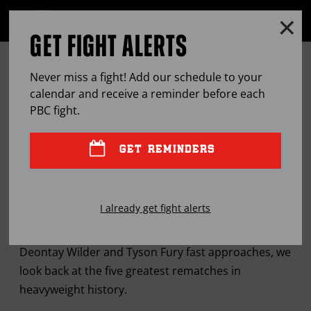
Clo
MENU
GET FIGHT ALERTS
OPEN
FULL
Cl
SITE
THE FIVE GREATEST REMATCHES
Ov
NAVIGA
Never miss a fight! Add our schedule to your
IN MODERN HEAVYWEIGHT
calendar and receive a reminder before each
PBC
fight.
HISTORY
GET REMINDERS
FEB
12, 2020
BY
MARK E. ORTEGA
I already get fight alerts
As the anticipated February 22nd sequel between
Deontay Wilder and Tyson Fury fast approaches, we
look back at the five greatest rematches in
heavyweight history.