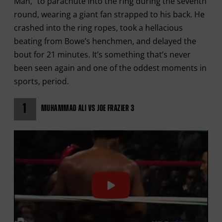
Man,” to parachute into the ring during the seventh
round, wearing a giant fan strapped to his back. He
crashed into the ring ropes, took a hellacious
beating from Bowe’s henchmen, and delayed the
bout for 21 minutes. It’s something that’s never
been seen again and one of the oddest moments in
sports, period.
1
MUHAMMAD ALI VS JOE FRAZIER 3