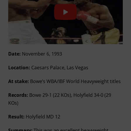
Date:
November 6, 1993
Location:
Caesars Palace, Las Vegas
At stake:
Bowe’s WBA/IBF World Heavyweight titles
Records:
Bowe 29-1 (22 KOs), Holyfield 34-0 (29
KOs)
Result:
Holyfield MD 12
Summary:
This was an excellent heavyweight