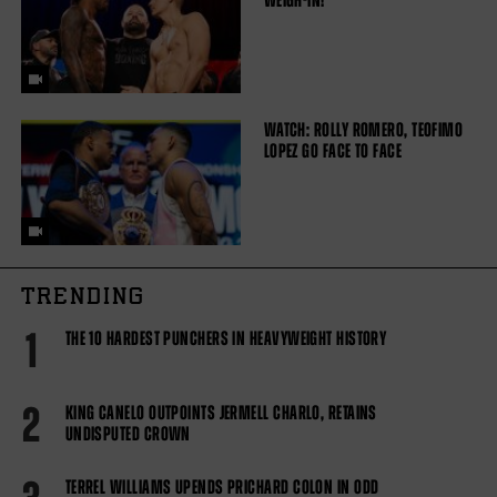
WEIGH-IN!
WATCH: ROLLY ROMERO, TEOFIMO
LOPEZ GO FACE TO FACE
TRENDING
1
THE 10 HARDEST PUNCHERS IN HEAVYWEIGHT HISTORY
2
KING CANELO OUTPOINTS JERMELL CHARLO, RETAINS
UNDISPUTED CROWN
TERREL WILLIAMS UPENDS PRICHARD COLON IN ODD