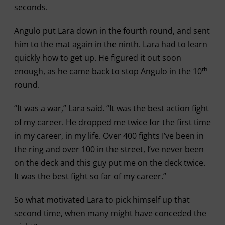
seconds.
Angulo put Lara down in the fourth round, and sent
him to the mat again in the ninth. Lara had to learn
quickly how to get up. He figured it out soon
th
enough, as he came back to stop Angulo in the 10
round.
“It was a war,” Lara said. “It was the best action fight
of my career. He dropped me twice for the first time
in my career, in my life. Over 400 fights I’ve been in
the ring and over 100 in the street, I’ve never been
on the deck and this guy put me on the deck twice.
It was the best fight so far of my career.”
So what motivated Lara to pick himself up that
second time, when many might have conceded the