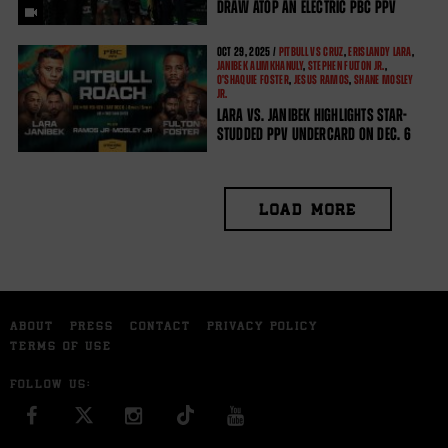
DRAW ATOP AN ELECTRIC PBC PPV
OCT
29, 2025 /
PITBULL VS CRUZ
,
ERISLANDY LARA
,
JANIBEK ALIMKHANULY
,
STEPHEN FULTON JR.
,
O'SHAQUIE FOSTER
,
JESUS RAMOS
,
SHANE MOSLEY
JR.
LARA VS. JANIBEK HIGHLIGHTS STAR-
STUDDED PPV UNDERCARD ON DEC. 6
LOAD MORE
ABOUT
PRESS
CONTACT
PRIVACY POLICY
TERMS OF USE
FOLLOW US:
FACEBOOK
INSTAGRAM
YOU TUBE