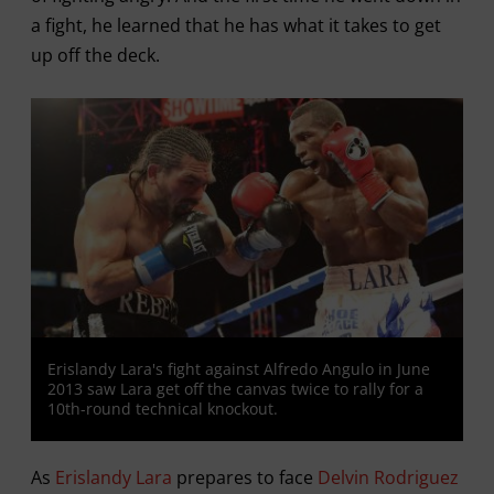
a fight, he learned that he has what it takes to get
up off the deck.
Erislandy Lara's fight against Alfredo Angulo in June
2013 saw Lara get off the canvas twice to rally for a
10th-round technical knockout.
As
Erislandy Lara
prepares to face
Delvin Rodriguez