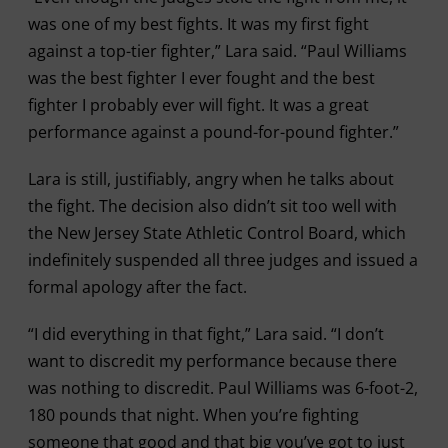
was one of my best fights. It was my first fight
against a top-tier fighter,” Lara said. “Paul Williams
was the best fighter I ever fought and the best
fighter I probably ever will fight. It was a great
performance against a pound-for-pound fighter.”
Lara is still, justifiably, angry when he talks about
the fight. The decision also didn’t sit too well with
the New Jersey State Athletic Control Board, which
indefinitely suspended all three judges and issued a
formal apology after the fact.
“I did everything in that fight,” Lara said. “I don’t
want to discredit my performance because there
was nothing to discredit. Paul Williams was 6-foot-2,
180 pounds that night. When you’re fighting
someone that good and that big you’ve got to just