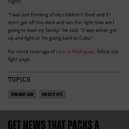
night?
“I was just thinking of my children’s food and if I
don’t get off this deck and win this fight how am I
going to feed my family,” he said. "It was either get
up and fight or I’m going back to Cuba.”
For more coverage of
Lara vs Rodriguez
, follow our
fight page.
TOPICS
ERISLANDY LARA
GREATEST HITS
GET NEWS THAT PACKS A