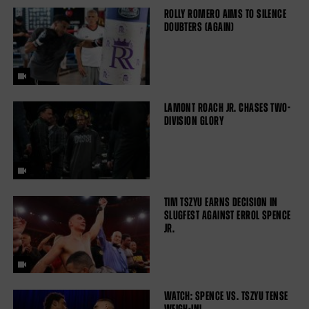
ROLLY ROMERO AIMS TO SILENCE
DOUBTERS (AGAIN)
LAMONT ROACH JR. CHASES TWO-
DIVISION GLORY
TIM TSZYU EARNS DECISION IN
SLUGFEST AGAINST ERROL SPENCE
JR.
WATCH: SPENCE VS. TSZYU TENSE