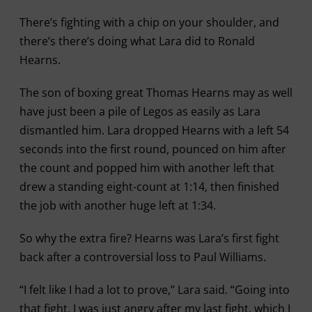
There’s fighting with a chip on your shoulder, and
there’s there’s doing what Lara did to Ronald
Hearns.
The son of boxing great Thomas Hearns may as well
have just been a pile of Legos as easily as Lara
dismantled him. Lara dropped Hearns with a left 54
seconds into the first round, pounced on him after
the count and popped him with another left that
drew a standing eight-count at 1:14, then finished
the job with another huge left at 1:34.
So why the extra fire? Hearns was Lara’s first fight
back after a controversial loss to Paul Williams.
“I felt like I had a lot to prove,” Lara said. “Going into
that fight, I was just angry after my last fight, which I