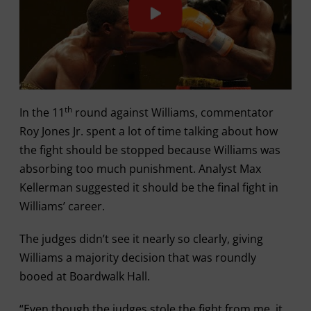
th
In the 11
round against Williams, commentator
Roy Jones Jr. spent a lot of time talking about how
the fight should be stopped because Williams was
absorbing too much punishment. Analyst Max
Kellerman suggested it should be the final fight in
Williams’ career.
The judges didn’t see it nearly so clearly, giving
Williams a majority decision that was roundly
booed at Boardwalk Hall.
“Even though the judges stole the fight from me, it