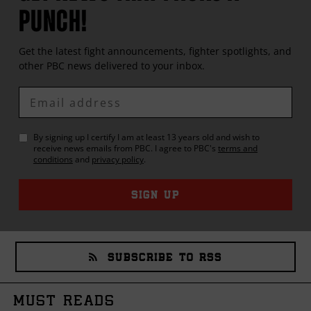
PUNCH!
Get the latest fight announcements, fighter spotlights, and
other
PBC
news delivered to your inbox.
Enter
Email
By signing up I certify I am at least 13 years old and wish to
receive news emails from
PBC
. I agree to
PBC
's
terms and
conditions
and
privacy policy
.
SIGN UP
SUBSCRIBE TO RSS
MUST READS