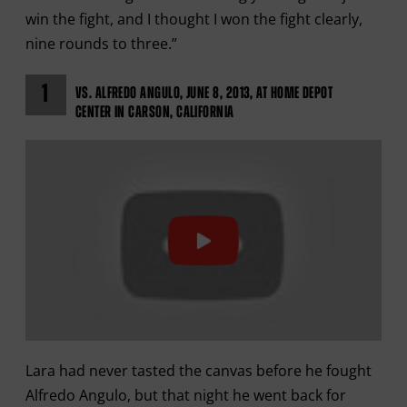
win the fight, and I thought I won the fight clearly,
nine rounds to three.”
1
VS. ALFREDO ANGULO, JUNE 8, 2013, AT HOME DEPOT
CENTER IN CARSON, CALIFORNIA
Lara had never tasted the canvas before he fought
Alfredo Angulo, but that night he went back for