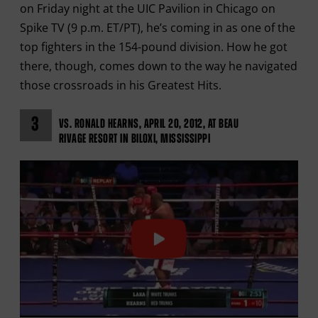
on Friday night at the UIC Pavilion in Chicago on
Spike TV (9 p.m. ET/PT), he’s coming in as one of the
top fighters in the 154-pound division. How he got
there, though, comes down to the way he navigated
those crossroads in his Greatest Hits.
3
VS. RONALD HEARNS, APRIL 20, 2012, AT BEAU
RIVAGE RESORT IN BILOXI, MISSISSIPPI