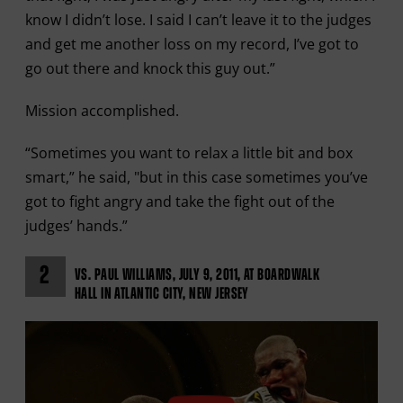
know I didn’t lose. I said I can’t leave it to the judges
and get me another loss on my record, I’ve got to
go out there and knock this guy out.”
Mission accomplished.
“Sometimes you want to relax a little bit and box
smart,” he said, "but in this case sometimes you’ve
got to fight angry and take the fight out of the
judges’ hands.”
2
VS. PAUL WILLIAMS, JULY 9, 2011, AT BOARDWALK
HALL IN ATLANTIC CITY, NEW JERSEY