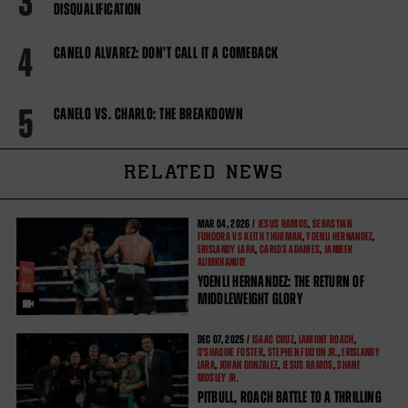
3
DISQUALIFICATION
4
CANELO ALVAREZ: DON'T CALL IT A COMEBACK
5
CANELO VS. CHARLO: THE BREAKDOWN
RELATED NEWS
MAR
04, 2026 /
JESUS RAMOS
,
SEBASTIAN
FUNDORA VS KEITH THURMAN
,
YOENLI HERNANDEZ
,
ERISLANDY LARA
,
CARLOS ADAMES
,
JANIBEK
ALIMKHANULY
YOENLI HERNANDEZ: THE RETURN OF
MIDDLEWEIGHT GLORY
DEC
07, 2025 /
ISAAC CRUZ
,
LAMONT ROACH
,
O'SHAQUIE FOSTER
,
STEPHEN FULTON JR.
,
ERISLANDY
LARA
,
JOHAN GONZALEZ
,
JESUS RAMOS
,
SHANE
MOSLEY JR.
PITBULL, ROACH BATTLE TO A THRILLING