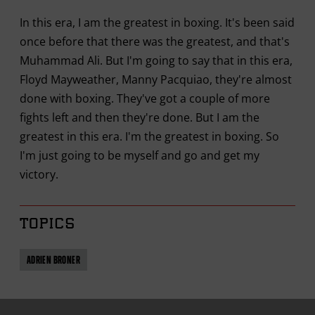
In this era, I am the greatest in boxing. It's been said
once before that there was the greatest, and that's
Muhammad Ali. But I'm going to say that in this era,
Floyd Mayweather, Manny Pacquiao, they're almost
done with boxing. They've got a couple of more
fights left and then they're done. But I am the
greatest in this era. I'm the greatest in boxing. So
I'm just going to be myself and go and get my
victory.
TOPICS
ADRIEN BRONER