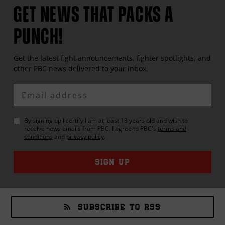
GET NEWS THAT PACKS A
PUNCH!
Get the latest fight announcements, fighter spotlights, and
other
PBC
news delivered to your inbox.
Enter
Email
By signing up I certify I am at least 13 years old and wish to
receive news emails from
PBC
. I agree to
PBC
's
terms and
conditions
and
privacy policy
.
SIGN UP
SUBSCRIBE TO RSS