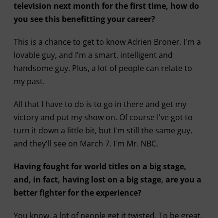
television next month for the first time, how do
you see this benefitting your career?
This is a chance to get to know Adrien Broner. I'm a
lovable guy, and I'm a smart, intelligent and
handsome guy. Plus, a lot of people can relate to
my past.
All that I have to do is to go in there and get my
victory and put my show on. Of course I've got to
turn it down a little bit, but I'm still the same guy,
and they'll see on March 7. I'm Mr. NBC.
Having fought for world titles on a big stage,
and, in fact, having lost on a big stage, are you a
better fighter for the experience?
You know, a lot of people get it twisted. To be great,