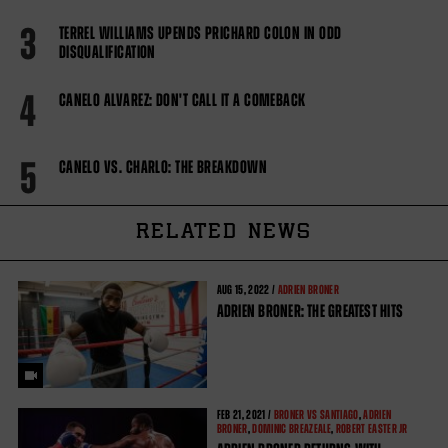
3
TERREL WILLIAMS UPENDS PRICHARD COLON IN ODD
DISQUALIFICATION
4
CANELO ALVAREZ: DON'T CALL IT A COMEBACK
5
CANELO VS. CHARLO: THE BREAKDOWN
RELATED NEWS
AUG
15, 2022 /
ADRIEN BRONER
ADRIEN BRONER: THE GREATEST HITS
FEB
21, 2021 /
BRONER VS SANTIAGO
,
ADRIEN
BRONER
,
DOMINIC BREAZEALE
,
ROBERT EASTER JR