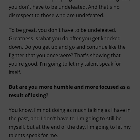
you don't have to be undefeated. And that's no
disrespect to those who are undefeated.
To be great, you don't have to be undefeated.
Greatness is what you do after you get knocked
down. Do you get up and go and continue like the
fighter that you once were? That's showing that
you're good. I'm going to let my talent speak for
itself.
But are you more humble and more focused as a
result of losing?
You know, I'm not doing as much talking as I have in
the past, and I don't have to. I'm going to still be
myself, but at the end of the day, I'm going to let my
talents speak for me.