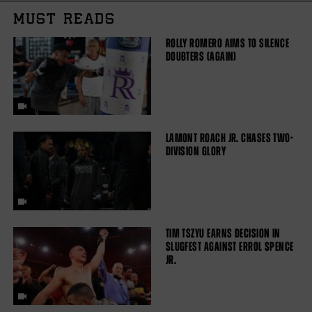
MUST READS
ROLLY ROMERO AIMS TO SILENCE
DOUBTERS (AGAIN)
LAMONT ROACH JR. CHASES TWO-
DIVISION GLORY
TIM TSZYU EARNS DECISION IN
SLUGFEST AGAINST ERROL SPENCE
JR.