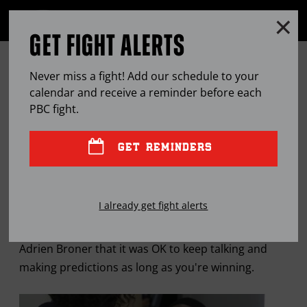
Clo
MENU
GET FIGHT ALERTS
OPEN
FULL
Cl
SITE
BRONER GEARED TOWARD
Ov
NAVIGA
Never miss a fight! Add our schedule to your
BECOMING ‘GREATEST OF THIS
calendar and receive a reminder before each
PBC
fight.
ERA’
GET REMINDERS
FEB
13, 2015
BY
LEM SATTERFIELD
I already get fight alerts
Hall of Fame boxer Aaron Pryor once advised
Adrien Broner that it was OK to keep talking and
making predictions as long as you're winning.