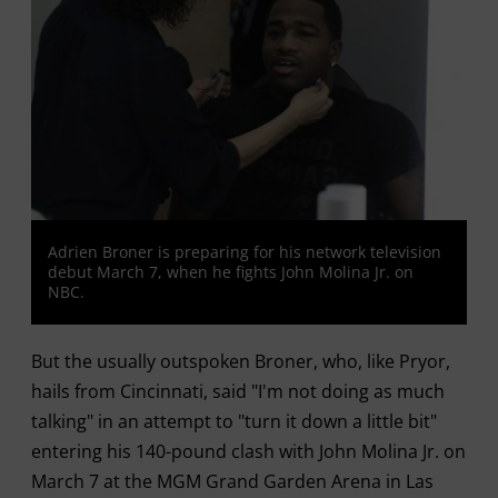
Adrien Broner is preparing for his network television
debut March 7, when he fights John Molina Jr. on
NBC.
But the usually outspoken Broner, who, like Pryor,
hails from Cincinnati, said "I'm not doing as much
talking" in an attempt to "turn it down a little bit"
entering his 140-pound clash with John Molina Jr. on
March 7 at the MGM Grand Garden Arena in Las