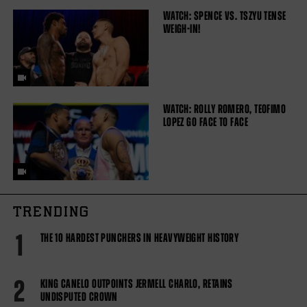
WATCH: SPENCE VS. TSZYU TENSE
WEIGH-IN!
WATCH: ROLLY ROMERO, TEOFIMO
LOPEZ GO FACE TO FACE
TRENDING
1
THE 10 HARDEST PUNCHERS IN HEAVYWEIGHT HISTORY
2
KING CANELO OUTPOINTS JERMELL CHARLO, RETAINS
UNDISPUTED CROWN