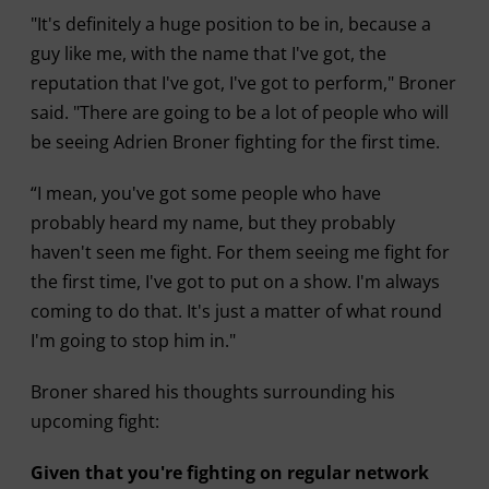
"It's definitely a huge position to be in, because a
guy like me, with the name that I've got, the
reputation that I've got, I've got to perform," Broner
said. "There are going to be a lot of people who will
be seeing Adrien Broner fighting for the first time.
“I mean, you've got some people who have
probably heard my name, but they probably
haven't seen me fight. For them seeing me fight for
the first time, I've got to put on a show. I'm always
coming to do that. It's just a matter of what round
I'm going to stop him in."
Broner shared his thoughts surrounding his
upcoming fight:
Given that you're fighting on regular network