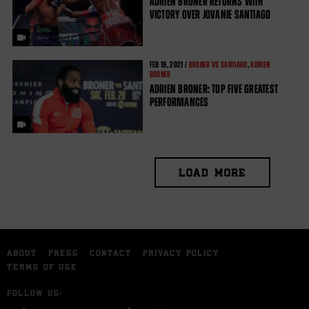
ADRIEN BRONER RETURNS WITH
VICTORY OVER JOVANIE SANTIAGO
FEB
19, 2021 /
BRONER VS SANTIAGO
,
ADRIEN
BRONER
ADRIEN BRONER: TOP FIVE GREATEST
PERFORMANCES
LOAD MORE
ABOUT
PRESS
CONTACT
PRIVACY POLICY
TERMS OF USE
FOLLOW US: