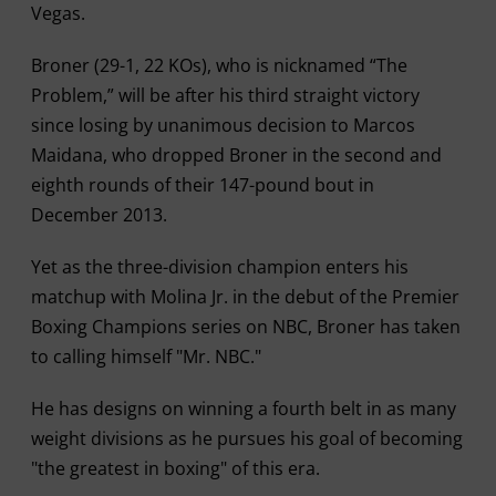
Vegas.
Broner (29-1, 22 KOs), who is nicknamed “The
Problem,” will be after his third straight victory
since losing by unanimous decision to Marcos
Maidana, who dropped Broner in the second and
eighth rounds of their 147-pound bout in
December 2013.
Yet as the three-division champion enters his
matchup with Molina Jr. in the debut of the Premier
Boxing Champions series on NBC, Broner has taken
to calling himself "Mr. NBC."
He has designs on winning a fourth belt in as many
weight divisions as he pursues his goal of becoming
"the greatest in boxing" of this era.