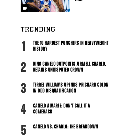
TRENDING
1
THE 10 HARDEST PUNCHERS IN HEAVYWEIGHT
HISTORY
2
KING CANELO OUTPOINTS JERMELL CHARLO,
RETAINS UNDISPUTED CROWN
3
TERREL WILLIAMS UPENDS PRICHARD COLON
IN ODD DISQUALIFICATION
4
CANELO ALVAREZ: DON'T CALL IT A
COMEBACK
5
CANELO VS. CHARLO: THE BREAKDOWN