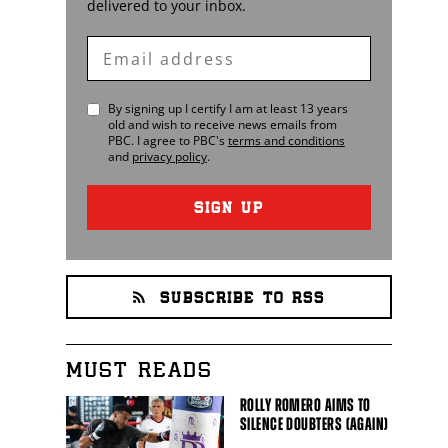
delivered to your inbox.
Enter
Email
By signing up I certify I am at least 13 years
old and wish to receive news emails from
PBC
. I agree to
PBC
's
terms and conditions
and
privacy policy
.
SIGN UP
SUBSCRIBE TO RSS
MUST READS
ROLLY ROMERO AIMS TO
SILENCE DOUBTERS (AGAIN)