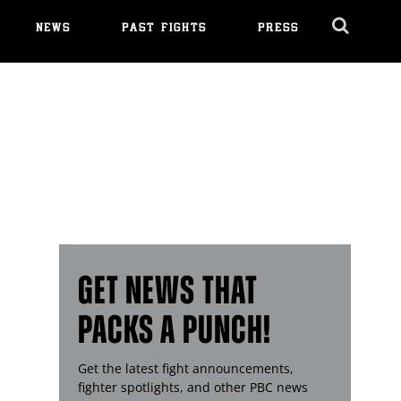
NEWS
PAST FIGHTS
PRESS
Cl
Ov
GET NEWS THAT
PACKS A PUNCH!
Get the latest fight announcements,
fighter spotlights, and other
PBC
news