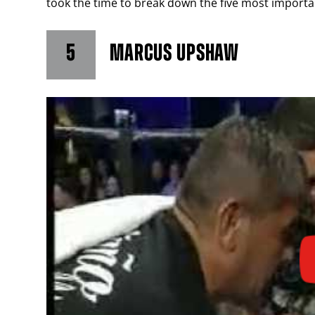
took the time to break down the five most important
5
MARCUS UPSHAW