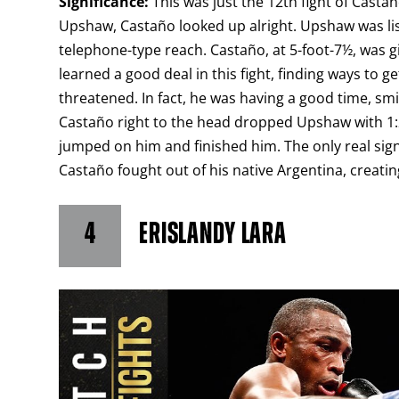
Significance:
This was just the 12th fight of Castañ
Upshaw, Castaño looked up alright. Upshaw was list
telephone-type reach. Castaño, at 5-foot-7½, was gi
learned a good deal in this fight, finding ways t
threatened. In fact, he was having a good time, sm
Castaño right to the head dropped Upshaw with 1:2
jumped on him and finished him. The only real signi
Castaño fought out of his native Argentina, creatin
4
ERISLANDY LARA