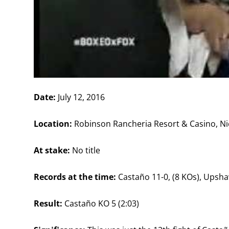
Date:
July 12, 2016
Location:
Robinson Rancheria Resort & Casino, Nic
At stake:
No title
Records at the time:
Castaño 11-0, (8 KOs), Upsha
Result:
Castaño KO 5 (2:03)