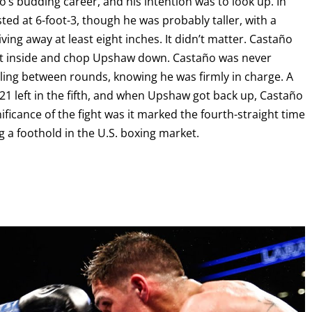
o’s budding career, and his intention was to look up. In
ed at 6-foot-3, though he was probably taller, with a
ving away at least eight inches. It didn’t matter. Castaño
o get inside and chop Upshaw down. Castaño was never
iling between rounds, knowing he was firmly in charge. A
1 left in the fifth, and when Upshaw got back up, Castaño
ficance of the fight was it marked the fourth-straight time
g a foothold in the U.S. boxing market.