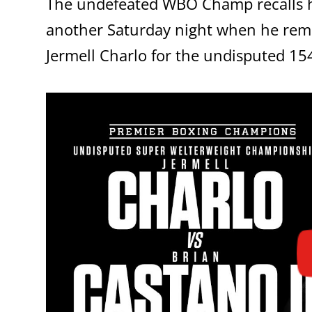
The undefeated WBO Champ recalls hi
another Saturday night when he r
Jermell Charlo for the undisputed 