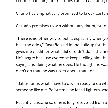
counter punching off the ropes caused Castaño (1
Charlo has emphatically promised to knock Castañ
Castaño promises to win without any doubt, or to 
“There is no other way to put it, especially when y
beat the odds,” Castaño said in the buildup for the
gives me credit for what I did or didn’t do in the fi
He’s angry because everyone keeps telling him that h
saying and doing what he does. He thought he was
didn’t do that, he was upset about that, too.
“But as far as what I have to do, I’m ready to do wh
someone like me. Before me, he faced fighters wh
Recently, Castaño said he is fully recovered from 