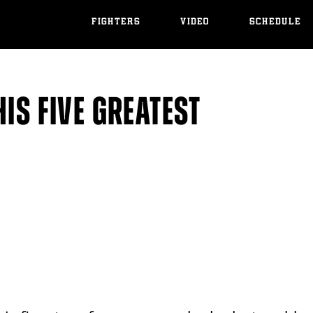
FIGHTERS
VIDEO
SCHEDULE
IS FIVE GREATEST