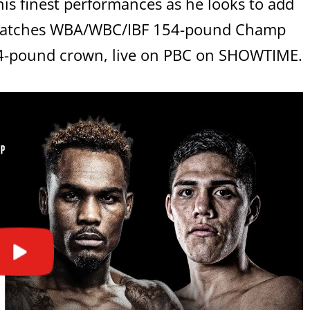
s finest performances as he looks to add
ematches WBA/WBC/IBF 154-pound Champ
154-pound crown, live on PBC on SHOWTIME.