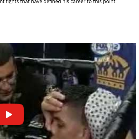
 fights that have defined his career to this point:
GET FIGHT ALERTS
Never miss a fight! Add our schedule to your calendar and
receive a reminder before each
PBC
fight.
GET REMINDERS