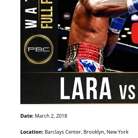
Date:
March 2, 2018
Location:
Barclays Center, Brooklyn, New York