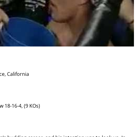
I already get fight alerts
e, California
w 18-16-4, (9 KOs)