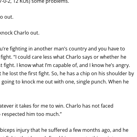
7-0-2, 12 KOs) some problems.
o out.
knock Charlo out.
ou’re fighting in another man’s country and you have to
 fight. “I could care less what Charlo says or whether he
rst fight. I know what I’m capable of, and I know he’s angry.
e lost the first fight. So, he has a chip on his shoulder by
 going to knock me out with one, single punch. When he
atever it takes for me to win. Charlo has not faced
o respected him too much.”
a biceps injury that he suffered a few months ago, and he