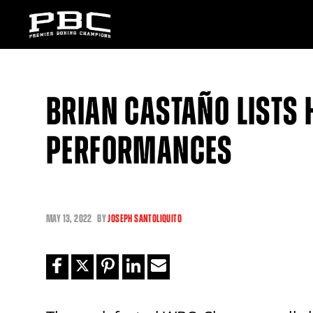
BRIAN CASTAÑO LISTS H
PERFORMANCES
MAY
13, 2022
BY
JOSEPH SANTOLIQUITO