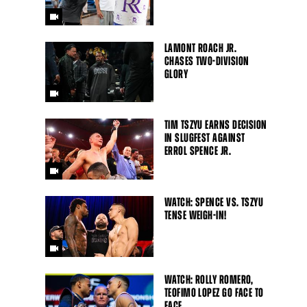
LAMONT ROACH JR.
CHASES TWO-DIVISION
GLORY
TIM TSZYU EARNS DECISION
IN SLUGFEST AGAINST
ERROL SPENCE JR.
WATCH: SPENCE VS. TSZYU
TENSE WEIGH-IN!
WATCH: ROLLY ROMERO,
TEOFIMO LOPEZ GO FACE TO
FACE