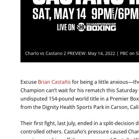
Charlo vs Castano 2 PREVIEW: May 14, 2022 | PBC on 
Excuse
Brian Castaño
for being a little anxious—
Champion can’t wait for his rematch this Saturd
undisputed 154-pound world title in a Premier B
from the Dignity Health Sports Park in Carson, Cali
Their first fight, last July, ended in a split-decisi
controlled others. Castaño’s pressure caused Charl