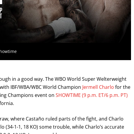
Showtime
though in a good way. The WBO World Super Welterweight
ay with IBF/WBA/WBC World Champion
Jermell Charlo
for the
oxing Champions event on
SHOWTIME (9 p.m. ET/6 p.m. PT)
fornia.
on draw, where Castaño ruled parts of the fight, and Charlo
o (34-1-1, 18 KO) some trouble, while Charlo’s accurate