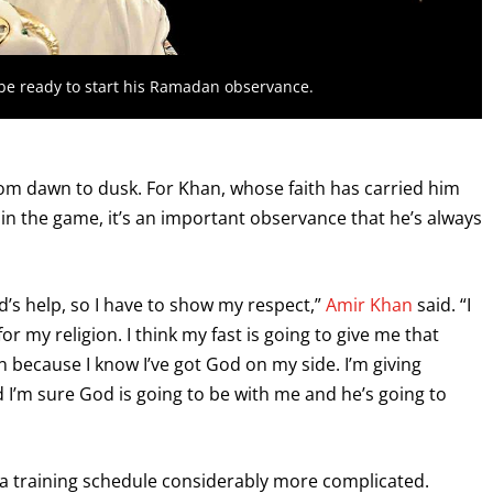
l be ready to start his Ramadan observance.
om dawn to dusk. For Khan, whose faith has carried him
in the game, it’s an important observance that he’s always
God’s help, so I have to show my respect,”
Amir Khan
said. “I
r my religion. I think my fast is going to give me that
on because I know I’ve got God on my side. I’m giving
nd I’m sure God is going to be with me and he’s going to
a training schedule considerably more complicated.