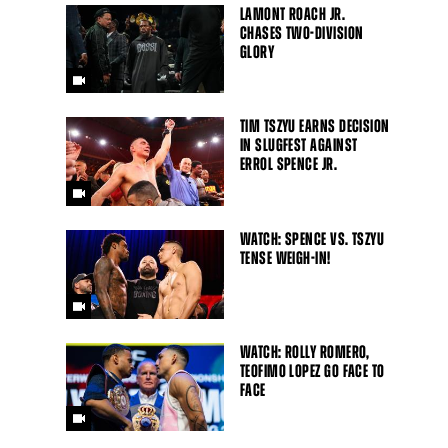
LAMONT ROACH JR.
CHASES TWO-DIVISION
GLORY
TIM TSZYU EARNS DECISION
IN SLUGFEST AGAINST
ERROL SPENCE JR.
WATCH: SPENCE VS. TSZYU
TENSE WEIGH-IN!
WATCH: ROLLY ROMERO,
TEOFIMO LOPEZ GO FACE TO
FACE