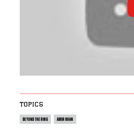
TOPICS
BEYOND THE RING
AMIR KHAN