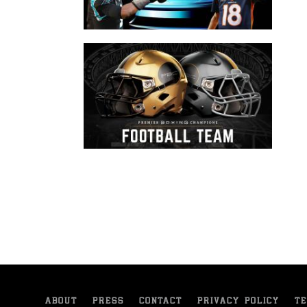
ABOUT
PRESS
CONTACT
PRIVACY POLICY
TE