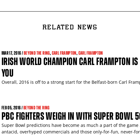
RELATED NEWS
MAR
17, 2016 /
BEYOND THE RING
,
CARL FRAMPTON
,
CARL FRAMPTON
IRISH WORLD CHAMPION CARL FRAMPTON IS 
YOU
Overall, 2016 is off to a strong start for the Belfast-born Carl Fram
FEB
05, 2016 /
BEYOND THE RING
PBC FIGHTERS WEIGH IN WITH SUPER BOWL 5
Super Bowl predictions have become as much a part of the game as
antacid, overhyped commercials and those only-for-fun, never-fo