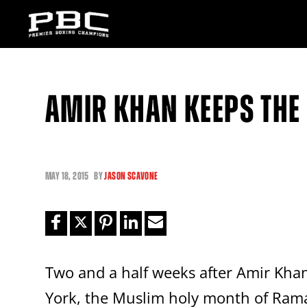
AMIR KHAN KEEPS THE
MAY
18, 2015
BY
JASON SCAVONE
Two and a half weeks after Amir Khan
York, the Muslim holy month of Ram