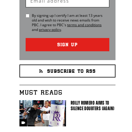
Email
By signing up I certify I am at least 13 years
old and wish to receive news emails from
PBC
. I agree to
PBC
's
terms and conditions
and
privacy policy
.
SIGN UP
SUBSCRIBE TO RSS
MUST READS
ROLLY ROMERO AIMS TO
SILENCE DOUBTERS (AGAIN)