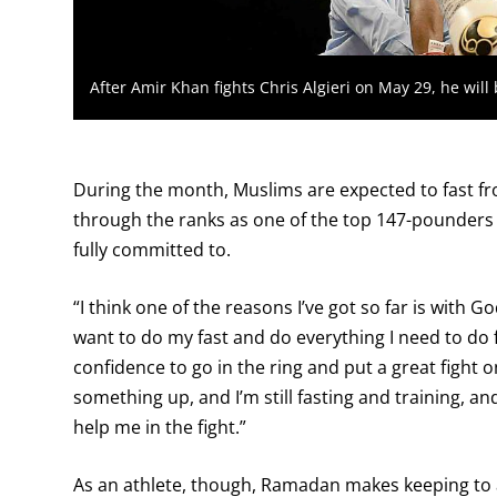
After Amir Khan fights Chris Algieri on May 29, he wil
During the month, Muslims are expected to fast fr
through the ranks as one of the top 147-pounders 
fully committed to.
“I think one of the reasons I’ve got so far is with 
want to do my fast and do everything I need to do fo
confidence to go in the ring and put a great fight 
something up, and I’m still fasting and training, a
help me in the fight.”
As an athlete, though, Ramadan makes keeping to 