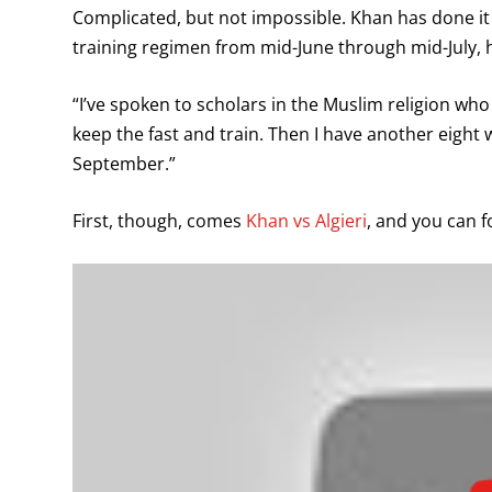
Complicated, but not impossible. Khan has done it 
training regimen from mid-June through mid-July, h
“I’ve spoken to scholars in the Muslim religion who h
keep the fast and train. Then I have another eight w
September.”
First, though, comes
Khan vs Algieri
, and you can f