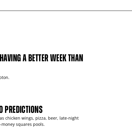
HAVING A BETTER WEEK THAN
pton.
0 PREDICTIONS
 chicken wings, pizza, beer, late-night
r-money squares pools.