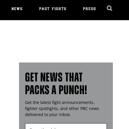
NEWS
PAST FIGHTS
PRESS
Cl
Ov
GET NEWS THAT
PACKS A PUNCH!
Get the latest fight announcements,
fighter spotlights, and other
PBC
news
delivered to your inbox.
Enter