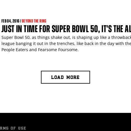
FEB
04, 2016 /
BEYOND THE RING
JUST IN TIME FOR SUPER BOWL 50, IT'S THE 
Super Bowl 50, as things shake out, is shaping up like a throwback
league banging it out in the trenches, like back in the day with t
People Eaters and Fearsome Foursome.
LOAD MORE
RMS OF USE