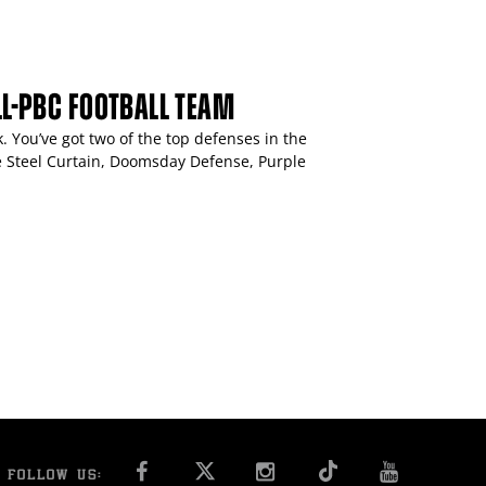
ALL-PBC FOOTBALL TEAM
. You’ve got two of the top defenses in the
he Steel Curtain, Doomsday Defense, Purple
FACEBOOK
INSTAGRAM
YOU T
FOLLOW US: