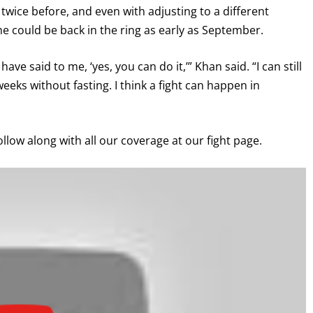
twice before, and even with adjusting to a different
e could be back in the ring as early as September.
GET FIGHT ALERTS
ave said to me, ‘yes, you can do it,’” Khan said. “I can still
eeks without fasting. I think a fight can happen in
Never miss a fight! Add our schedule to your calendar and
receive a reminder before each
PBC
fight.
ollow along with all our coverage at our fight page.
GET REMINDERS
I already get fight alerts