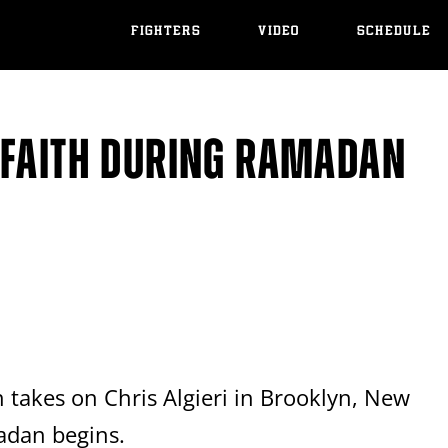
FIGHTERS
VIDEO
SCHEDULE
 FAITH DURING RAMADAN
 takes on Chris Algieri in Brooklyn, New
adan begins.