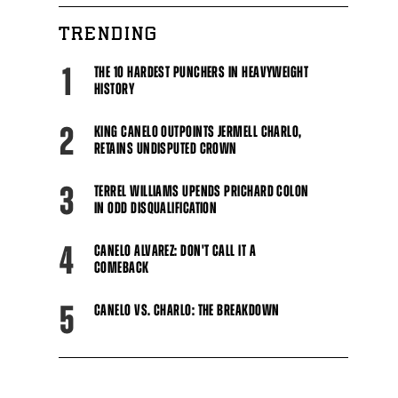
Close
TRENDING
1
THE 10 HARDEST PUNCHERS IN HEAVYWEIGHT
HISTORY
2
KING CANELO OUTPOINTS JERMELL CHARLO,
RETAINS UNDISPUTED CROWN
3
TERREL WILLIAMS UPENDS PRICHARD COLON
IN ODD DISQUALIFICATION
4
CANELO ALVAREZ: DON'T CALL IT A
COMEBACK
5
CANELO VS. CHARLO: THE BREAKDOWN