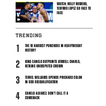
WATCH: ROLLY ROMERO,
TEOFIMO LOPEZ GO FACE TO
FACE
TRENDING
1
THE 10 HARDEST PUNCHERS IN HEAVYWEIGHT
HISTORY
2
KING CANELO OUTPOINTS JERMELL CHARLO,
RETAINS UNDISPUTED CROWN
3
TERREL WILLIAMS UPENDS PRICHARD COLON
IN ODD DISQUALIFICATION
4
CANELO ALVAREZ: DON'T CALL IT A
COMEBACK