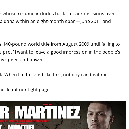
ter whose résumé includes back-to-back decisions over
Maidana within an eight-month span—June 2011 and
a 140-pound world title from August 2009 until falling to
 a pro. “I want to leave a good impression in the people’s
 my speed and power.
ck. When I'm focused like this, nobody can beat me.”
check out our fight page.