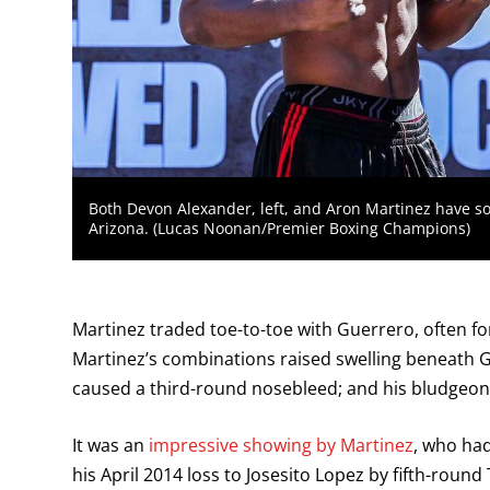
Both Devon Alexander, left, and Aron Martinez have so
Arizona. (Lucas Noonan/Premier Boxing Champions)
Martinez traded toe-to-toe with Guerrero, often f
Martinez’s combinations raised swelling beneath Gu
caused a third-round nosebleed; and his bludgeon
It was an
impressive showing by Martinez
, who had
his April 2014 loss to Josesito Lopez by fifth-roun