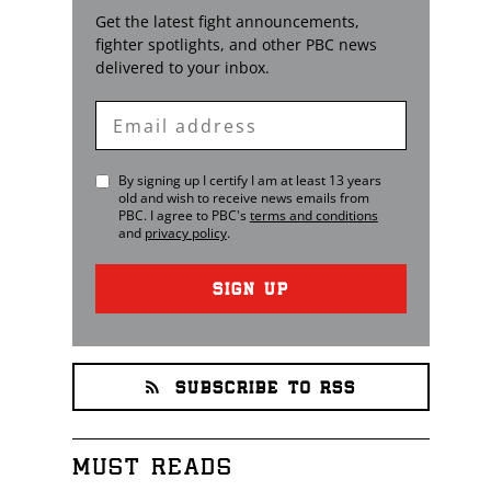
Get the latest fight announcements,
fighter spotlights, and other
PBC
news
delivered to your inbox.
Enter
Email
By signing up I certify I am at least 13 years
old and wish to receive news emails from
PBC
. I agree to
PBC
's
terms and conditions
and
privacy policy
.
SIGN UP
SUBSCRIBE TO RSS
MUST READS