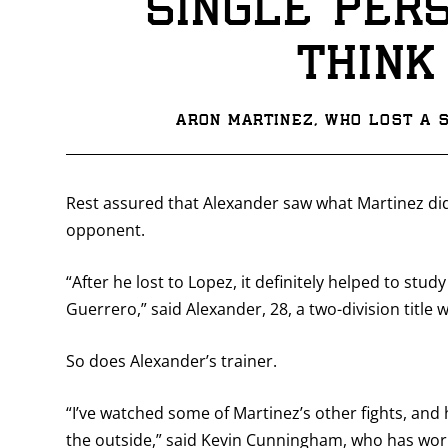
single per
think
Aron Martinez, who lost a s
Rest assured that Alexander saw what Martinez did
opponent.
“After he lost to Lopez, it definitely helped to stu
Guerrero,” said Alexander, 28, a two-division title wi
So does Alexander’s trainer.
“I’ve watched some of Martinez’s other fights, and 
the outside,” said Kevin Cunningham, who has worke