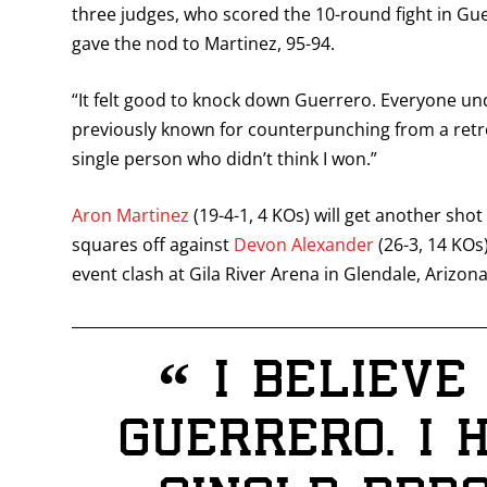
three judges, who scored the 10-round fight in Gue
gave the nod to Martinez, 95-94.
“It felt good to knock down Guerrero. Everyone un
previously known for counterpunching from a retrea
single person who didn’t think I won.”
Aron Martinez
(19-4-1, 4 KOs) will get another sh
squares off against
Devon Alexander
(26-3, 14 KOs)
event clash at Gila River Arena in Glendale, Arizona
“
I believe
Guerrero. I 