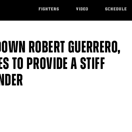
FIGHTERS
VIDEO
SCHEDULE
 DOWN ROBERT GUERRERO,
S TO PROVIDE A STIFF
ANDER