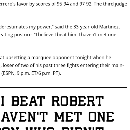
rrero’s favor by scores of 95-94 and 97-92. The third judge
derestimates my power,” said the 33-year-old Martinez,
ting posture. “I believe I beat him. I haven’t met one
ot at upsetting a marquee opponent tonight when he
, loser of two of his past three fights entering their main-
 (ESPN, 9 p.m. ET/6 p.m. PT).
 I beat Robert
haven’t met one