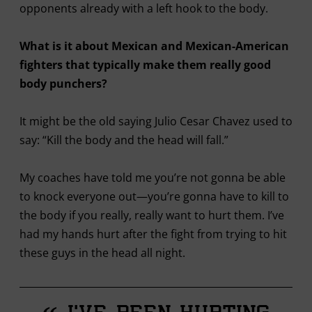
opponents already with a left hook to the body.
What is it about Mexican and Mexican-American
fighters that typically make them really good
body punchers?
It might be the old saying Julio Cesar Chavez used to
say: “Kill the body and the head will fall.”
My coaches have told me you’re not gonna be able
to knock everyone out—you’re gonna have to kill to
the body if you really, really want to hurt them. I’ve
had my hands hurt after the fight from trying to hit
these guys in the head all night.