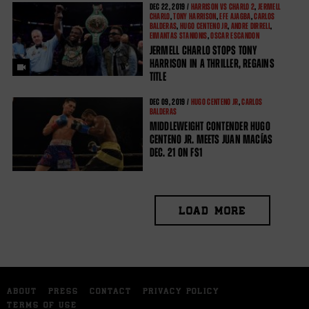
DEC
22, 2019 /
HARRISON VS CHARLO 2
,
JERMELL
CHARLO
,
TONY HARRISON
,
EFE AJAGBA
,
CARLOS
BALDERAS
,
HUGO CENTENO JR
,
ANDRE DIRRELL
,
EIMANTAS STANIONIS
,
OSCAR ESCANDON
JERMELL CHARLO STOPS TONY
HARRISON IN A THRILLER, REGAINS
TITLE
DEC
09, 2019 /
HUGO CENTENO JR
,
CARLOS
BALDERAS
MIDDLEWEIGHT CONTENDER HUGO
CENTENO JR. MEETS JUAN MACÍAS
DEC. 21 ON FS1
LOAD MORE
ABOUT
PRESS
CONTACT
PRIVACY POLICY
TERMS OF USE