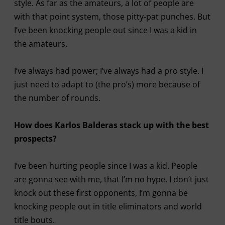
style. As far as the amateurs, a lot of people are
with that point system, those pitty-pat punches. But
I’ve been knocking people out since I was a kid in
the amateurs.
I’ve always had power; I’ve always had a pro style. I
just need to adapt to (the pro’s) more because of
the number of rounds.
How does Karlos Balderas stack up with the best
prospects?
I’ve been hurting people since I was a kid. People
are gonna see with me, that I’m no hype. I don’t just
knock out these first opponents, I’m gonna be
knocking people out in title eliminators and world
title bouts.