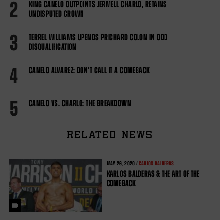
2
KING CANELO OUTPOINTS JERMELL CHARLO, RETAINS
UNDISPUTED CROWN
3
TERREL WILLIAMS UPENDS PRICHARD COLON IN ODD
DISQUALIFICATION
4
CANELO ALVAREZ: DON'T CALL IT A COMEBACK
5
CANELO VS. CHARLO: THE BREAKDOWN
RELATED NEWS
MAY
26, 2020 /
CARLOS BALDERAS
KARLOS BALDERAS & THE ART OF THE
COMEBACK