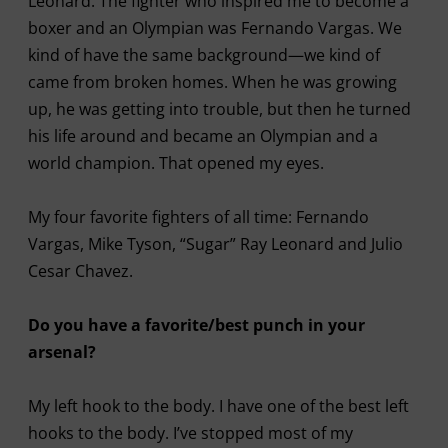
Leonard. The fighter who inspired me to become a
boxer and an Olympian was Fernando Vargas. We
kind of have the same background—we kind of
came from broken homes. When he was growing
up, he was getting into trouble, but then he turned
his life around and became an Olympian and a
world champion. That opened my eyes.
My four favorite fighters of all time: Fernando
Vargas, Mike Tyson, “Sugar” Ray Leonard and Julio
Cesar Chavez.
Do you have a favorite/best punch in your
arsenal?
My left hook to the body. I have one of the best left
hooks to the body. I’ve stopped most of my