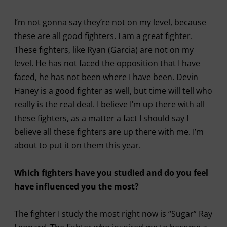
I’m not gonna say they’re not on my level, because
these are all good fighters. I am a great fighter.
These fighters, like Ryan (Garcia) are not on my
level. He has not faced the opposition that I have
faced, he has not been where I have been. Devin
Haney is a good fighter as well, but time will tell who
really is the real deal. I believe I’m up there with all
these fighters, as a matter a fact I should say I
believe all these fighters are up there with me. I’m
about to put it on them this year.
Which fighters have you studied and do you feel
have influenced you the most?
The fighter I study the most right now is “Sugar” Ray