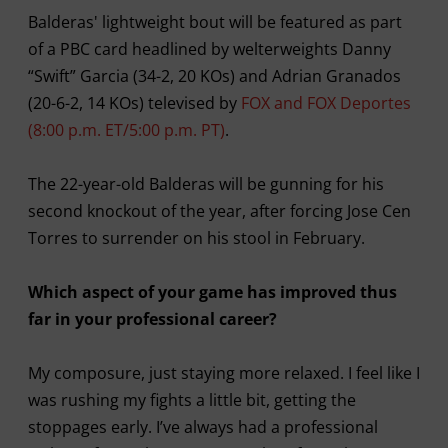
Balderas' lightweight bout will be featured as part
of a PBC card headlined by welterweights Danny
“Swift” Garcia (34-2, 20 KOs) and Adrian Granados
(20-6-2, 14 KOs) televised by
FOX and FOX Deportes
(8:00 p.m. ET/5:00 p.m. PT)
.
The 22-year-old Balderas will be gunning for his
second knockout of the year, after forcing Jose Cen
Torres to surrender on his stool in February.
Which aspect of your game has improved thus
far in your professional career?
My composure, just staying more relaxed. I feel like I
was rushing my fights a little bit, getting the
stoppages early. I’ve always had a professional