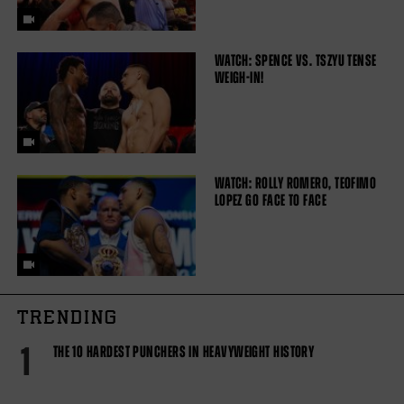
WATCH: SPENCE VS. TSZYU TENSE
WEIGH-IN!
WATCH: ROLLY ROMERO, TEOFIMO
LOPEZ GO FACE TO FACE
TRENDING
1
THE 10 HARDEST PUNCHERS IN HEAVYWEIGHT HISTORY