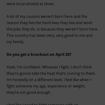
were incarcerated at times.
A lot of my cousins weren’t born here and the
reason they live the hard lives they live and work
the jobs they do, is because they weren't born here.
This country has been very, very good to me and
my family.
Do you get a knockout on April 20?
Yeah, I'm confident. Whoever I fight, I don’t think
they’re gonna take the heat that’s coming to them.
I’m honestly on a different level. I feel like when I
fight someone my age, experience or weight,
they’re not good enough.
I feel like I need to fight someone with an