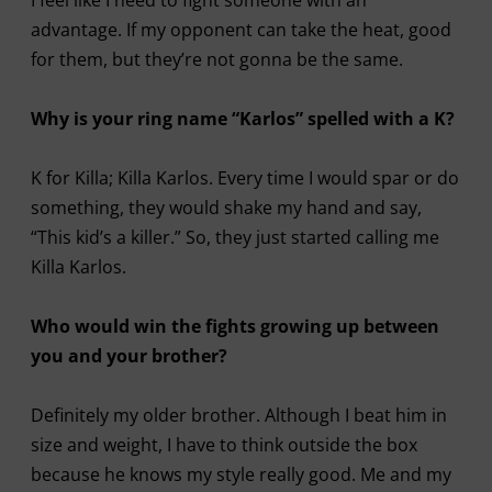
advantage. If my opponent can take the heat, good
for them, but they’re not gonna be the same.
Why is your ring name “Karlos” spelled with a K?
K for Killa; Killa Karlos. Every time I would spar or do
something, they would shake my hand and say,
“This kid’s a killer.” So, they just started calling me
Killa Karlos.
Who would win the fights growing up between
you and your brother?
Definitely my older brother. Although I beat him in
size and weight, I have to think outside the box
because he knows my style really good. Me and my