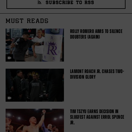
SUBSCRIBE TO RSS
MUST READS
ROLLY ROMERO AIMS TO SILENCE
DOUBTERS (AGAIN)
LAMONT ROACH JR. CHASES TWO-
DIVISION GLORY
TIM TSZYU EARNS DECISION IN
SLUGFEST AGAINST ERROL SPENCE
JR.