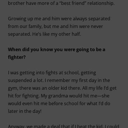
brother have more of a “best friend” relationship.
Growing up me and him were always separated
from our family, but me and him were never
separated. He’s like my other half.
When did you know you were going to be a
fighter?
I was getting into fights at school, getting
suspended a lot. I remember my first day in the
gym, there was an older kid there. All my life I’d get
hit for fighting. My grandma would hit me—she
would even hit me before school for what I’d do
later in the day!
Anyway, we made a deal that if I beat the kid, I could