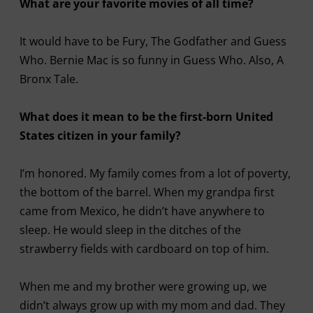
What are your favorite movies of all time?
It would have to be Fury, The Godfather and Guess
Who. Bernie Mac is so funny in Guess Who. Also, A
Bronx Tale.
What does it mean to be the first-born United
States citizen in your family?
I’m honored. My family comes from a lot of poverty,
the bottom of the barrel. When my grandpa first
came from Mexico, he didn’t have anywhere to
sleep. He would sleep in the ditches of the
strawberry fields with cardboard on top of him.
When me and my brother were growing up, we
didn’t always grow up with my mom and dad. They