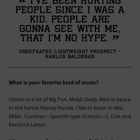
“
I’ve been hurting
people since I was a
kid. People are
gonna see with me,
”
that I’m no hype.
Undefeated Lightweight Prospect -
Karlos Balderas
What is your favorite kind of music?
I listen to a lot of Big Pun, Mobb Deep. Rest in peace
to the homie Nipsey Hussle. I like to listen to Mac
Miller, Cumbias—Spanish type of music—J. Cole and
Kendrick Lamar.