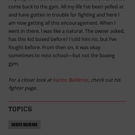
come back to the gym. All my life I’ve been yelled at
and have gotten in trouble for fighting and here I
am now getting all this encouragement. When I
went in there, I was like a natural. The owner asked,
has this kid boxed before? I told him no, but I’ve
fought before. From then on, it was okay
sometimes to miss school—but not the boxing
gym.
For a closer look at
Karlos Balderas
, check out his
fighter page.
TOPICS
CARLOS BALDERAS