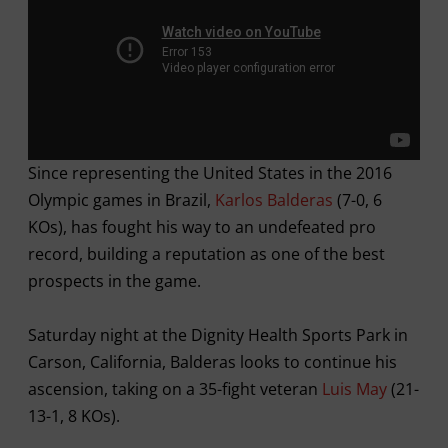
Since representing the United States in the 2016
Olympic games in Brazil,
Karlos Balderas
(7-0, 6
KOs), has fought his way to an undefeated pro
record, building a reputation as one of the best
prospects in the game.
Saturday night at the Dignity Health Sports Park in
Carson, California, Balderas looks to continue his
ascension, taking on a 35-fight veteran
Luis May
(21-
13-1, 8 KOs).