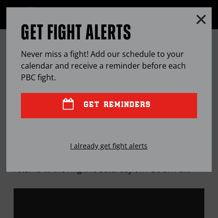
Clo
MENU
GET FIGHT ALERTS
OPEN
FULL
Cl
SITE
12 ROUNDS WITH ... KARLOS
Ov
NAVIGA
Never miss a fight! Add our schedule to your
BALDERAS
calendar and receive a reminder before each
PBC
fight.
APR
17, 2019
BY
SEAN ZITTEL
GET REMINDERS
The former Olympian turned lightweight prospect
I already get fight alerts
will continue his ascent up the pro ranks when he
returns to the ring this Saturday on PBC on FOX.