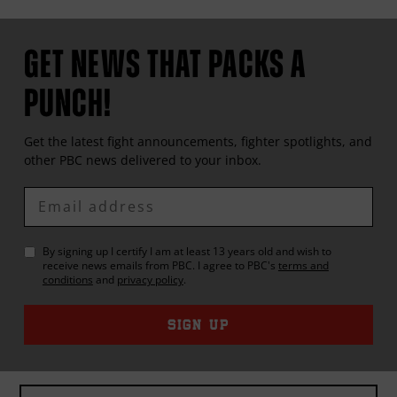
GET NEWS THAT PACKS A
PUNCH!
Get the latest fight announcements, fighter spotlights, and
other
PBC
news delivered to your inbox.
Enter
Email
By signing up I certify I am at least 13 years old and wish to
receive news emails from
PBC
. I agree to
PBC
's
terms and
conditions
and
privacy policy
.
SIGN UP