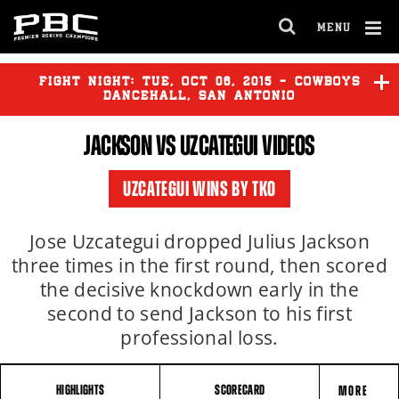
MENU
OPEN
FULL
Cl
SITE
Ov
FIGHT NIGHT:
TUE
,
OCT
06, 2015 - COWBOYS
NAVIGA
DANCEHALL, SAN ANTONIO
JACKSON VS UZCATEGUI VIDEOS
JACKSON
vs
UZCATEGUI
UZCATEGUI WINS BY TKO
VAZQUEZ
vs
MENDEZ
Jose Uzcategui dropped Julius Jackson
three times in the first round, then scored
the decisive knockdown early in the
second to send Jackson to his first
professional loss.
HIGHLIGHTS
SCORECARD
MORE