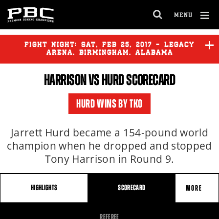
MENU
OPEN
FULL
Cl
SITE
Ov
FIGHT NIGHT:
SAT
,
FEB
25, 2017 - LEGACY
NAVIGA
ARENA, BIRMINGHAM, ALABAMA
HARRISON VS
HURD
SCORECARD
WILDER
vs
WASHINGTON
HURD WINS BY TKO
HARRISON
vs
HURD
Jarrett Hurd became a 154-pound world
champion when he dropped and stopped
Tony Harrison in Round 9.
HIGHLIGHTS
SCORECARD
MORE
FIGHT
REFEREE