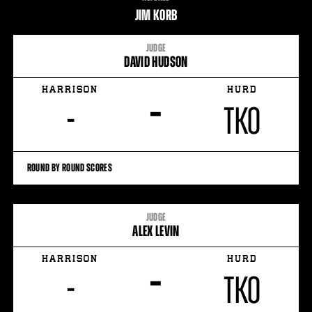
STATS
JIM KORB
7
PHOTOS
JUDGE
DAVID HUDSON
2
VIDEOS
HARRISON
HURD
–
-
TKO
ROUND BY ROUND SCORES
JUDGE
ALEX LEVIN
HARRISON
HURD
–
-
TKO