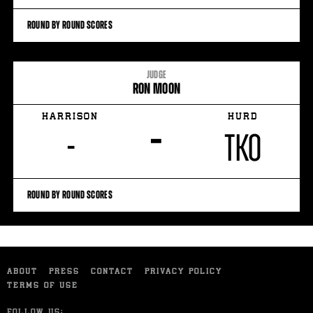
ROUND BY ROUND SCORES
JUDGE
RON MOON
HARRISON
HURD
–
-
TKO
ROUND BY ROUND SCORES
ABOUT
PRESS
CONTACT
PRIVACY POLICY
TERMS OF USE
FOLLOW US: