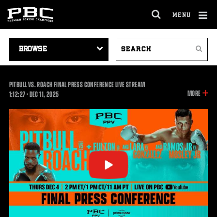
MENU
OPEN
FULL
Cl
SITE
VIDEO
SEARCH
Ov
NAVIGA
Search
NAVIGATION
VIDEOS
PITBULL VS. ROACH FINAL PRESS CONFERENCE LIVE STREAM
INFOR
MORE
1:12:27
1:12:27
•
DEC
11, 2025
ON
THIS
VIDEO