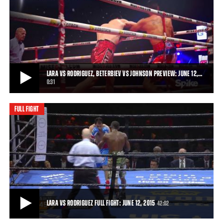
LARA VS RODRIGUEZ HIGHLIGHTS: JUNE 12, 2015
Cuban fighter Erislandy "The American Dream" Lara defeated
veteran Delvin Rodriguez by unanimous dec
2:48
• JUN 12, 2015
LARA VS RODRIGUEZ, BETERBIEV VS JOHNSON PREVIEW: JUNE 12,…
0:31
FULL FIGHT
LARA VS RODRIGUEZ, BETERBIEV VS JOHNSON PREVIEW: JUNE 12, 2015
Erislandy Lara and Delvin Rodriguez face off Friday, June 12, 2015 on
Spike, while Artur Beterbiev l
0:31
• JUN 01, 2015
LARA VS RODRIGUEZ FULL FIGHT: JUNE 12, 2015
42:02