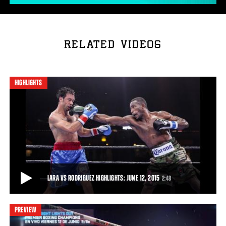
RELATED VIDEOS
HIGHLIGHTS
LARA VS RODRIGUEZ HIGHLIGHTS: JUNE 12, 2015
2:48
PREVIEW