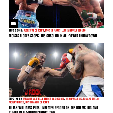
SEP
22, 2015 /
FLORES VS CUSOLITO
,
MOISES FLORES
,
LUIS EMANUEL CUSOLITO
MOISES FLORES STOPS LUIS CUSOLITO IN ALL-POWER THROWDOWN
SEP
3, 2015 /
WILLIAMS VS CUELLO
,
FLORES VS CUSOLITO
,
JULIAN WILLIAMS
,
LUCIANO CUELLO
,
MOISES FLORES
,
LUIS EMANUEL CUSOLITO
JULIAN WILLIAMS PUTS UNBEATEN RECORD ON THE LINE VS LUCIANO
CUELLO IN 154-POUND SHOWDOWN