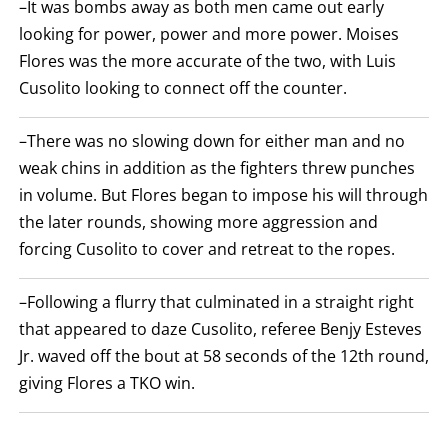
–It was bombs away as both men came out early
ARE
DISPLAYED
looking for power, power and more power. Moises
NUMERICALLY
Flores was the more accurate of the two, with Luis
AS
COLUMNS.
Cusolito looking to connect off the counter.
EACH
ROW
WILL
–There was no slowing down for either man and no
DISPLAY
ONE
weak chins in addition as the fighters threw punches
OF
THE
in volume. But Flores began to impose his will through
FOLLOWING:
the later rounds, showing more aggression and
W
FOR
forcing Cusolito to cover and retreat to the ropes.
WIN,
L
FOR
–Following a flurry that culminated in a straight right
LOSS,
KO
that appeared to daze Cusolito, referee Benjy Esteves
FOR
KNOCKOUT,
Jr. waved off the bout at 58 seconds of the 12th round,
OR
giving Flores a TKO win.
TKO
FOR
TECHNICAL
KNOCK
OUT.