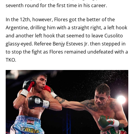
seventh round for the first time in his career.
In the 12th, however, Flores got the better of the
Argentine, drilling him with a straight right, a left hook
and another left hook that seemed to leave Cusolito
glassy-eyed. Referee Benjy Esteves Jr. then stepped in
to stop the fight as Flores remained undefeated with a
TKO.