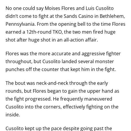
AN
No one could say Moises Flores and Luis Cusolito
EMPTY
COLUMN
didn’t come to fight at the Sands Casino in Bethlehem,
MEANS
THAT
Pennsylvania. From the opening bell to the time Flores
DATA
earned a 12th-round TKO, the two men fired huge
IS
NOT
shot after huge shot in an all-action affair.
AVAILABLE.
Flores was the more accurate and aggressive fighter
throughout, but Cusolito landed several monster
punches off the counter that kept him in the fight.
The bout was neck-and-neck through the early
rounds, but Flores began to gain the upper hand as
the fight progressed. He frequently maneuvered
Cusolito into the corners, effectively fighting on the
inside.
Cusolito kept up the pace despite going past the