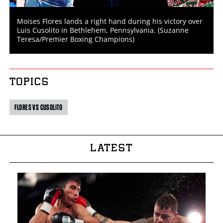
Moises Flores lands a right hand during his victory over
Luis Cusolito in Bethlehem, Pennsylvania. (Suzanne
Teresa/Premier Boxing Champions)
TOPICS
FLORES VS CUSOLITO
LATEST