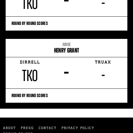
–
TKO
-
ROUND BY ROUND SCORES
JUDGE
HENRY GRANT
DIRRELL
TRUAX
–
TKO
-
ROUND BY ROUND SCORES
ABOUT
PRESS
CONTACT
PRIVACY POLICY