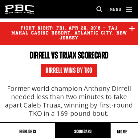
MENU
OPEN
FULL
Cl
SITE
Ov
FIGHT NIGHT:
FRI
,
APR
29, 2016 - TAJ
NAVIGA
MAHAL CASINO RESORT, ATLANTIC CITY, NEW
JERSEY
DIRRELL
VS TRUAX SCORECARD
DIRRELL
vs
TRUAX
DIRRELL WINS BY TKO
DIRRELL
vs
CAPARELLO
Former world champion Anthony Dirrell
needed less than two minutes to take
apart Caleb Truax, winning by first-round
TKO in a 169-pound bout.
HIGHLIGHTS
SCORECARD
MORE