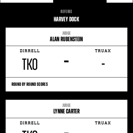
FIGHT
REFEREE
STATS
HARVEY DOCK
3
PHOTOS
JUDGE
ALAN RUBENSTEIN
2
VIDEOS
DIRRELL
TRUAX
–
TKO
-
ROUND BY ROUND SCORES
JUDGE
LYNNE CARTER
DIRRELL
TRUAX