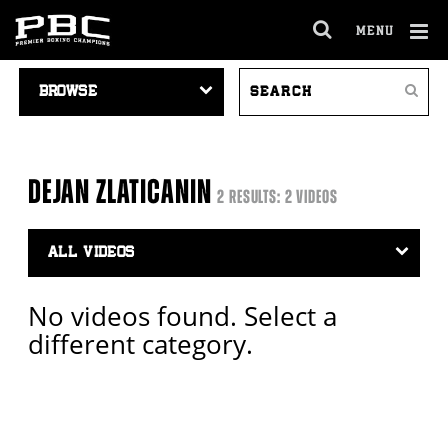
MENU
OPEN
FULL
Cl
VIDEO
SEARCH
SITE
Ov
Search
NAVIGATION
VIDEOS
NAVIGA
DEJAN ZLATICANIN
2 RESULTS: 2 VIDEOS
Video
Search
Filter
No videos found. Select a
different category.