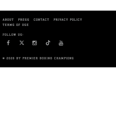
ABOUT
PRESS
CONTACT
PRIVACY POLICY
TERMS OF USE
FOLLOW US:
FACEBOOK
INSTAGRAM
YOU TUBE
© 2026 BY PREMIER BOXING CHAMPIONS