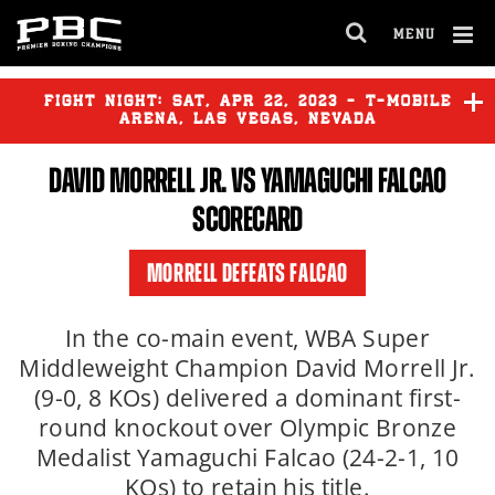
MENU
OPEN
FULL
Cl
SITE
Ov
FIGHT NIGHT:
SAT
,
APR
22, 2023 - T-MOBILE
NAVIGA
ARENA, LAS VEGAS, NEVADA
DAVID MORRELL JR.
VS YAMAGUCHI FALCAO
GERVONTA DAVIS
vs
RYAN
GARCIA
SCORECARD
GABRIEL ROSADO
vs
BEKTEMIR
MORRELL DEFEATS FALCAO
MELIKUZIEV
In the co-main event, WBA Super
ELIJAH GARCIA
vs
KEVIN
Middleweight Champion David Morrell Jr.
SALGADO
(9-0, 8 KOs) delivered a dominant first-
round knockout over Olympic Bronze
Medalist Yamaguchi Falcao (24-2-1, 10
KOs) to retain his title.