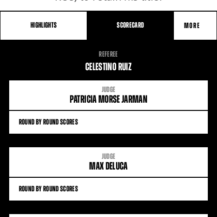
HIGHLIGHTS
SCORECARD
MORE
FIGHT
REFEREE
STATS
CELESTINO RUIZ
JUDGE
PATRICIA MORSE JARMAN
ROUND BY ROUND SCORES
JUDGE
MAX DELUCA
ROUND BY ROUND SCORES