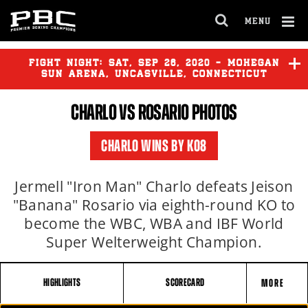
MENU
OPEN
FULL
Cl
SITE
Ov
FIGHT NIGHT:
SAT
,
SEP
26, 2020 - MOHEGAN
NAVIGA
SUN ARENA, UNCASVILLE, CONNECTICUT
CHARLO
VS
ROSARIO
PHOTOS
CHARLO
vs
DEREVYANCHENKO
CHARLO WINS BY KO8
Jermell "Iron Man" Charlo defeats Jeison
"Banana" Rosario via eighth-round KO to
become the WBC, WBA and IBF World
Super Welterweight Champion.
HIGHLIGHTS
SCORECARD
MORE