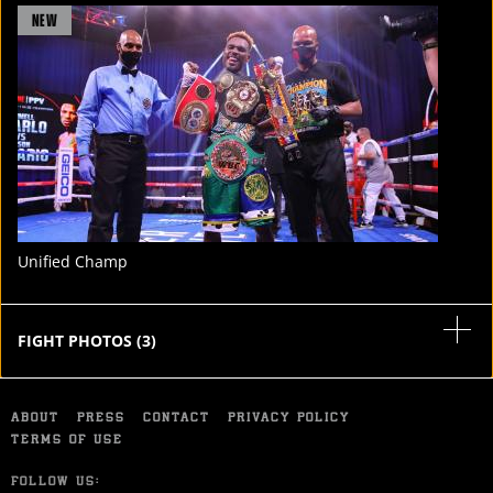
FIGHT
NEW
STATS
4
PHOTOS
Unified Champ
FIGHT PHOTOS
(
3
)
ABOUT
PRESS
CONTACT
PRIVACY POLICY
TERMS OF USE
FOLLOW US: