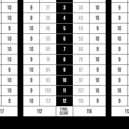
L
SCORE
SCORE
TOTAL
TOTAL
SCORE
SCOR
E
FULTON
ROUND
ROUND
FIGUEROA
SCORE
ROUND
SCORE
FULTON
ROUND
ROUN
10
9
27
3
30
10
9
L
SCORE
SCORE
TOTAL
TOTAL
SCORE
SCOR
E
FULTON
ROUND
ROUND
FIGUEROA
SCORE
ROUND
SCORE
FULTON
ROUND
ROUN
10
9
36
4
40
10
9
L
SCORE
SCORE
TOTAL
TOTAL
SCORE
SCOR
E
FULTON
ROUND
ROUND
FIGUEROA
SCORE
ROUND
SCORE
FULTON
ROUND
ROUN
9
10
46
5
49
9
10
L
SCORE
SCORE
TOTAL
TOTAL
SCORE
SCORE
E
FULTON
ROUND
ROUND
FIGUEROA
SCORE
ROUND
SCORE
FULTON
ROUND
ROUN
10
9
55
6
59
10
10
L
SCORE
SCORE
TOTAL
TOTAL
SCORE
SCORE
E
FULTON
ROUND
ROUND
FIGUEROA
SCORE
ROUND
SCORE
FULTON
ROUND
ROUN
10
10
65
7
68
9
9
L
SCORE
SCORE
TOTAL
TOTAL
SCORE
SCOR
E
FULTON
ROUND
ROUND
FIGUEROA
SCORE
ROUND
SCORE
FULTON
ROUND
ROUN
10
9
74
8
78
10
9
L
SCORE
SCORE
TOTAL
TOTAL
SCORE
SCOR
E
FULTON
ROUND
ROUND
FIGUEROA
SCORE
ROUND
SCORE
FULTON
ROUND
ROUN
9
10
84
9
87
9
10
L
SCORE
SCORE
TOTAL
TOTAL
SCORE
SCORE
E
FULTON
ROUND
ROUND
FIGUEROA
SCORE
ROUND
SCORE
FULTON
ROUND
ROUN
10
9
93
10
97
10
9
L
SCORE
SCORE
TOTAL
TOTAL
SCORE
SCOR
E
FULTON
ROUND
ROUND
FIGUEROA
SCORE
ROUND
SCORE
FULTON
ROUND
ROUN
10
9
102
11
107
10
10
SCORE
SCORE
TOTAL
TOTAL
SCORE
SCORE
E
FULTON
ROUND
ROUND
FIGUEROA
SCORE
ROUND
SCORE
FULTON
ROUND
ROUN
9
10
112
12
116
9
9
FINAL
L
SCORE
SCORE
TOTAL
TOTAL
SCORE
SCOR
117
112
116
11
SCORE