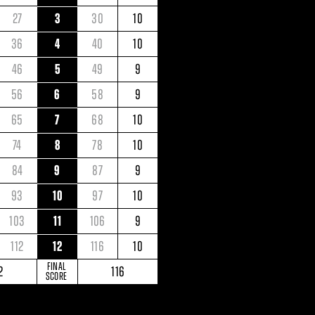
E
TOTAL
TOTAL
SCORE
D
FIGUEROA
SCORE
ROUND
SCORE
FULTON
ROUND
27
3
30
10
E
TOTAL
TOTAL
SCORE
D
FIGUEROA
SCORE
ROUND
SCORE
FULTON
ROUND
36
4
40
10
E
TOTAL
TOTAL
SCORE
D
FIGUEROA
SCORE
ROUND
SCORE
FULTON
ROUND
46
5
49
9
TOTAL
TOTAL
SCORE
D
FIGUEROA
SCORE
ROUND
SCORE
FULTON
ROUND
56
6
58
9
TOTAL
TOTAL
SCORE
D
FIGUEROA
SCORE
ROUND
SCORE
FULTON
ROUND
65
7
68
10
E
TOTAL
TOTAL
SCORE
D
FIGUEROA
SCORE
ROUND
SCORE
FULTON
ROUND
74
8
78
10
E
TOTAL
TOTAL
SCORE
D
FIGUEROA
SCORE
ROUND
SCORE
FULTON
ROUND
84
9
87
9
TOTAL
TOTAL
SCORE
D
FIGUEROA
SCORE
ROUND
SCORE
FULTON
ROUND
93
10
97
10
E
TOTAL
TOTAL
SCORE
D
FIGUEROA
SCORE
ROUND
SCORE
FULTON
ROUND
103
11
106
9
TOTAL
TOTAL
SCORE
D
FIGUEROA
SCORE
ROUND
SCORE
FULTON
ROUND
112
12
116
10
FINAL
E
TOTAL
TOTAL
SCORE
2
116
SCORE