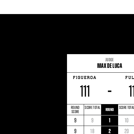
JUDGE
MAX DE LUCA
FIGUEROA
FU
111
1
–
ROUND
SCORE TOTAL
SCORE TOTA
ROUND
SCORE
ROUND
FIGUEROA
SCORE
ROUND
SCOR
9
9
1
10
SCORE
TOTAL
TOTA
ROUND
FIGUEROA
SCORE
ROUND
SCOR
9
18
2
20