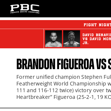
FIGHT NIGH
DAVID BENAVI
vs
DAVID MO
JR.
BRANDON FIGUEROA
VS
Former unified champion Stephen Fult
Featherweight World Championship wi
111 and 116-112 twice) victory over 
Heartbreaker” Figueroa (25-2-1, 19 K