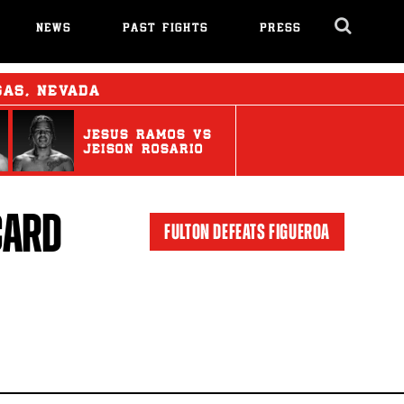
NEWS
PAST FIGHTS
PRESS
Cl
Ov
GAS, NEVADA
JESUS RAMOS
vs
JEISON ROSARIO
CARD
FULTON DEFEATS FIGUEROA