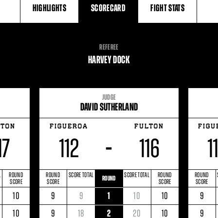
HIGHLIGHTS
SCORECARD
FIGHT
STATS
REFEREE
HARVEY DOCK
JUDGE
DAVID SUTHERLAND
LTON
FIGUEROA
FULTON
FIGU
17
112
116
1
–
L
ROUND
ROUND
SCORE TOTAL
SCORE TOTAL
ROUND
ROUND
ROUND
SCORE
SCORE
SCORE
SCORE
E
FULTON
ROUND
ROUND
FIGUEROA
SCORE
ROUND
SCORE
FULTON
ROUND
ROUN
10
9
9
1
10
10
9
L
SCORE
SCORE
TOTAL
TOTAL
SCORE
SCOR
E
FULTON
ROUND
ROUND
FIGUEROA
SCORE
ROUND
SCORE
FULTON
ROUND
ROUN
10
9
18
2
20
10
9