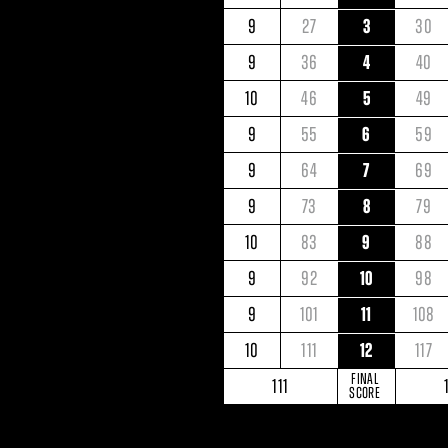
SCORE
TOTAL
TOTA
ROUND
FIGUEROA
SCORE
ROUND
SCOR
9
27
3
30
SCORE
TOTAL
TOTA
ROUND
FIGUEROA
SCORE
ROUND
SCOR
9
36
4
40
SCORE
TOTAL
TOTA
ROUND
FIGUEROA
SCORE
ROUND
SCOR
10
46
5
49
SCORE
TOTAL
TOTA
ROUND
FIGUEROA
SCORE
ROUND
SCOR
9
55
6
59
SCORE
TOTAL
TOTA
ROUND
FIGUEROA
SCORE
ROUND
SCOR
9
64
7
69
SCORE
TOTAL
TOTA
ROUND
FIGUEROA
SCORE
ROUND
SCOR
9
73
8
79
SCORE
TOTAL
TOTA
ROUND
FIGUEROA
SCORE
ROUND
SCOR
10
83
9
88
SCORE
TOTAL
TOTA
ROUND
FIGUEROA
SCORE
ROUND
SCOR
9
92
10
98
SCORE
TOTAL
TOTA
ROUND
FIGUEROA
SCORE
ROUND
SCOR
9
101
11
108
SCORE
TOTAL
TOTAL
ROUND
FIGUEROA
SCORE
ROUND
SCOR
10
111
12
117
FINAL
SCORE
TOTAL
TOTA
111
SCORE