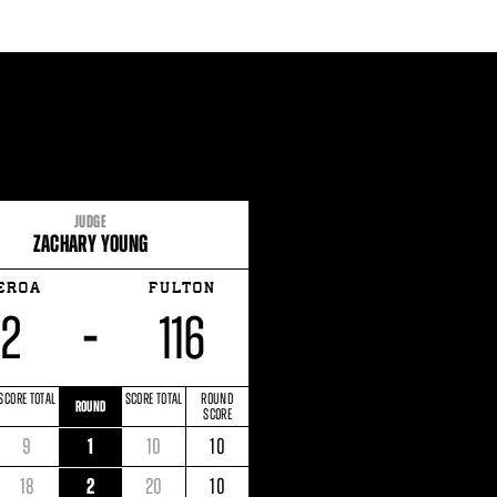
JUDGE
ZACHARY YOUNG
EROA
FULTON
12
116
–
SCORE TOTAL
SCORE TOTAL
ROUND
ROUND
SCORE
D
FIGUEROA
SCORE
ROUND
SCORE
FULTON
ROUND
9
1
10
10
E
TOTAL
TOTAL
SCORE
D
FIGUEROA
SCORE
ROUND
SCORE
FULTON
ROUND
18
2
20
10