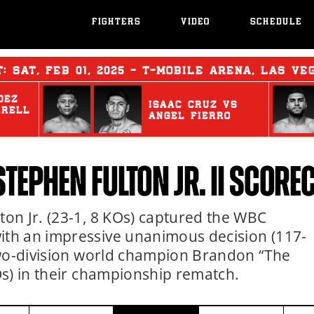
FIGHTERS
VIDEO
SCHEDULE
T:
SAT
,
FEB
01, 2025 - T-MOBILE ARENA, LAS VE
DEZ
ISAAC CRUZ
vs
RRELL
ANGEL FIERRO
STEPHEN FULTON JR. II
SCORE
on Jr. (23-1, 8 KOs) captured the WBC
th an impressive unanimous decision (117-
two-division world champion Brandon “The
Os) in their championship rematch.