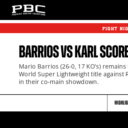
FIGHT NI
BARRIOS
VS
KARL
SCOR
Mario Barrios (26-0, 17 KO’s) remain
World Super Lightweight title against 
in their co-main showdown.
HIGHLI