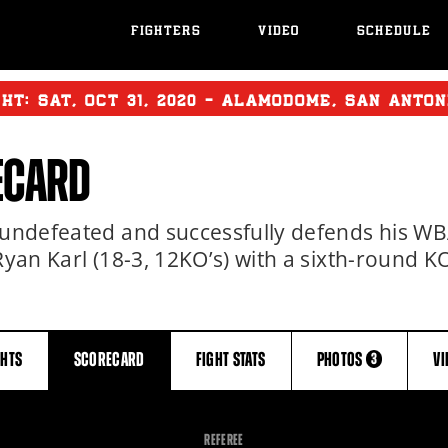
FIGHTERS
VIDEO
SCHEDULE
GHT:
SAT
,
OCT
31, 2020 - ALAMODOME, SAN ANTON
ECARD
s undefeated and successfully defends his W
Ryan Karl (18-3, 12KO’s) with a sixth-round K
GHTS
SCORECARD
FIGHT
STATS
PHOTOS
V
3
REFEREE