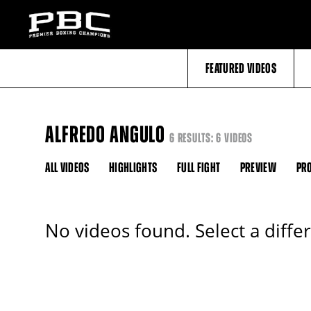
FEATURED VIDEOS
ALFREDO ANGULO
6 RESULTS: 6 VIDEOS
ALL VIDEOS
HIGHLIGHTS
FULL FIGHT
PREVIEW
PRO
No videos found. Select a diffe