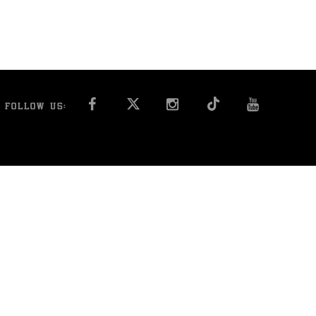
FACEBOOK
INSTAGRAM
YOU T
FOLLOW US: