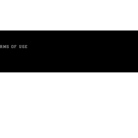
RMS OF USE