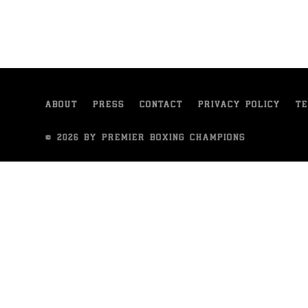
ABOUT
PRESS
CONTACT
PRIVACY POLICY
TE
© 2026 BY PREMIER BOXING CHAMPIONS