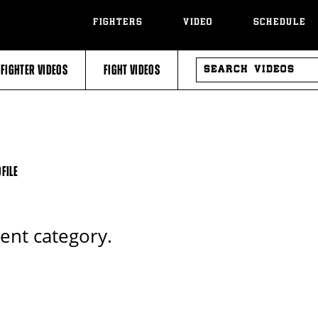
FIGHTERS
VIDEO
SCHEDULE
SEARCH
FIGHTER VIDEOS
FIGHT VIDEOS
VIDEOS
FILE
rent category.