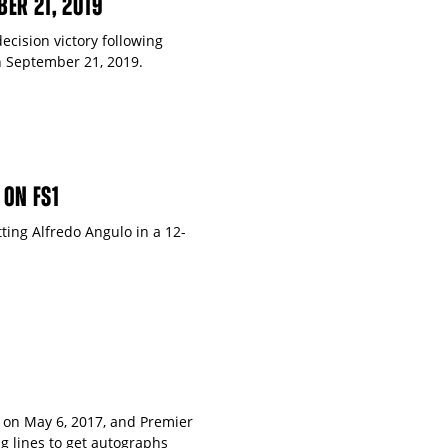
BER 21, 2019
ecision victory following
n September 21, 2019.
 ON FS1
ting Alfredo Angulo in a 12-
 on May 6, 2017, and Premier
g lines to get autographs