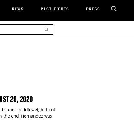
NEWS
PAST FIGHTS
PRESS
Cl
Ov
Search
UST 29, 2020
und super middleweight bout
t in the end, Hernandez was