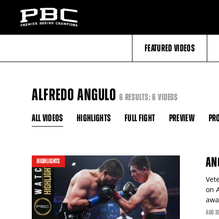
FEATURED VIDEOS
ALFREDO ANGULO
6 RESULTS: 6 VIDEOS
ALL VIDEOS
HIGHLIGHTS
FULL FIGHT
PREVIEW
PRO
AN
HIGHLIGHTS
Vet
on A
awa
AUG
3