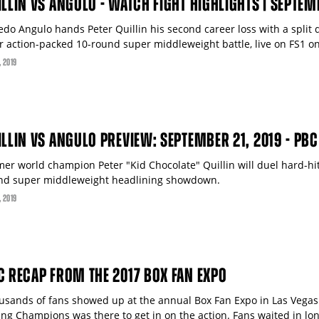
ILLIN VS ANGULO - WATCH FIGHT HIGHLIGHTS | SEPTEM
edo Angulo hands Peter Quillin his second career loss with a split d
ir action-packed 10-round super middleweight battle, live on FS1 o
, 2019
ILLIN VS ANGULO PREVIEW: SEPTEMBER 21, 2019 - PBC
mer world champion Peter "Kid Chocolate" Quillin will duel hard-hit
nd super middleweight headlining showdown.
, 2019
C RECAP FROM THE 2017 BOX FAN EXPO
usands of fans showed up at the annual Box Fan Expo in Las Vegas
ing Champions was there to get in on the action. Fans waited in lon