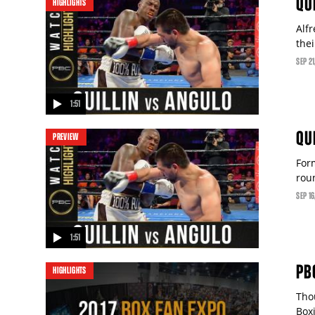
QU
HIGHLIGHTS
Alfr
the
SEP
21
1:51
video
QU
PREVIEW
For
rou
SEP
16
1:51
video
PB
HIGHLIGHTS
Tho
Box