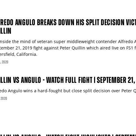
FREDO ANGULO BREAKS DOWN HIS SPLIT DECISION VIC
ILLIN
inside the mind of veteran super middleweight contender Alfredo 
tember 21, 2019 fight against Peter Quillin which aired live on FS
rsfield, California.
4
, 2020
ILLIN VS ANGULO - WATCH FULL FIGHT | SEPTEMBER 21,
edo Angulo wins a hard-fought but close split decision over Peter Q
, 2020