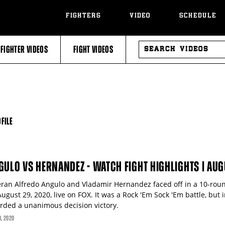
FIGHTERS
VIDEO
SCHEDULE
SEARCH
FIGHTER VIDEOS
FIGHT VIDEOS
VIDEOS
FILE
GULO VS HERNANDEZ - WATCH FIGHT HIGHLIGHTS | AUG
eran Alfredo Angulo and Vladamir Hernandez faced off in a 10-ro
ugust 29, 2020, live on FOX. It was a Rock 'Em Sock 'Em battle, bu
rded a unanimous decision victory.
0
, 2020