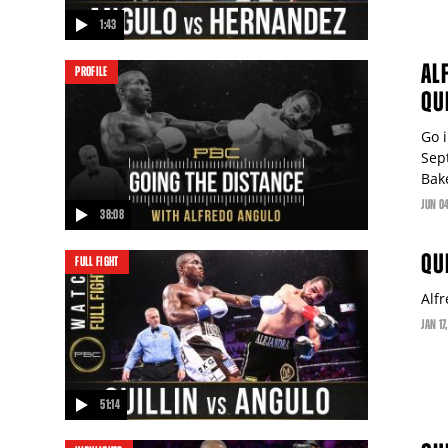
1:43
video
AL
PROFILE
QU
Go 
Sep
Bake
JUN
0
38:08
video
QU
FULL FIGHT
Alfr
JAN
17
51:14
video