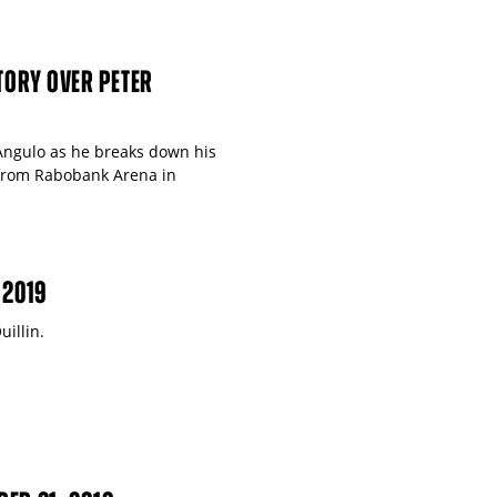
TORY OVER PETER
Angulo as he breaks down his
1 from Rabobank Arena in
 2019
uillin.