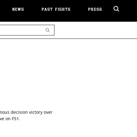
NEWS
PAST FIGHTS
PRESS
Cl
Ov
Search
mous decision victory over
ve on FS1.