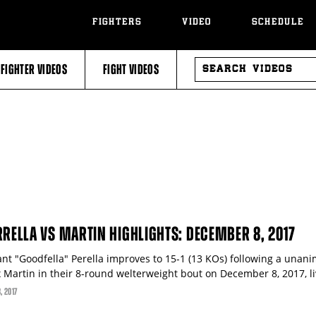
FIGHTERS
VIDEO
SCHEDULE
SEARCH
FIGHTER VIDEOS
FIGHT VIDEOS
VIDEOS
RRELLA VS MARTIN HIGHLIGHTS: DECEMBER 8, 2017
ant "Goodfella" Perella improves to 15-1 (13 KOs) following a unani
x Martin in their 8-round welterweight bout on December 8, 2017, li
8
, 2017