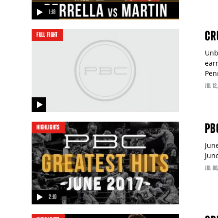
1:18
video
CRU
FULL FIGHT
Unb
ear
Pen
JUL
12
video
PB
HIGHLIGHTS
Jun
Jun
JUL
06
2:10
video