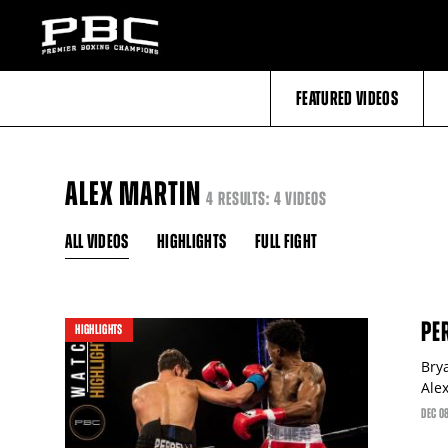
FEATURED VIDEOS
ALEX MARTIN
4 RESULTS: 4 VIDEOS
ALL VIDEOS
HIGHLIGHTS
FULL FIGHT
PE
HIGHLIGHTS
Bry
Ale
DEC
0