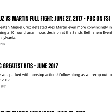
Z VS MARTIN FULL FIGHT: JUNE 27, 2017 - PBC ON FS1
eaten Miguel Cruz defeated Alex Martin even more convincingly in
ning a 10-round unanimous decision at the Sands Bethlehem Event
nsylvania.
, 2017
C GREATEST HITS - JUNE 2017
e was packed with nonstop actions! Follow along as we recap out to
e 2017.
, 2017