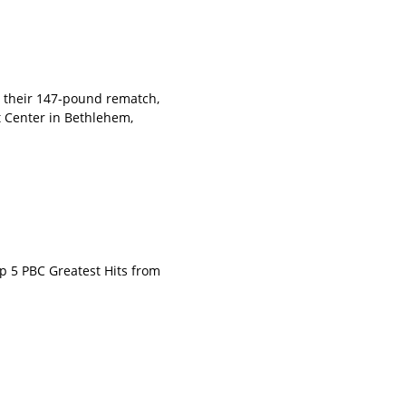
 their 147-pound rematch,
 Center in Bethlehem,
p 5 PBC Greatest Hits from