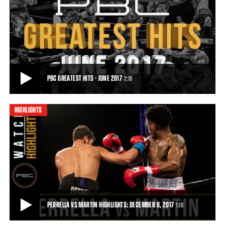
CRUZ VS MARTIN HIGHLIGHTS: JUNE 27, 2017
Unbeaten Miguel Cruz defeated Alex Martin even more convincingly
in their 147-pound rematch, earning
1:06
• JUN 28, 2017
PBC GREATEST HITS - JUNE 2017
2:10
HIGHLIGHTS
PBC GREATEST HITS - JUNE 2017
June was packed with nonstop actions! Follow along as we recap out
top 5 PBC Greatest Hits from June
2:10
• JUL 06, 2017
PERRELLA VS MARTIN HIGHLIGHTS: DECEMBER 8, 2017
1:18