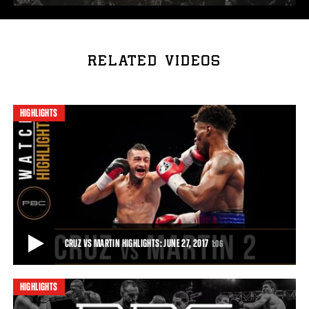
RELATED VIDEOS
HIGHLIGHTS
CRUZ VS MARTIN HIGHLIGHTS: JUNE 27, 2017
1:06
HIGHLIGHTS