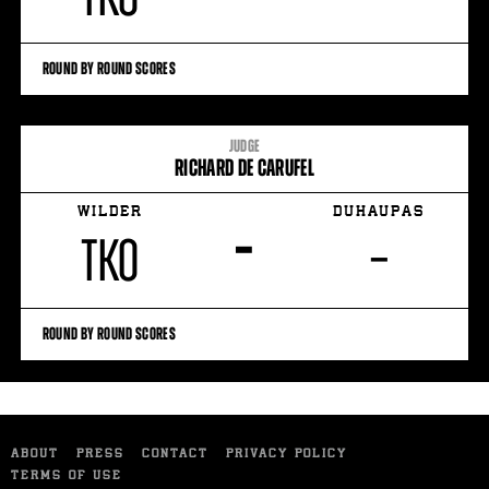
ROUND BY ROUND SCORES
JUDGE
RICHARD DE CARUFEL
WILDER
DUHAUPAS
–
TKO
–
ROUND BY ROUND SCORES
ABOUT
PRESS
CONTACT
PRIVACY POLICY
TERMS OF USE