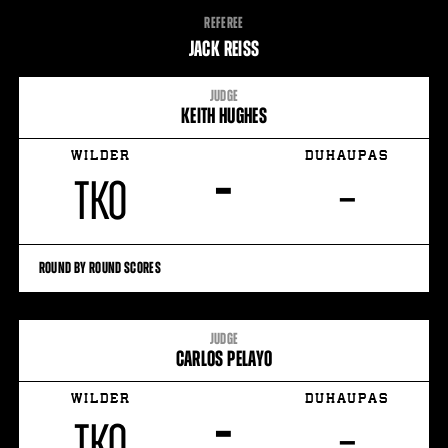
FIGHT
REFEREE
STATS
JACK REISS
15
PHOTOS
JUDGE
KEITH HUGHES
3
VIDEOS
WILDER
DUHAUPAS
–
TKO
–
ROUND BY ROUND SCORES
JUDGE
CARLOS PELAYO
WILDER
DUHAUPAS
–
TKO
–