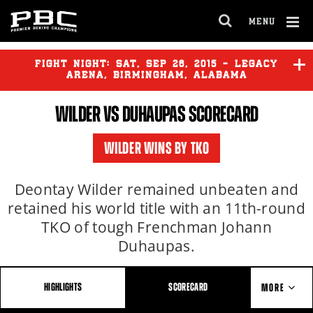
MENU
OPEN
FULL
Cl
SITE
Ov
FIGHT NIGHT:
SAT
,
SEP
26, 2015 - LEGACY
NAVIGA
ARENA, BIRMINGHAM, ALABAMA
WILDER
VS DUHAUPAS SCORECARD
BREAZEALE
vs
KASSI
WILDER WINS BY TKO
WILDER
vs
DUHAUPAS
Deontay Wilder remained unbeaten and
retained his world title with an 11th-round
TKO of tough Frenchman Johann
Duhaupas.
HIGHLIGHTS
SCORECARD
MORE