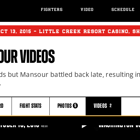
FIGHTERS
VIDEO
SCHEDULE
OCT
13, 2015 - LITTLE CREEK RESORT CASINO, S
UR VIDEOS
s but Mansour battled back late, resulting i
.
RD
FIGHT
STATS
PHOTOS
VIDEOS
5
2
TOBER 13, 2015
WASHINGTON VS
46:01
3, 2015
WASHINGTON VS MANSO