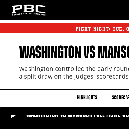
FIGHT NIGHT:
TUE
,
WASHINGTON VS MANSO
Washington controlled the early round
a split draw on the judges' scorecards
HIGHLIGHTS
SCORECA
WASHINGTON VS MANSOUR FULL FIGHT: OC
WASHINGTON VS MANSOUR FULL FIGHT: OCTOBER 1