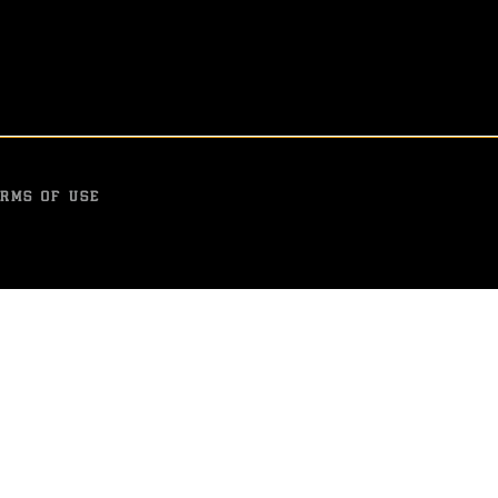
g with a split draw for
Washington controlled the
in a split draw on the jud
OCT 13, 2015
RMS OF USE