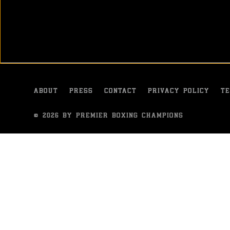
It was a tale of two halves in Shelton, Washington, endin
Gerald Washington and Amir Mansour.
OCT 13, 2015
ABOUT
PRESS
CONTACT
PRIVACY POLICY
TE
© 2026 BY PREMIER BOXING CHAMPIONS