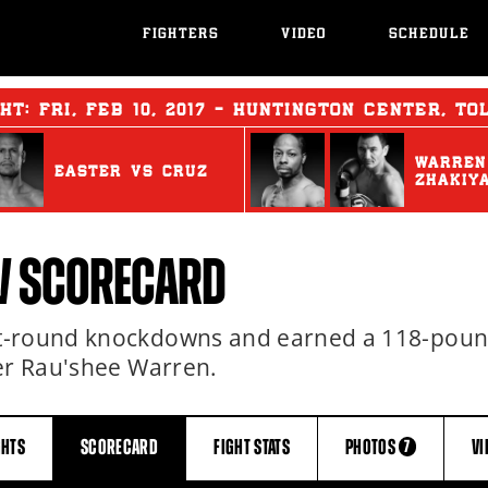
FIGHTERS
VIDEO
SCHEDULE
GHT:
FRI
,
FEB
10, 2017 - HUNTINGTON CENTER, TO
WARREN
EASTER
vs
CRUZ
ZHAKIY
V SCORECARD
st-round knockdowns and earned a 118-pou
ver Rau'shee Warren.
GHTS
SCORECARD
FIGHT
STATS
PHOTOS
VI
7