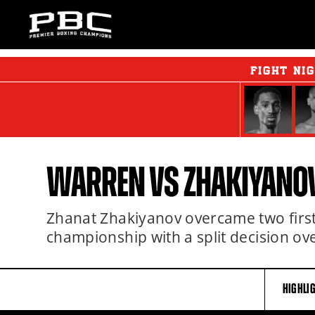
FIGHT NI
WARREN VS ZHAKIYANO
Zhanat Zhakiyanov overcame two fir
championship with a split decision o
HIGHLI