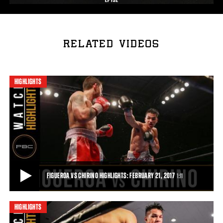
RELATED VIDEOS
HIGHLIGHTS
FIGUEROA VS CHIRINO HIGHLIGHTS: FEBRUARY 21, 2017
1:11
HIGHLIGHTS