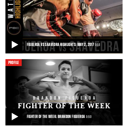
FIGUEROA VS CHIRINO HIGHLIGHTS: FEBRUARY 21, 2017
Thanks to a vicious body assault, talented 122-pound prospect
Brandon Figueroa remained undefeated w
1:11
• FEB 21, 2017
FIGUEROA VS SAAVEDRA HIGHLIGHTS: MAY 2, 2017
0:58
PROFILE
FIGUEROA VS SAAVEDRA HIGHLIGHTS: MAY 2, 2017
Brandon Figueroa defeats Luis Fernando Saavedra by unanimous
decision following their eight-round su
0:58
• MAY 02, 2017
FIGHTER OF THE WEEK: BRANDON FIGUEROA
0:50