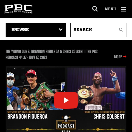
MENU
OPEN
FULL
Cl
SITE
VIDEO
SEARCH
Ov
NAVIGA
Search
NAVIGATION
VIDEOS
THE YOUNG GUNS: BRANDON FIGUEROA & CHRIS COLBERT | THE PBC
INFOR
MORE
44:17
PODCAST
44:17
•
NOV
17, 2021
ON
THIS
VIDEO