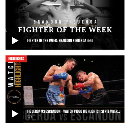
FIGUEROA VS CHIRINO HIGHLIGHTS: FEBRUARY 21, 2017
Thanks to a vicious body assault, talented 122-pound prospect
Brandon Figueroa remained undefeated w
1:11
• FEB 21, 2017
FIGHTER OF THE WEEK: BRANDON FIGUEROA
0:50
HIGHLIGHTS
FIGHTER OF THE WEEK: BRANDON FIGUEROA
Unbeaten featherweight contender Brandon Heartbreaker Figueroa
returns to the ring Sept. 30 when he
0:50
• SEP 14, 2018
FIGUEROA VS ESCANDON - WATCH VIDEO HIGHLIGHTS | SEPTEMBER…
1:05