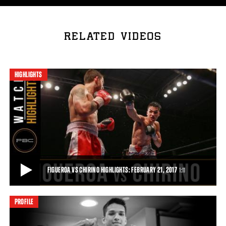
RELATED VIDEOS
HIGHLIGHTS
FIGUEROA VS CHIRINO HIGHLIGHTS: FEBRUARY 21, 2017
1:11
PROFILE