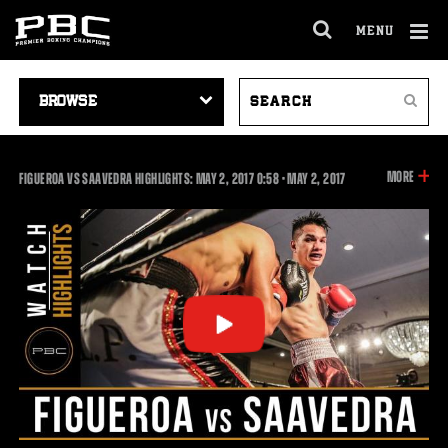
MENU
OPEN
FULL
Cl
SITE
VIDEO
SEARCH
Ov
NAVIGA
Search
NAVIGATION
VIDEOS
INFOR
MORE
0:58
FIGUEROA VS SAAVEDRA HIGHLIGHTS: MAY 2, 2017
0:58
•
MAY
2, 2017
ON
THIS
VIDEO