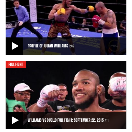
DEREVYANCHENLP VS CONLEY FULL FIGHT: JULY 30, 2022 | PBC ON SHOWTIME
Middleweight contender Sergiy Derevyanchenko (14-4, 10 KOs)
cruise to a unanimous decision over Josh
45:15
• AUG 24, 2023
PROFILE OF JULIAN WILLIAMS
1:46
FULL FIGHT
PROFILE OF JULIAN WILLIAMS
Julian Williams deserted basketball for boxing the first time he
stepped into a gym. He talks about
1:46
• SEP 16, 2015
WILLIAMS VS CUELLO FULL FIGHT: SEPTEMBER 22, 2015
7:11