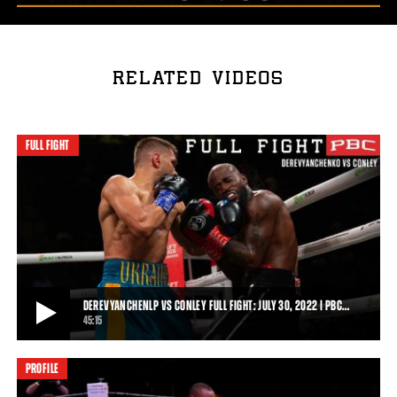
RELATED VIDEOS
FULL FIGHT
DEREVYANCHENLP VS CONLEY FULL FIGHT: JULY 30, 2022 | PBC…
45:15
PROFILE