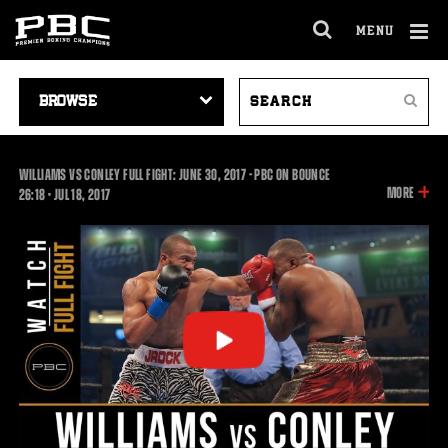
MENU
OPEN
FULL
Cl
SITE
VIDEO
SEARCH
Ov
NAVIGA
Search
NAVIGATION
VIDEOS
WILLIAMS VS CONLEY FULL FIGHT: JUNE 30, 2017 - PBC ON BOUNCE
INFOR
MORE
26:18
26:18
•
JUL
18, 2017
ON
THIS
VIDEO