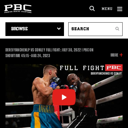
MENU
OPEN
FULL
Cl
SITE
VIDEO
SEARCH
Ov
NAVIGA
Search
NAVIGATION
VIDEOS
DEREVYANCHENLP VS CONLEY FULL FIGHT: JULY 30, 2022 | PBC ON
INFOR
MORE
45:15
SHOWTIME
45:15
•
AUG
24, 2023
ON
THIS
VIDEO