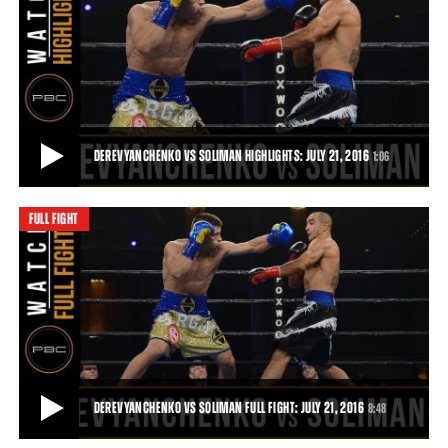
WILLIAMS VS CONLEY FULL FIGHT: JUNE 30, 2017 - PBC ON BOUNCE
Julian Williams (23-1-1, 15 KOs) gained a seventh-round TKO of
Joshua Conley (14-2-1, 9 KOs) in a 15
26:18
• JUL 18, 2017
DEREVYANCHENKO VS SOLIMAN HIGHLIGHTS: JULY 21, 2016
1:06
FULL FIGHT
DEREVYANCHENKO VS SOLIMAN HIGHLIGHTS: JULY 21, 2016
Unbeaten 160-pound prospect Sergyi Derevyanchenko showed off
his impressive power, dropping ex-champ
1:06
• JUL 21, 2016
DEREVYANCHENKO VS SOLIMAN FULL FIGHT: JULY 21, 2016
8:48