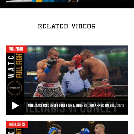
RELATED VIDEOS
FULL FIGHT
WILLIAMS VS CONLEY FULL FIGHT: JUNE 30, 2017 - PBC ON BO…
26:18
HIGHLIGHTS