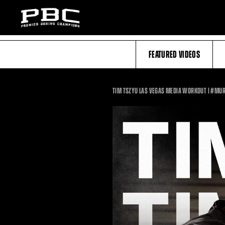
FEATURED VIDEOS
TIM TSZYU LAS VEGAS MEDIA WORKOUT | #MU