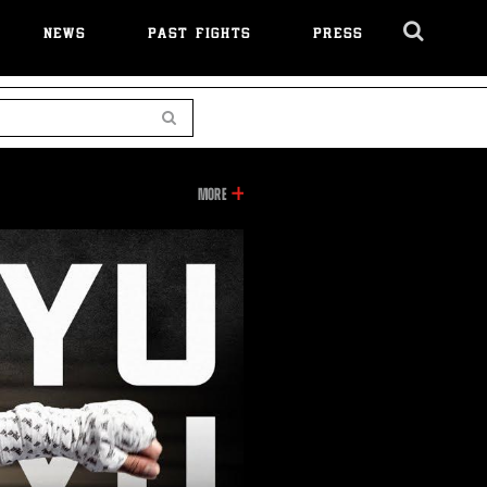
NEWS
PAST FIGHTS
PRESS
Cl
Ov
Search
INFORMATION
MORE
ON
THIS
VIDEO