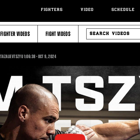
FIGHTERS
VIDEO
SCHEDULE
SEARCH
FIGHTER VIDEOS
FIGHT VIDEOS
VIDEOS
1:06:38
RTAZALIEVTSZYU
1:06:38
•
OCT
9, 2024