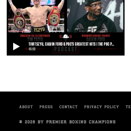
TIM TSZYU, CALVIN FORD & PBC'S GREATEST HITS | THE PBC P…
46:59
TIM TSZYU, CALVIN FORD & PBC'S GREATEST HITS | THE PBC PODCAST
Undefeated super welterweight contender Tim Tszyu and
renowned trainer Calvin Ford are this week's g
46:59
• MAR 09, 2022
ABOUT
PRESS
CONTACT
PRIVACY POLICY
TE
© 2026 BY PREMIER BOXING CHAMPIONS