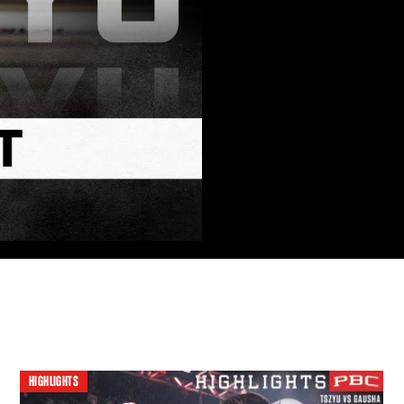
HIGHLIGHTS