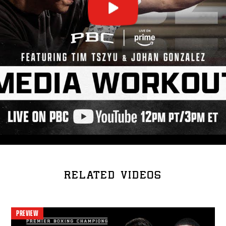
RELATED VIDEOS
PREVIEW