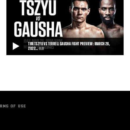
TIM TSZYU VS TERRELL GAUSHA FIGHT PREVIEW: MARCH 26,
2022…
0:31
TIM TSZYU VS TERRELL GAUSHA FIGHT PREVIEW: MARCH 26, 2022 | PBC ON
SHOWTIME
Top super welterweight contender and rising star Tim Tszyu makes
his long-awaited U.S. debut when he
0:31
• MAR 23, 2022
RMS OF USE